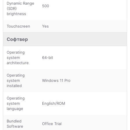
Dynamic Range
500
(SDR)
brightness
Touchscreen
Yes
Софтвер
Operating
system
64-bit
architecture
Operating
system
Windows 11 Pro
installed
Operating
system
English/ROM
language
Bundled
Office Trial
Software