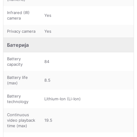
Infrared (IR)
Yes
camera
Privacy camera
Yes
Батерија
Battery
84
capacity
Battery life
8.5
(max)
Battery
Lithium-Ion (Li-Ion)
technology
Continuous
video playback
19.5
time (max)