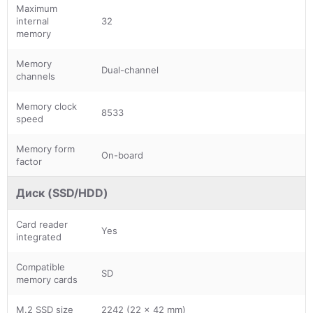
Maximum
internal
32
memory
Memory
Dual-channel
channels
Memory clock
8533
speed
Memory form
On-board
factor
Диск (SSD/HDD)
Card reader
Yes
integrated
Compatible
SD
memory cards
M.2 SSD size
2242 (22 x 42 mm)