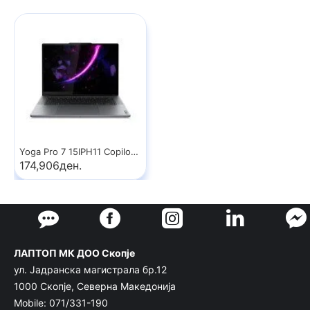
Yoga Pro 7 15IPH11 Copilot+ PC
174,906ден.
ЛАПТОП МК ДОО Скопје
ул. Јадранска магистрала бр.12
1000 Скопје, Северна Македонија
Mobile: 071/331-190