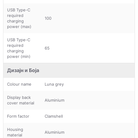
USB Type-C
required
100
charging
power (max)
USB Type-C
required
65
charging
power (min)
Дизајн и Боја
Colour name
Luna grey
Display back
Aluminium
cover material
Form factor
Clamshell
Housing
Aluminium
material