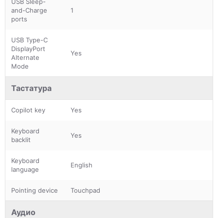
USB Sleep-
and-Charge
1
ports
USB Type-C
DisplayPort
Yes
Alternate
Mode
Тастатура
Copilot key
Yes
Keyboard
Yes
backlit
Keyboard
English
language
Pointing device
Touchpad
Аудио