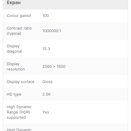
Екран
Colour gamut
100
Contrast ratio
1000000:1
(typical)
Display
15.3
diagonal
Display
2560 x 1600
resolution
Display surface
Gloss
HD type
2.5K
High Dynamic
Range (HDR)
Yes
supported
High Dynamic