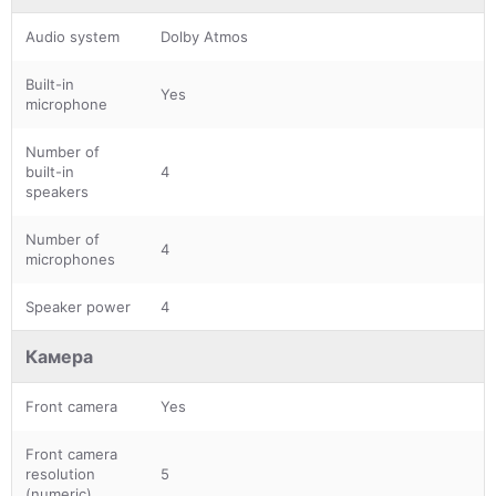
Audio system
Dolby Atmos
Built-in
Yes
microphone
Number of
built-in
4
speakers
Number of
4
microphones
Speaker power
4
Камера
Front camera
Yes
Front camera
resolution
5
(numeric)