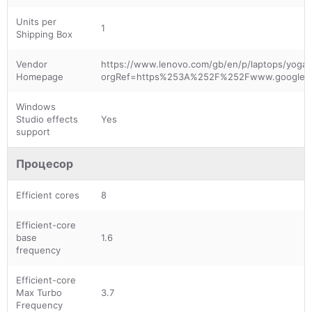
Units per
1
Shipping Box
Vendor
https://www.lenovo.com/gb/en/p/laptops/yoga/y
Homepage
orgRef=https%253A%252F%252Fwww.google.
Windows
Studio effects
Yes
support
Процесор
Efficient cores
8
Efficient-core
base
1.6
frequency
Efficient-core
Max Turbo
3.7
Frequency