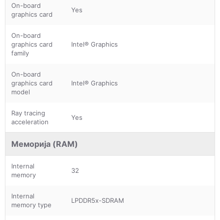
On-board
Yes
graphics card
On-board
graphics card
Intel® Graphics
family
On-board
graphics card
Intel® Graphics
model
Ray tracing
Yes
acceleration
Меморија (RAM)
Internal
32
memory
Internal
LPDDR5x-SDRAM
memory type