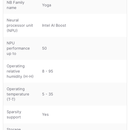
NB Family
Yoga
name
Neural
processor unit
Intel AI Boost
(NPU)
NPU
performance
50
up to
Operating
relative
8 - 95
humidity (H-H)
Operating
temperature
5 - 35
(T-T)
Sparsity
Yes
support
Storage