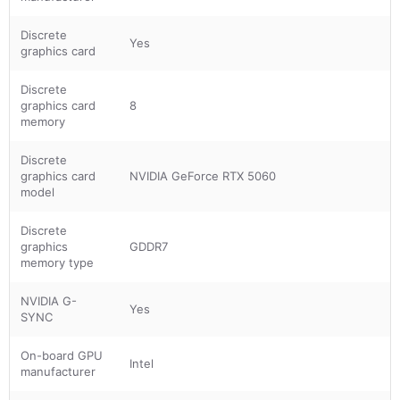
Discrete
Yes
graphics card
Discrete
graphics card
8
memory
Discrete
graphics card
NVIDIA GeForce RTX 5060
model
Discrete
graphics
GDDR7
memory type
NVIDIA G-
Yes
SYNC
On-board GPU
Intel
manufacturer