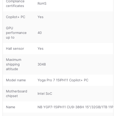
Compliance
RoHS
certificates
Copilot+ PC
Yes
GPU
performance
40
up to
Hall sensor
Yes
Maximum
shipping
3048
altitude
Model name
Yoga Pro 7 15IPH11 Copilot+ PC
Motherboard
Intel SoC
chipset
Name
NB YGP7-15IPH11 CU9-386H 15"/32GB/1TB 11