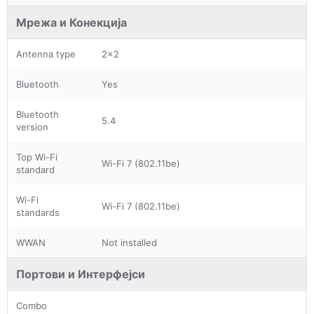
Мрежа и Конекција
Antenna type
2x2
Bluetooth
Yes
Bluetooth
5.4
version
Top Wi-Fi
Wi-Fi 7 (802.11be)
standard
Wi-Fi
Wi-Fi 7 (802.11be)
standards
WWAN
Not installed
Портови и Интерфејси
Combo