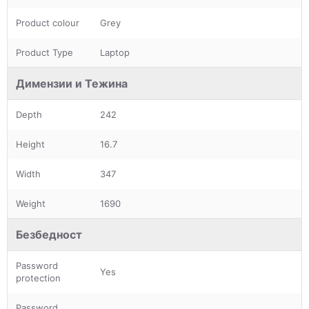
Product colour
Grey
Product Type
Laptop
Димензии и Тежина
Depth
242
Height
16.7
Width
347
Weight
1690
Безбедност
Password
Yes
protection
Password