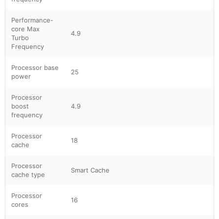
Performance-
core Max
4.9
Turbo
Frequency
Processor base
25
power
Processor
boost
4.9
frequency
Processor
18
cache
Processor
Smart Cache
cache type
Processor
16
cores