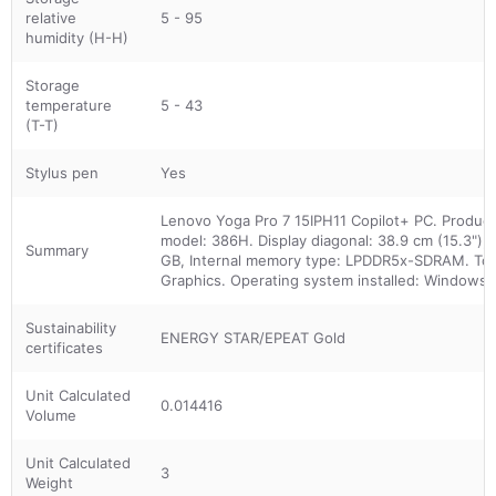
relative
5 - 95
humidity (H-H)
Storage
temperature
5 - 43
(T-T)
Stylus pen
Yes
Lenovo Yoga Pro 7 15IPH11 Copilot+ PC. Product t
model: 386H. Display diagonal: 38.9 cm (15.3"),
Summary
GB, Internal memory type: LPDDR5x-SDRAM. Total
Graphics. Operating system installed: Windows 1
Sustainability
ENERGY STAR/EPEAT Gold
certificates
Unit Calculated
0.014416
Volume
Unit Calculated
3
Weight