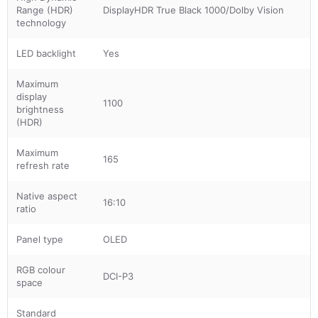
Range (HDR)
DisplayHDR True Black 1000/Dolby Vision
technology
LED backlight
Yes
Maximum
display
1100
brightness
(HDR)
Maximum
165
refresh rate
Native aspect
16:10
ratio
Panel type
OLED
RGB colour
DCI-P3
space
Standard