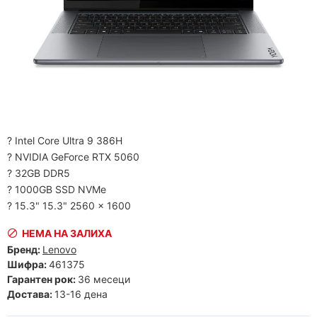
? Intel Core Ultra 9 386H
? NVIDIA GeForce RTX 5060
? 32GB DDR5
? 1000GB SSD NVMe
? 15.3" 15.3" 2560 x 1600
НЕМА НА ЗАЛИХА
Бренд:
Lenovo
Шифра:
461375
Гарантен рок:
36 месеци
Достава:
13-16 дена