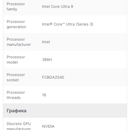
Processor
Intel Core Ultra 9
family
Processor
Intel® Core™ Ultra (Series 3)
generation
Processor
Intel
manufacturer
Processor
386H
model
Processor
FCBGA2540
socket
Processor
16
threads
Графика
Discrete GPU
NVIDIA
manufacturer