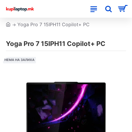
Yoga Pro 7 15IPH11 Copilot+ PC
Yoga Pro 7 15IPH11 Copilot+ PC
НЕМА НА ЗАЛИХА