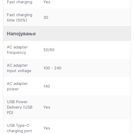
Fast charging
Yes
Fast charging
30
time (50%)
Напојување
AC adapter
50/60
frequency
AC adapter
100 - 240
input voltage
AC adapter
140
power
USB Power
Delivery (USB
Yes
PD)
USB Type-C
Yes
charging port