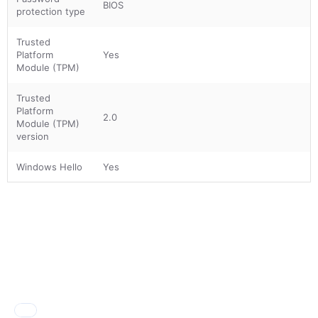
BIOS
protection type
Trusted
Platform
Yes
Module (TPM)
Trusted
Platform
2.0
Module (TPM)
version
Windows Hello
Yes