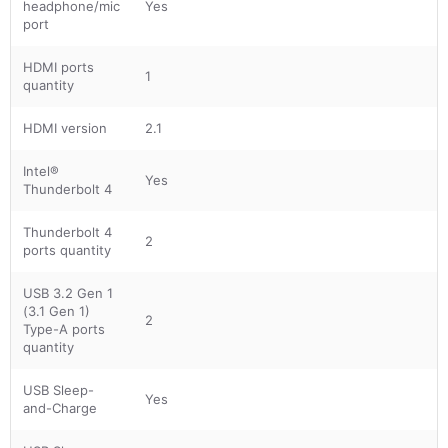
headphone/mic
Yes
port
HDMI ports
1
quantity
HDMI version
2.1
Intel®
Yes
Thunderbolt 4
Thunderbolt 4
2
ports quantity
USB 3.2 Gen 1
(3.1 Gen 1)
2
Type-A ports
quantity
USB Sleep-
Yes
and-Charge