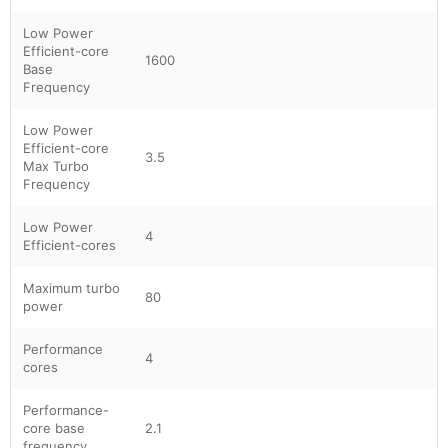
Low Power
Efficient-core
1600
Base
Frequency
Low Power
Efficient-core
3.5
Max Turbo
Frequency
Low Power
4
Efficient-cores
Maximum turbo
80
power
Performance
4
cores
Performance-
core base
2.1
frequency