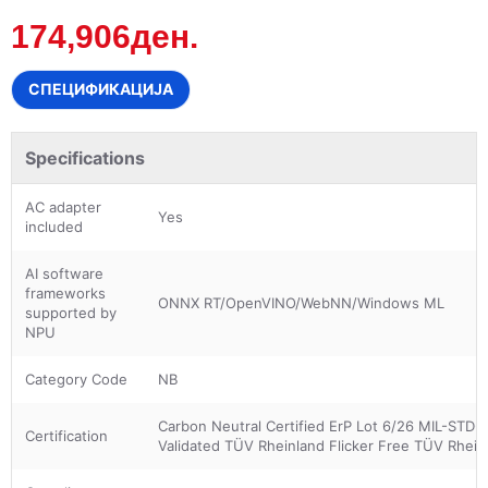
174,906ден.
СПЕЦИФИКАЦИЈА
Specifications
AC adapter
Yes
included
AI software
frameworks
ONNX RT/OpenVINO/WebNN/Windows ML
supported by
NPU
Category Code
NB
Carbon Neutral Certified ErP Lot 6/26 MIL-STD-8
Certification
Validated TÜV Rheinland Flicker Free TÜV Rhein