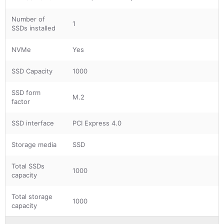
Number of
1
SSDs installed
NVMe
Yes
SSD Capacity
1000
SSD form
M.2
factor
SSD interface
PCI Express 4.0
Storage media
SSD
Total SSDs
1000
capacity
Total storage
1000
capacity