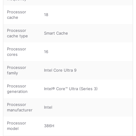
Processor
18
cache
Processor
Smart Cache
cache type
Processor
16
cores
Processor
Intel Core Ultra 9
family
Processor
Intel® Core™ Ultra (Series 3)
generation
Processor
Intel
manufacturer
Processor
386H
model