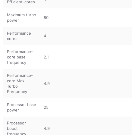
Efficient-cores
Maximum turbo
80
power
Performance
4
cores
Performance-
core base
2.1
frequency
Performance-
core Max
4.9
Turbo
Frequency
Processor base
25
power
Processor
boost
4.9
frequency