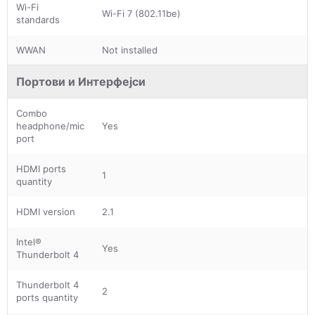
Wi-Fi
Wi-Fi 7 (802.11be)
standards
WWAN
Not installed
Портови и Интерфејси
Combo
headphone/mic
Yes
port
HDMI ports
1
quantity
HDMI version
2.1
Intel®
Yes
Thunderbolt 4
Thunderbolt 4
2
ports quantity