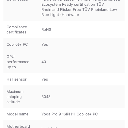
Ecosystem Ready certification TÜV
Rheinland Flicker Free TÜV Rheinland Low
Blue Light (Hardware
Compliance
RoHS
certificates
Copilot+ PC
Yes
GPU
performance
40
up to
Hall sensor
Yes
Maximum
shipping
3048
altitude
Model name
Yoga Pro 9 16IPH11 Copilot+ PC
Motherboard