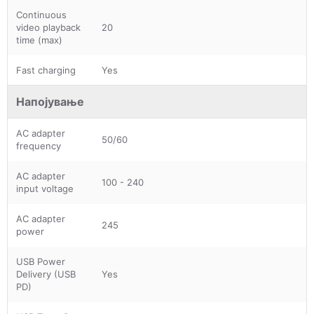
Continuous
video playback
20
time (max)
Fast charging
Yes
Напојување
AC adapter
50/60
frequency
AC adapter
100 - 240
input voltage
AC adapter
245
power
USB Power
Delivery (USB
Yes
PD)