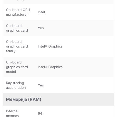
On-board GPU
Intel
manufacturer
On-board
Yes
graphics card
On-board
graphics card
Intel® Graphics
family
On-board
graphics card
Intel® Graphics
model
Ray tracing
Yes
acceleration
Меморија (RAM)
Internal
64
memory