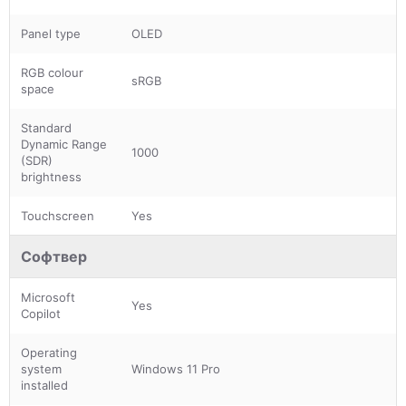
Panel type
OLED
RGB colour
sRGB
space
Standard
Dynamic Range
1000
(SDR)
brightness
Touchscreen
Yes
Софтвер
Microsoft
Yes
Copilot
Operating
system
Windows 11 Pro
installed