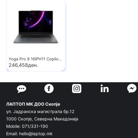
Yoga Pro 9 16IPH11 Copilot+ PC
246,458ден.
ЛАПТОП МК ДОО Скопје
ул. Јадранска магистрала бр.12
1000 Скопје, Северна Македонија
Mobile: 071/331-190
Email: hello@laptop.mk