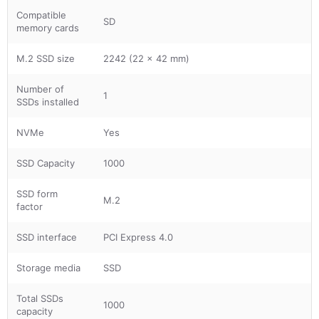
Compatible
SD
memory cards
M.2 SSD size
2242 (22 x 42 mm)
Number of
1
SSDs installed
NVMe
Yes
SSD Capacity
1000
SSD form
M.2
factor
SSD interface
PCI Express 4.0
Storage media
SSD
Total SSDs
1000
capacity