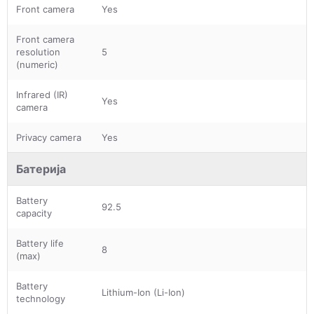
Front camera
Yes
Front camera
resolution
5
(numeric)
Infrared (IR)
Yes
camera
Privacy camera
Yes
Батерија
Battery
92.5
capacity
Battery life
8
(max)
Battery
Lithium-Ion (Li-Ion)
technology