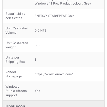
Windows 11 Pro. Product colour: Grey
Sustainability
ENERGY STAR/EPEAT Gold
certificates
Unit Calculated
0.01478
Volume
Unit Calculated
3.3
Weight
Units per
1
Shipping Box
Vendor
https://www.lenovo.com/
Homepage
Windows
Studio effects
Yes
support
Процесор