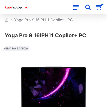
Yoga Pro 9 16IPH11 Copilot+ PC
Yoga Pro 9 16IPH11 Copilot+ PC
НЕМА НА ЗАЛИХА