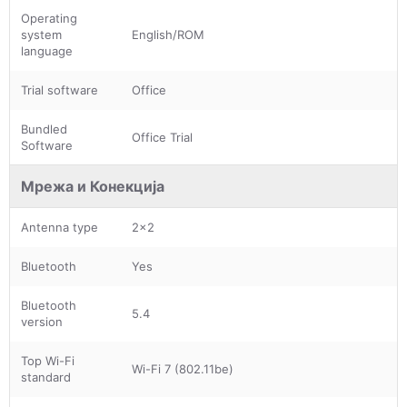
Operating
system
English/ROM
language
Trial software
Office
Bundled
Office Trial
Software
Мрежа и Конекција
Antenna type
2x2
Bluetooth
Yes
Bluetooth
5.4
version
Top Wi-Fi
Wi-Fi 7 (802.11be)
standard