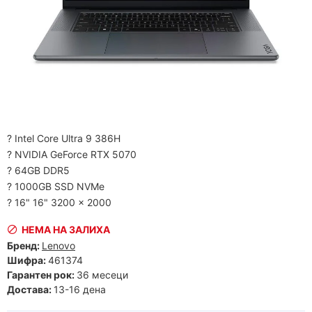
? Intel Core Ultra 9 386H
? NVIDIA GeForce RTX 5070
? 64GB DDR5
? 1000GB SSD NVMe
? 16" 16" 3200 x 2000
НЕМА НА ЗАЛИХА
Бренд:
Lenovo
Шифра:
461374
Гарантен рок:
36 месеци
Достава:
13-16 дена