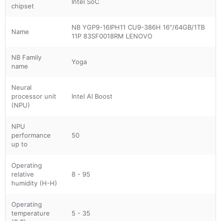
Intel SoC
chipset
NB YGP9-16IPH11 CU9-386H 16"/64GB/1TB
Name
11P 83SF0018RM LENOVO
NB Family
Yoga
name
Neural
processor unit
Intel AI Boost
(NPU)
NPU
performance
50
up to
Operating
relative
8 - 95
humidity (H-H)
Operating
temperature
5 - 35