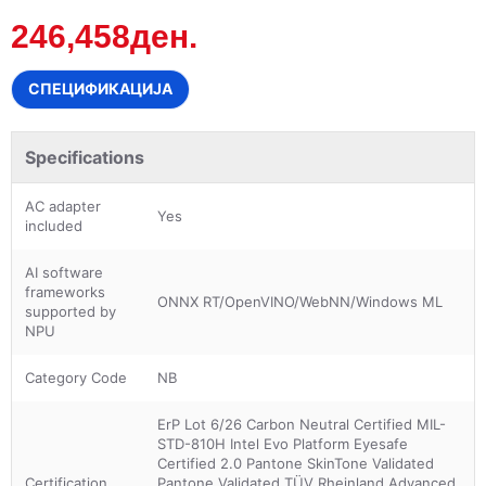
246,458ден.
СПЕЦИФИКАЦИЈА
Specifications
AC adapter
Yes
included
AI software
frameworks
ONNX RT/OpenVINO/WebNN/Windows ML
supported by
NPU
Category Code
NB
ErP Lot 6/26 Carbon Neutral Certified MIL-
STD-810H Intel Evo Platform Eyesafe
Certified 2.0 Pantone SkinTone Validated
Certification
Pantone Validated TÜV Rheinland Advanced