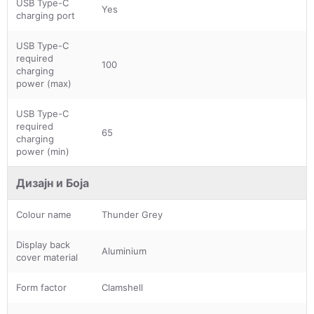
USB Type-C
Yes
charging port
USB Type-C
required
100
charging
power (max)
USB Type-C
required
65
charging
power (min)
Дизајн и Боја
Colour name
Thunder Grey
Display back
Aluminium
cover material
Form factor
Clamshell