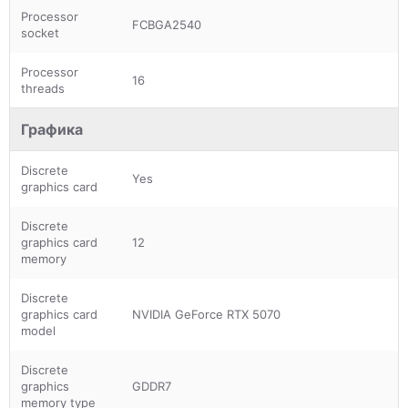
Processor
FCBGA2540
socket
Processor
16
threads
Графика
Discrete
Yes
graphics card
Discrete
graphics card
12
memory
Discrete
graphics card
NVIDIA GeForce RTX 5070
model
Discrete
graphics
GDDR7
memory type