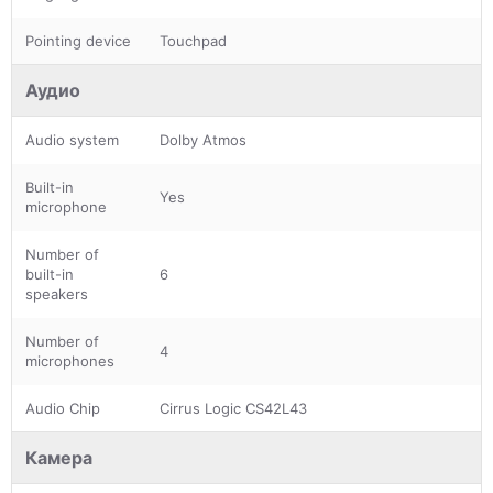
Pointing device
Touchpad
Аудио
Audio system
Dolby Atmos
Built-in
Yes
microphone
Number of
built-in
6
speakers
Number of
4
microphones
Audio Chip
Cirrus Logic CS42L43
Камера