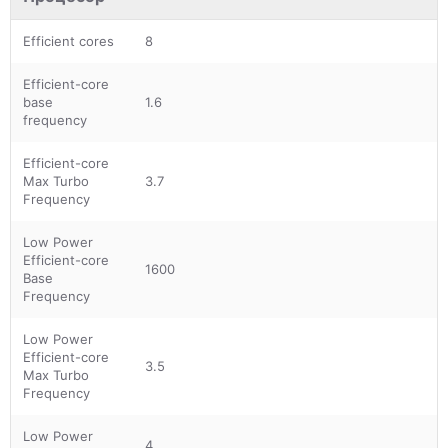
Efficient cores
8
Efficient-core
base
1.6
frequency
Efficient-core
Max Turbo
3.7
Frequency
Low Power
Efficient-core
1600
Base
Frequency
Low Power
Efficient-core
3.5
Max Turbo
Frequency
Low Power
4