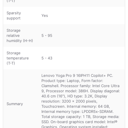
(T-T)
Sparsity
Yes
support
Storage
relative
5 - 95
humidity (H-H)
Storage
temperature
5 - 43
(T-T)
Lenovo Yoga Pro 9 16IPH11 Copilot+ PC.
Product type: Laptop, Form factor:
Clamshell. Processor family: Intel Core Ultra
9, Processor model: 386H. Display diagonal:
40.6 cm (16"), HD type: 3.2K, Display
resolution: 3200 x 2000 pixels,
Summary
Touchscreen. Internal memory: 64 GB,
Internal memory type: LPDDR5x-SDRAM.
Total storage capacity: 1 TB, Storage media:
SSD. On-board graphics card model: Intel®
Graphics. Operating system installed: