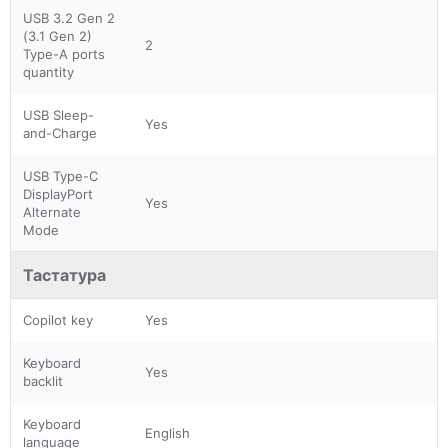
USB 3.2 Gen 2
(3.1 Gen 2)
2
Type-A ports
quantity
USB Sleep-
Yes
and-Charge
USB Type-C
DisplayPort
Yes
Alternate
Mode
Тастатура
Copilot key
Yes
Keyboard
Yes
backlit
Keyboard
English
language