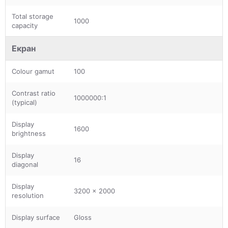
Total storage
1000
capacity
Екран
Colour gamut
100
Contrast ratio
1000000:1
(typical)
Display
1600
brightness
Display
16
diagonal
Display
3200 x 2000
resolution
Display surface
Gloss