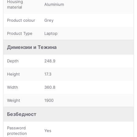
Housing
Aluminium
material
Product colour
Grey
Product Type
Laptop
Димензии и Тежина
Depth
248.9
Height
17.3
Width
360.8
Weight
1900
Безбедност
Password
Yes
protection