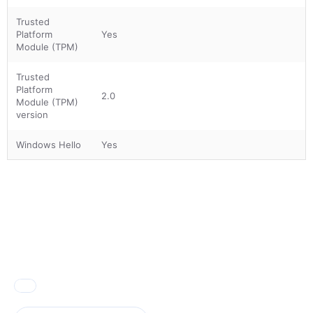
Trusted
Platform
Yes
Module (TPM)
Trusted
Platform
2.0
Module (TPM)
version
Windows Hello
Yes