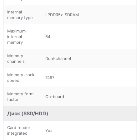
Internal
LPDDR5x-SDRAM
memory type
Maximum
internal
64
memory
Memory
Dual-channel
channels
Memory clock
7467
speed
Memory form
On-board
factor
Диск (SSD/HDD)
Card reader
Yes
integrated