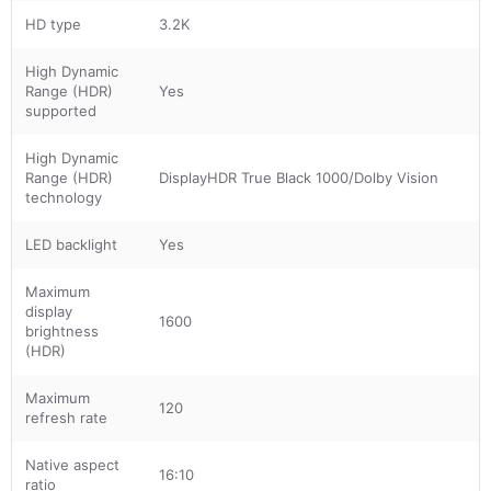
HD type
3.2K
High Dynamic
Range (HDR)
Yes
supported
High Dynamic
Range (HDR)
DisplayHDR True Black 1000/Dolby Vision
technology
LED backlight
Yes
Maximum
display
1600
brightness
(HDR)
Maximum
120
refresh rate
Native aspect
16:10
ratio