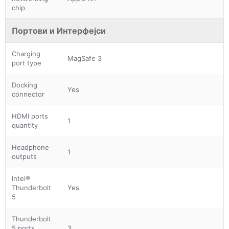
chip
Портови и Интерфејси
Charging
MagSafe 3
port type
Docking
Yes
connector
HDMI ports
1
quantity
Headphone
1
outputs
Intel®
Thunderbolt
Yes
5
Thunderbolt
5 ports
3