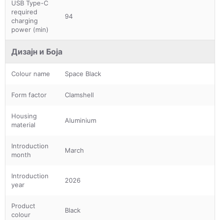
USB Type-C
required
94
charging
power (min)
Дизајн и Боја
Colour name
Space Black
Form factor
Clamshell
Housing
Aluminium
material
Introduction
March
month
Introduction
2026
year
Product
Black
colour