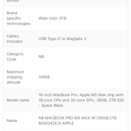
sensor
Brand
specific
Wide color (P3)
technologies
Cables
USB Type-C to MagSafe 3
included
Category
NB
Code
Maximum
shipping
10668
altitude
16-inch MacBook Pro: Apple M5 Max chip with
Model name
18‑core CPU and 32‑core GPU, 36GB, 2TB SSD
- Space Black
NB MACBOOK PRO M5 MAX 16"/36GB/2TB
Name
MGED4ZE/A APPLE