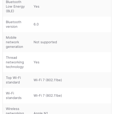
Bluetooth
Low Energy
Yes
(BLE)
Bluetooth
6.0
version
Mobile
network
Not supported
generation
Thread
networking
Yes
technology
Top Wi-Fi
Wi-Fi 7 (802.11be)
standard
Wi-Fi
Wi-Fi 7 (802.11be)
standards
Wireless
networking
Apple N1