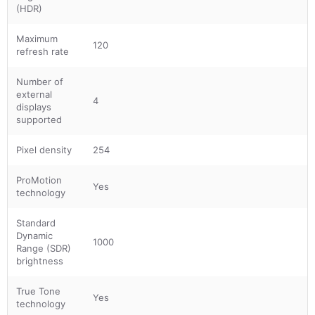
(HDR)
Maximum
120
refresh rate
Number of
external
4
displays
supported
Pixel density
254
ProMotion
Yes
technology
Standard
Dynamic
1000
Range (SDR)
brightness
True Tone
Yes
technology