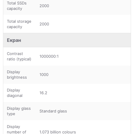
Total SSDs
2000
capacity
Total storage
2000
capacity
Екран
Contrast
1000000:1
ratio (typical)
Display
1000
brightness
Display
16.2
diagonal
Display glass
Standard glass
type
Display
number of
1.073 billion colours