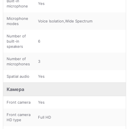
Built-in
Yes
microphone
Microphone
Voice Isolation,Wide Spectrum
modes
Number of
built-in
6
speakers
Number of
3
microphones
Spatial audio
Yes
Камера
Front camera
Yes
Front camera
Full HD
HD type