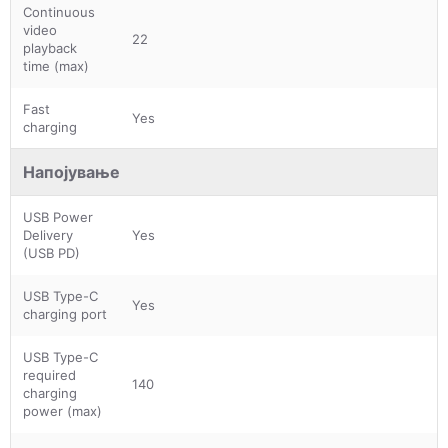
Continuous
video
22
playback
time (max)
Fast
Yes
charging
Напојување
USB Power
Delivery
Yes
(USB PD)
USB Type-C
Yes
charging port
USB Type-C
required
140
charging
power (max)