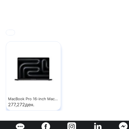
MacBook Pro 16-inch MacBook Pro: Apple M5 Max chip with 18‑core CPU and 32‑core GPU, 36GB, 2TB SSD - Space Black
277,272ден.