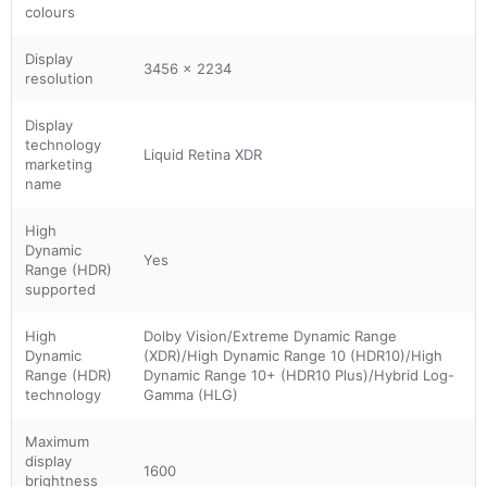
colours
Display
3456 x 2234
resolution
Display
technology
Liquid Retina XDR
marketing
name
High
Dynamic
Yes
Range (HDR)
supported
High
Dolby Vision/Extreme Dynamic Range
Dynamic
(XDR)/High Dynamic Range 10 (HDR10)/High
Range (HDR)
Dynamic Range 10+ (HDR10 Plus)/Hybrid Log-
technology
Gamma (HLG)
Maximum
display
1600
brightness