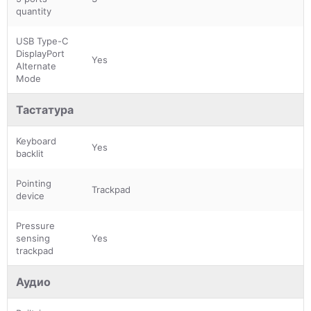
quantity
USB Type-C
DisplayPort
Yes
Alternate
Mode
Тастатура
Keyboard
Yes
backlit
Pointing
Trackpad
device
Pressure
sensing
Yes
trackpad
Аудио