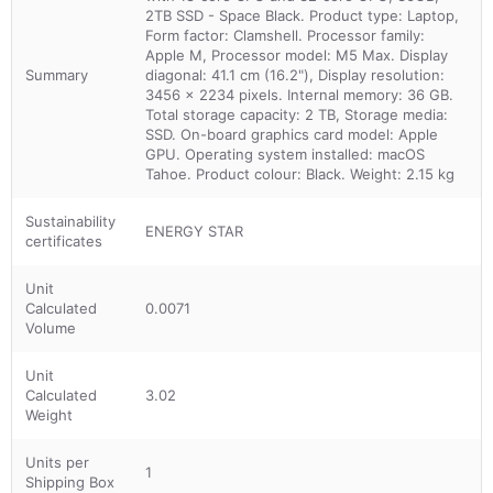
2TB SSD - Space Black. Product type: Laptop,
Form factor: Clamshell. Processor family:
Apple M, Processor model: M5 Max. Display
Summary
diagonal: 41.1 cm (16.2"), Display resolution:
3456 x 2234 pixels. Internal memory: 36 GB.
Total storage capacity: 2 TB, Storage media:
SSD. On-board graphics card model: Apple
GPU. Operating system installed: macOS
Tahoe. Product colour: Black. Weight: 2.15 kg
Sustainability
ENERGY STAR
certificates
Unit
Calculated
0.0071
Volume
Unit
Calculated
3.02
Weight
Units per
1
Shipping Box