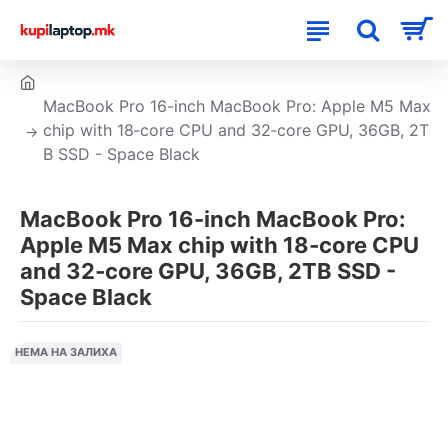
MacBook Pro 16-inch MacBook Pro: Apple M5 Max
chip with 18‑core CPU and 32‑core GPU, 36GB, 2T
B SSD - Space Black
MacBook Pro 16-inch MacBook Pro:
Apple M5 Max chip with 18‑core CPU
and 32‑core GPU, 36GB, 2TB SSD -
Space Black
НЕМА НА ЗАЛИХА