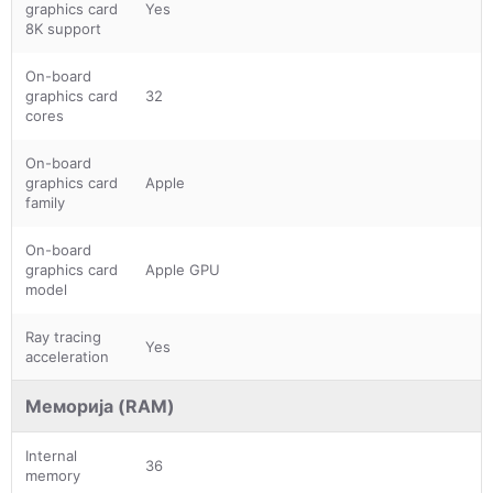
graphics card
Yes
8K support
On-board
graphics card
32
cores
On-board
graphics card
Apple
family
On-board
graphics card
Apple GPU
model
Ray tracing
Yes
acceleration
Меморија (RAM)
Internal
36
memory