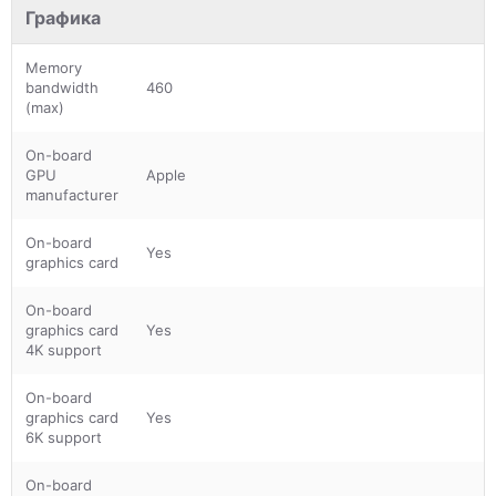
Графика
Memory
bandwidth
460
(max)
On-board
GPU
Apple
manufacturer
On-board
Yes
graphics card
On-board
graphics card
Yes
4K support
On-board
graphics card
Yes
6K support
On-board