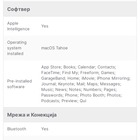
Софтвер
Apple
Yes
Intelligence
Operating
system
macOS Tahoe
installed
App Store; Books; Calendar; Contacts;
FaceTime; Find My; Freeform; Games;
GarageBand; Home; iMovie; iPhone Mirroring;
Pre-installed
Journal; Keynote; Mail; Maps; Messages;
software
Music; News; Notes; Numbers; Pages;
Passwords; Phone; Photo Booth; Photos;
Podcasts; Preview; Qui
Мрежа и Конекција
Bluetooth
Yes