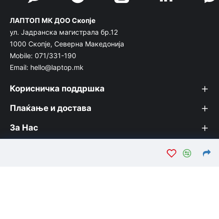
ЛАПТОП МК ДОО Скопје
ул. Јадранска магистрала бр.12
1000 Скопје, Северна Македонија
Mobile: 071/331-190
Email: hello@laptop.mk
Корисничка поддршка
Плаќање и достава
За Нас
© Лаптоп МК 2026. Вашата интернет продавница