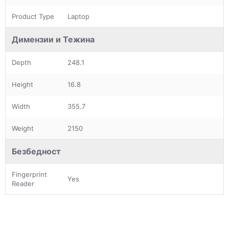
Product Type
Laptop
Димензии и Тежина
Depth
248.1
Height
16.8
Width
355.7
Weight
2150
Безбедност
Fingerprint
Yes
Reader