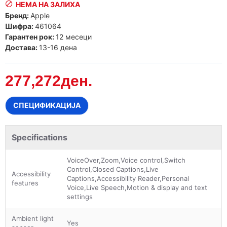
НЕМА НА ЗАЛИХА
Бренд:
Apple
Шифра:
461064
Гарантен рок:
12 месеци
Достава:
13-16 дена
277,272ден.
СПЕЦИФИКАЦИЈА
Specifications
VoiceOver,Zoom,Voice control,Switch
Control,Closed Captions,Live
Accessibility
Captions,Accessibility Reader,Personal
features
Voice,Live Speech,Motion & display and text
settings
Ambient light
Yes