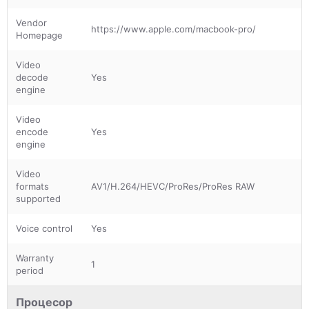
Vendor
https://www.apple.com/macbook-pro/
Homepage
Video
decode
Yes
engine
Video
encode
Yes
engine
Video
formats
AV1/H.264/HEVC/ProRes/ProRes RAW
supported
Voice control
Yes
Warranty
1
period
Процесор