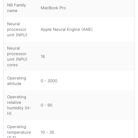
NB Family
MacBook Pro
name
Neural
processor
Apple Neural Engine (ANE)
unit (NPU)
Neural
processor
16
unit (NPU)
cores
Operating
0 - 3000
altitude
Operating
relative
0 - 90
humidity (H-
H)
Operating
temperature
10 - 35
(T-T)