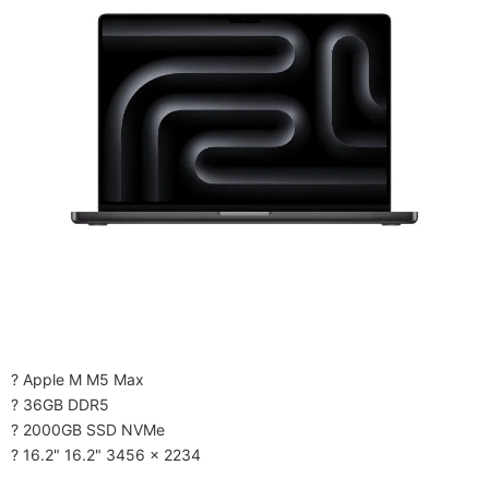
? Apple M M5 Max
? 36GB DDR5
? 2000GB SSD NVMe
? 16.2" 16.2" 3456 x 2234