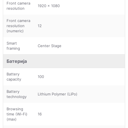
Front camera
1920 x 1080
resolution
Front camera
resolution
12
(numeric)
Smart
Center Stage
framing
Батерија
Battery
100
capacity
Battery
Lithium Polymer (LiPo)
technology
Browsing
time (Wi-Fi)
16
(max)