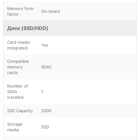
Memory form
On-board
factor
Диск (SSD/HDD)
Card reader
Yes
integrated
Compatible
memory
SDXC
cards
Number of
SSDs
1
installed
SSD Capacity
2000
Storage
SSD
media