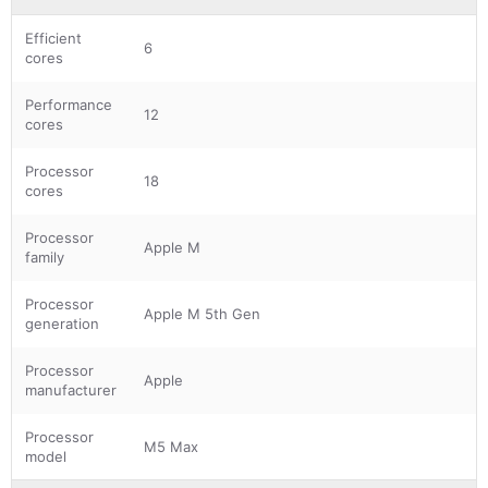
Efficient
6
cores
Performance
12
cores
Processor
18
cores
Processor
Apple M
family
Processor
Apple M 5th Gen
generation
Processor
Apple
manufacturer
Processor
M5 Max
model