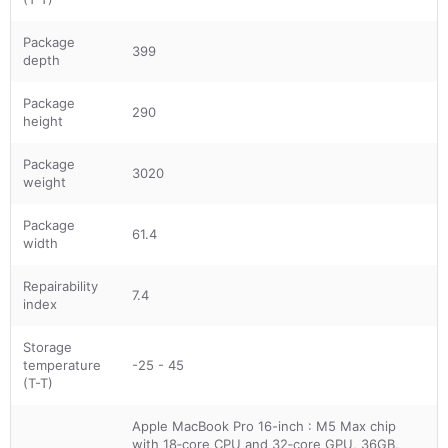
Package
399
depth
Package
290
height
Package
3020
weight
Package
61.4
width
Repairability
7.4
index
Storage
temperature
-25 - 45
(T-T)
Apple MacBook Pro 16-inch : M5 Max chip
with 18‑core CPU and 32‑core GPU, 36GB,