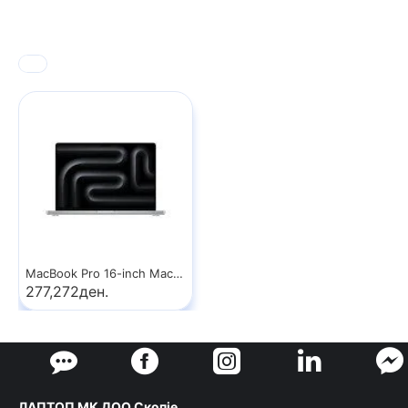
MacBook Pro 16-inch MacBook Pro: Apple M5 Max chip with 18‑core CPU and 32‑core GPU, 36GB, 2TB SSD - Silver
277,272ден.
ЛАПТОП МК ДОО Скопје