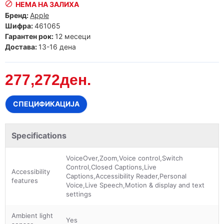
НЕМА НА ЗАЛИХА
Бренд:
Apple
Шифра:
461065
Гарантен рок:
12 месеци
Достава:
13-16 дена
277,272ден.
СПЕЦИФИКАЦИЈА
Specifications
VoiceOver,Zoom,Voice control,Switch
Control,Closed Captions,Live
Accessibility
Captions,Accessibility Reader,Personal
features
Voice,Live Speech,Motion & display and text
settings
Ambient light
Yes