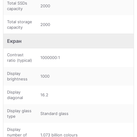
Total SSDs
2000
capacity
Total storage
2000
capacity
Екран
Contrast
1000000:1
ratio (typical)
Display
1000
brightness
Display
16.2
diagonal
Display glass
Standard glass
type
Display
number of
1.073 billion colours