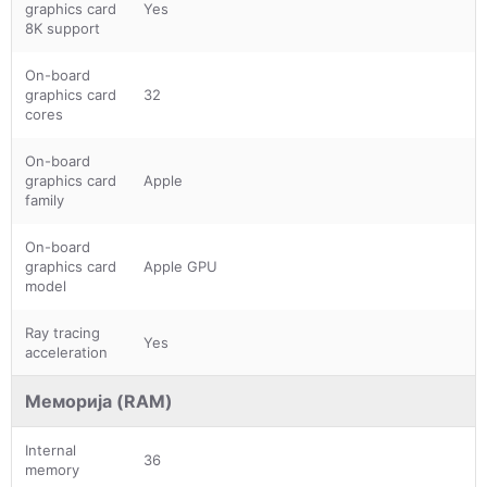
graphics card
Yes
8K support
On-board
graphics card
32
cores
On-board
graphics card
Apple
family
On-board
graphics card
Apple GPU
model
Ray tracing
Yes
acceleration
Меморија (RAM)
Internal
36
memory