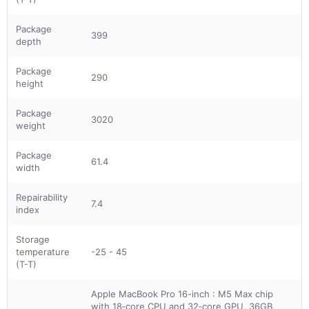
Package
399
depth
Package
290
height
Package
3020
weight
Package
61.4
width
Repairability
7.4
index
Storage
temperature
-25 - 45
(T-T)
Apple MacBook Pro 16-inch : M5 Max chip
with 18‑core CPU and 32‑core GPU, 36GB,