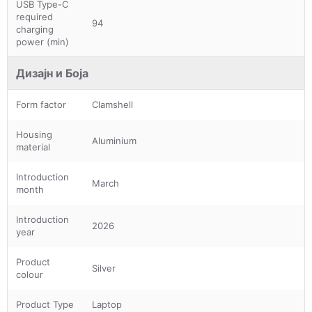
USB Type-C
required
94
charging
power (min)
Дизајн и Боја
Form factor
Clamshell
Housing
Aluminium
material
Introduction
March
month
Introduction
2026
year
Product
Silver
colour
Product Type
Laptop