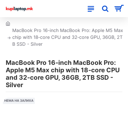
MacBook Pro 16-inch MacBook Pro: Apple M5 Max
chip with 18‑core CPU and 32‑core GPU, 36GB, 2T
B SSD - Silver
MacBook Pro 16-inch MacBook Pro:
Apple M5 Max chip with 18‑core CPU
and 32‑core GPU, 36GB, 2TB SSD -
Silver
НЕМА НА ЗАЛИХА