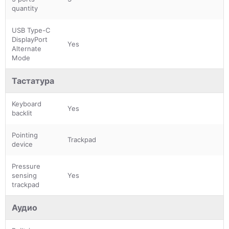
quantity
USB Type-C
DisplayPort
Yes
Alternate
Mode
Тастатура
Keyboard
Yes
backlit
Pointing
Trackpad
device
Pressure
sensing
Yes
trackpad
Аудио