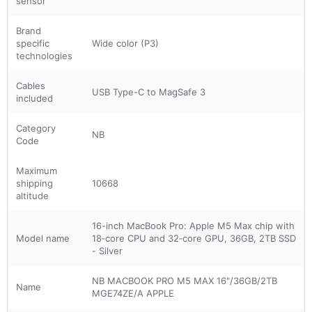
sensor
Brand
specific
Wide color (P3)
technologies
Cables
USB Type-C to MagSafe 3
included
Category
NB
Code
Maximum
shipping
10668
altitude
16-inch MacBook Pro: Apple M5 Max chip with
Model name
18‑core CPU and 32‑core GPU, 36GB, 2TB SSD
- Silver
NB MACBOOK PRO M5 MAX 16"/36GB/2TB
Name
MGE74ZE/A APPLE