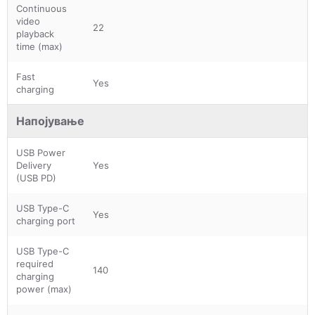
Continuous
video
22
playback
time (max)
Fast
Yes
charging
Напојување
USB Power
Delivery
Yes
(USB PD)
USB Type-C
Yes
charging port
USB Type-C
required
140
charging
power (max)