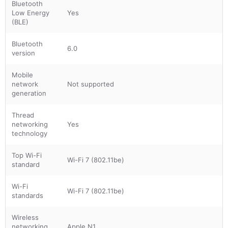
Bluetooth
Low Energy
Yes
(BLE)
Bluetooth
6.0
version
Mobile
network
Not supported
generation
Thread
networking
Yes
technology
Top Wi-Fi
Wi-Fi 7 (802.11be)
standard
Wi-Fi
Wi-Fi 7 (802.11be)
standards
Wireless
networking
Apple N1