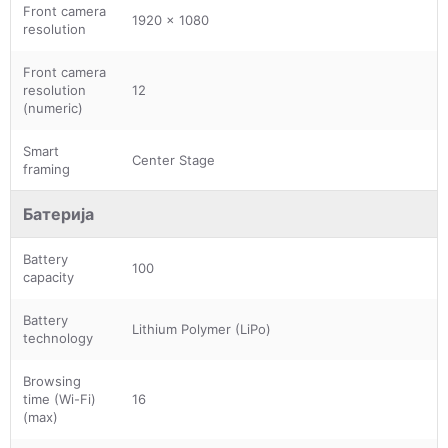
Front camera
1920 x 1080
resolution
Front camera
resolution
12
(numeric)
Smart
Center Stage
framing
Батерија
Battery
100
capacity
Battery
Lithium Polymer (LiPo)
technology
Browsing
time (Wi-Fi)
16
(max)