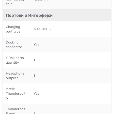
chip
Портови и Интерфејси
Charging
MagSafe 3
port type
Docking
Yes
connector
HDMI ports
1
quantity
Headphone
1
outputs
Intel®
Thunderbolt
Yes
5
Thunderbolt
5 ports
3