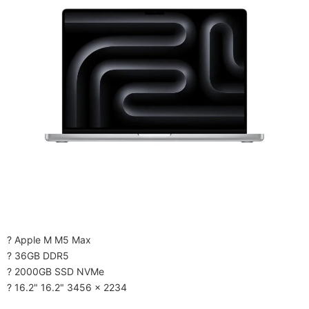
? Apple M M5 Max
? 36GB DDR5
? 2000GB SSD NVMe
? 16.2" 16.2" 3456 x 2234