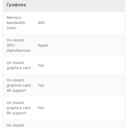
Графика
Memory
bandwidth
460
(max)
On-board
GPU
Apple
manufacturer
On-board
Yes
graphics card
On-board
graphics card
Yes
4K support
On-board
graphics card
Yes
6K support
On-board