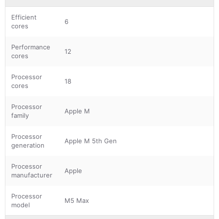
Efficient
6
cores
Performance
12
cores
Processor
18
cores
Processor
Apple M
family
Processor
Apple M 5th Gen
generation
Processor
Apple
manufacturer
Processor
M5 Max
model