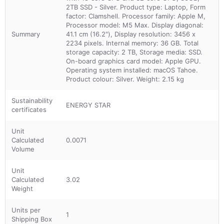
2TB SSD - Silver. Product type: Laptop, Form
factor: Clamshell. Processor family: Apple M,
Processor model: M5 Max. Display diagonal:
Summary
41.1 cm (16.2"), Display resolution: 3456 x
2234 pixels. Internal memory: 36 GB. Total
storage capacity: 2 TB, Storage media: SSD.
On-board graphics card model: Apple GPU.
Operating system installed: macOS Tahoe.
Product colour: Silver. Weight: 2.15 kg
Sustainability
ENERGY STAR
certificates
Unit
Calculated
0.0071
Volume
Unit
Calculated
3.02
Weight
Units per
1
Shipping Box