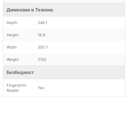
Димензии и Тежина
Depth
248.1
Height
16.8
Width
355.7
Weight
2150
Безбедност
Fingerprint
Yes
Reader