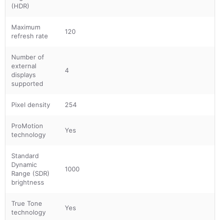
(HDR)
Maximum
120
refresh rate
Number of
external
4
displays
supported
Pixel density
254
ProMotion
Yes
technology
Standard
Dynamic
1000
Range (SDR)
brightness
True Tone
Yes
technology