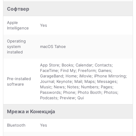
Софтвер
Apple
Yes
Intelligence
Operating
system
macOS Tahoe
installed
App Store; Books; Calendar; Contacts;
FaceTime; Find My; Freeform; Games;
GarageBand; Home; iMovie; iPhone Mirroring;
Pre-installed
Journal; Keynote; Mail; Maps; Messages;
software
Music; News; Notes; Numbers; Pages;
Passwords; Phone; Photo Booth; Photos;
Podcasts; Preview; Qui
Мрежа и Конекција
Bluetooth
Yes