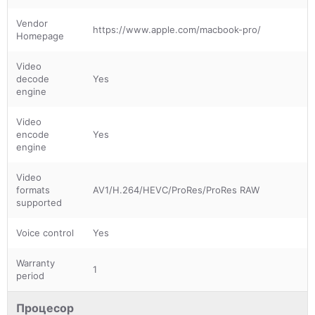
Vendor
https://www.apple.com/macbook-pro/
Homepage
Video
decode
Yes
engine
Video
encode
Yes
engine
Video
formats
AV1/H.264/HEVC/ProRes/ProRes RAW
supported
Voice control
Yes
Warranty
1
period
Процесор