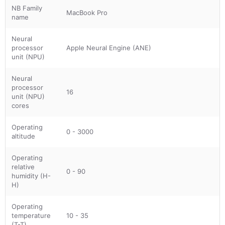
NB Family
MacBook Pro
name
Neural
processor
Apple Neural Engine (ANE)
unit (NPU)
Neural
processor
16
unit (NPU)
cores
Operating
0 - 3000
altitude
Operating
relative
0 - 90
humidity (H-
H)
Operating
temperature
10 - 35
(T-T)