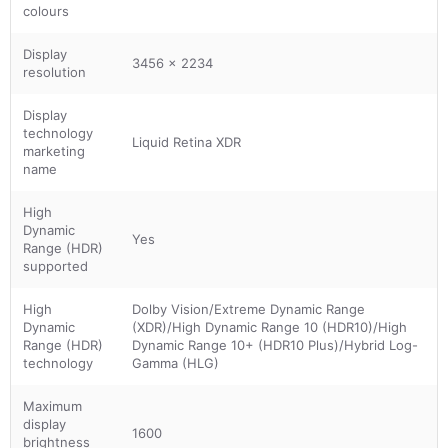
colours
Display
3456 x 2234
resolution
Display
technology
Liquid Retina XDR
marketing
name
High
Dynamic
Yes
Range (HDR)
supported
High
Dolby Vision/Extreme Dynamic Range
Dynamic
(XDR)/High Dynamic Range 10 (HDR10)/High
Range (HDR)
Dynamic Range 10+ (HDR10 Plus)/Hybrid Log-
technology
Gamma (HLG)
Maximum
display
1600
brightness