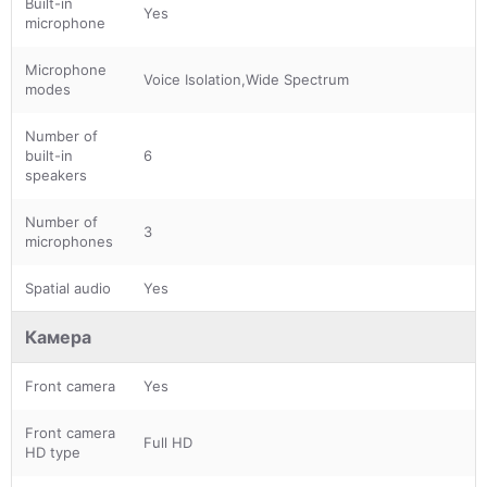
Built-in
Yes
microphone
Microphone
Voice Isolation,Wide Spectrum
modes
Number of
built-in
6
speakers
Number of
3
microphones
Spatial audio
Yes
Камера
Front camera
Yes
Front camera
Full HD
HD type