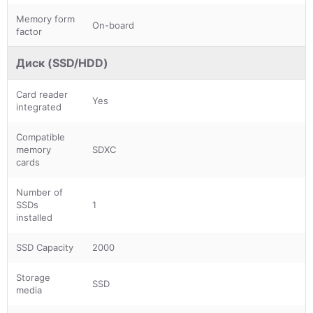
Memory form
On-board
factor
Диск (SSD/HDD)
Card reader
Yes
integrated
Compatible
memory
SDXC
cards
Number of
SSDs
1
installed
SSD Capacity
2000
Storage
SSD
media