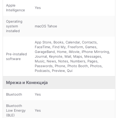
Apple
Yes
Intelligence
Operating
system
macOS Tahoe
installed
App Store, Books, Calendar, Contacts,
FaceTime, Find My, Freeform, Games,
GarageBand, Home, iMovie, iPhone Mirroring,
Pre-installed
Journal, Keynote, Mail, Maps, Messages,
software
Music, News, Notes, Numbers, Pages,
Passwords, Phone, Photo Booth, Photos,
Podcasts, Preview, Qui
Мрежа и Конекција
Bluetooth
Yes
Bluetooth
Low Energy
Yes
(BLE)