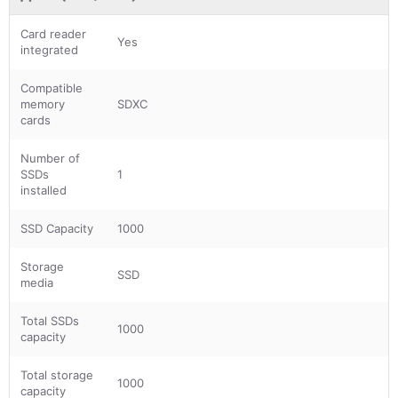
Card reader
Yes
integrated
Compatible
memory
SDXC
cards
Number of
SSDs
1
installed
SSD Capacity
1000
Storage
SSD
media
Total SSDs
1000
capacity
Total storage
1000
capacity