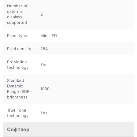
Number of
external
2
displays
supported
Panel type
Mini LED
Pixel density
254
ProMotion
Yes
technology
Standard
Dynamic
1000
Range (SDR)
brightness
True Tone
Yes
technology
Софтвер