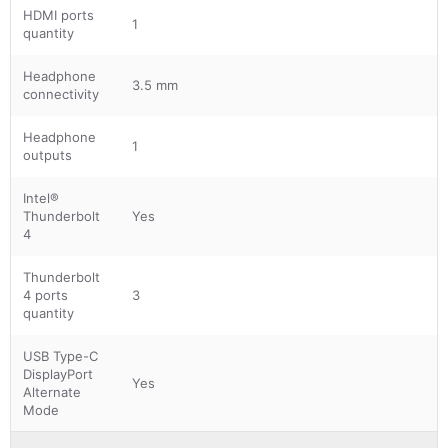
HDMI ports
1
quantity
Headphone
3.5 mm
connectivity
Headphone
1
outputs
Intel®
Thunderbolt
Yes
4
Thunderbolt
4 ports
3
quantity
USB Type-C
DisplayPort
Yes
Alternate
Mode