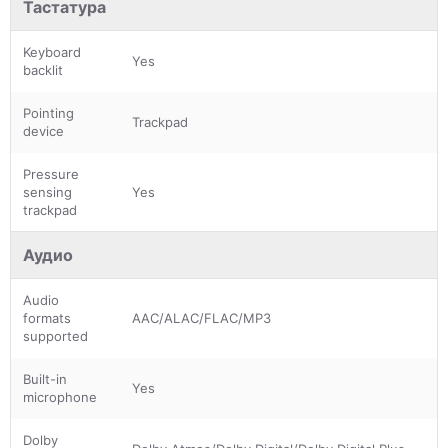
Тастатура
Keyboard
Yes
backlit
Pointing
Trackpad
device
Pressure
sensing
Yes
trackpad
Аудио
Audio
formats
AAC/ALAC/FLAC/MP3
supported
Built-in
Yes
microphone
Dolby