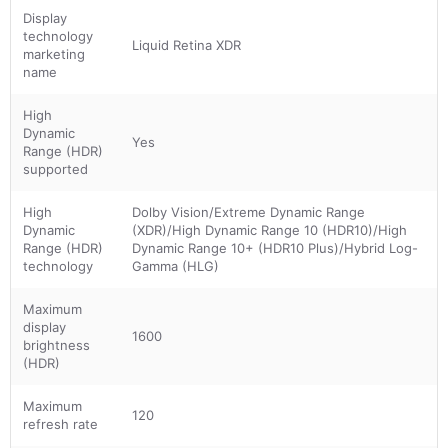
Display
technology
Liquid Retina XDR
marketing
name
High
Dynamic
Yes
Range (HDR)
supported
High
Dolby Vision/Extreme Dynamic Range
Dynamic
(XDR)/High Dynamic Range 10 (HDR10)/High
Range (HDR)
Dynamic Range 10+ (HDR10 Plus)/Hybrid Log-
technology
Gamma (HLG)
Maximum
display
1600
brightness
(HDR)
Maximum
120
refresh rate