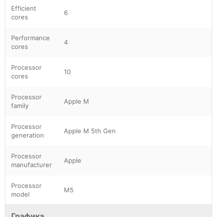
Efficient
6
cores
Performance
4
cores
Processor
10
cores
Processor
Apple M
family
Processor
Apple M 5th Gen
generation
Processor
Apple
manufacturer
Processor
M5
model
Графика