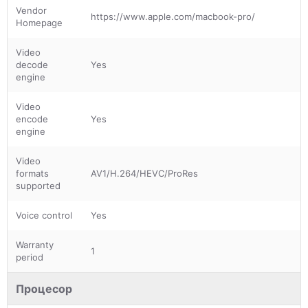
Vendor
https://www.apple.com/macbook-pro/
Homepage
Video
decode
Yes
engine
Video
encode
Yes
engine
Video
formats
AV1/H.264/HEVC/ProRes
supported
Voice control
Yes
Warranty
1
period
Процесор