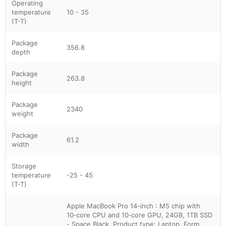
Operating
temperature
10 - 35
(T-T)
Package
356.8
depth
Package
263.8
height
Package
2340
weight
Package
61.2
width
Storage
temperature
-25 - 45
(T-T)
Apple MacBook Pro 14-inch : M5 chip with
10‑core CPU and 10‑core GPU, 24GB, 1TB SSD
- Space Black. Product type: Laptop, Form