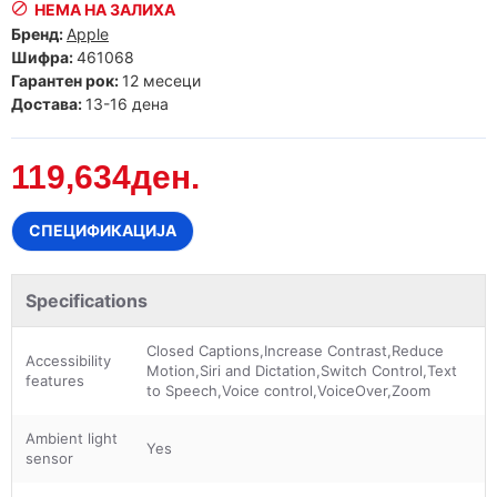
НЕМА НА ЗАЛИХА
Бренд:
Apple
Шифра:
461068
Гарантен рок:
12 месеци
Достава:
13-16 дена
119,634ден.
СПЕЦИФИКАЦИЈА
Specifications
Closed Captions,Increase Contrast,Reduce
Accessibility
Motion,Siri and Dictation,Switch Control,Text
features
to Speech,Voice control,VoiceOver,Zoom
Ambient light
Yes
sensor