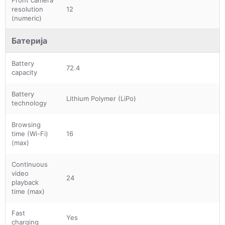
Front camera
resolution
12
(numeric)
Батерија
Battery
72.4
capacity
Battery
Lithium Polymer (LiPo)
technology
Browsing
time (Wi-Fi)
16
(max)
Continuous
video
24
playback
time (max)
Fast
Yes
charging