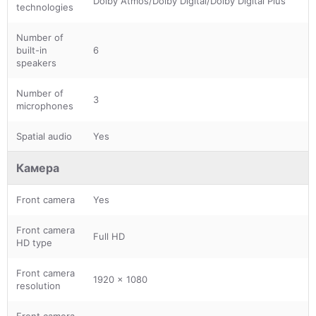
Dolby Atmos/Dolby Digital/Dolby Digital Plus
technologies
Number of
built-in
6
speakers
Number of
3
microphones
Spatial audio
Yes
Камера
Front camera
Yes
Front camera
Full HD
HD type
Front camera
1920 x 1080
resolution