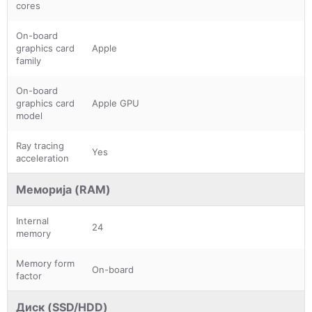
cores
On-board
graphics card
Apple
family
On-board
graphics card
Apple GPU
model
Ray tracing
Yes
acceleration
Меморија (RAM)
Internal
24
memory
Memory form
On-board
factor
Диск (SSD/HDD)