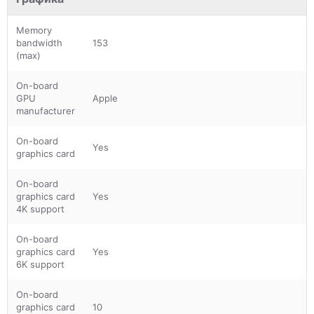
Memory
bandwidth
153
(max)
On-board
GPU
Apple
manufacturer
On-board
Yes
graphics card
On-board
graphics card
Yes
4K support
On-board
graphics card
Yes
6K support
On-board
graphics card
10