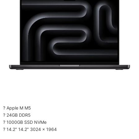
? Apple M M5
? 24GB DDR5
? 1000GB SSD NVMe
? 14.2" 14.2" 3024 x 1964