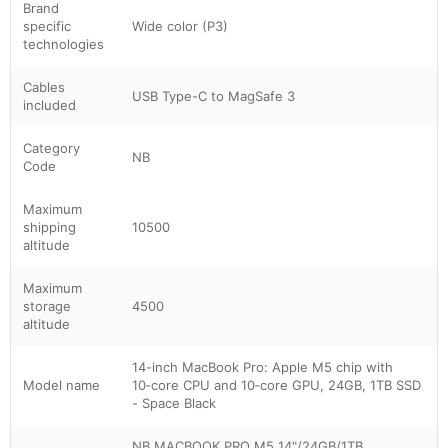
Brand
specific
Wide color (P3)
technologies
Cables
USB Type-C to MagSafe 3
included
Category
NB
Code
Maximum
shipping
10500
altitude
Maximum
storage
4500
altitude
14-inch MacBook Pro: Apple M5 chip with
Model name
10‑core CPU and 10‑core GPU, 24GB, 1TB SSD
- Space Black
NB MACBOOK PRO M5 14"/24GB/1TB