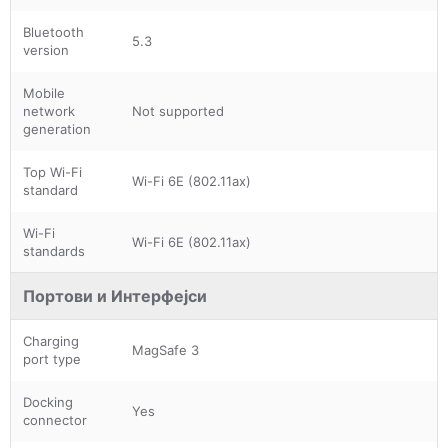
Bluetooth
5.3
version
Mobile
network
Not supported
generation
Top Wi-Fi
Wi-Fi 6E (802.11ax)
standard
Wi-Fi
Wi-Fi 6E (802.11ax)
standards
Портови и Интерфејси
Charging
MagSafe 3
port type
Docking
Yes
connector