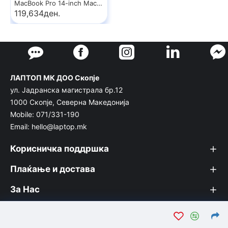
MacBook Pro 14-inch MacBook Pro: Apple M5 chip with 10‑core CPU and 10‑core GPU, 24GB, 1TB SSD - Space Black
119,634ден.
ЛАПТОП МК ДОО Скопје
ул. Јадранска магистрала бр.12
1000 Скопје, Северна Македонија
Mobile: 071/331-190
Email: hello@laptop.mk
Корисничка поддршка
Плаќање и достава
За Нас
© Лаптоп МК 2026. Вашата интернет продавница