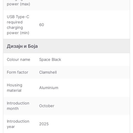
power (max)
USB Type-C
required
60
charging
power (min)
Дизајн и Боја
Colour name
Space Black
Form factor
Clamshell
Housing
Aluminium
material
Introduction
October
month
Introduction
2025
year