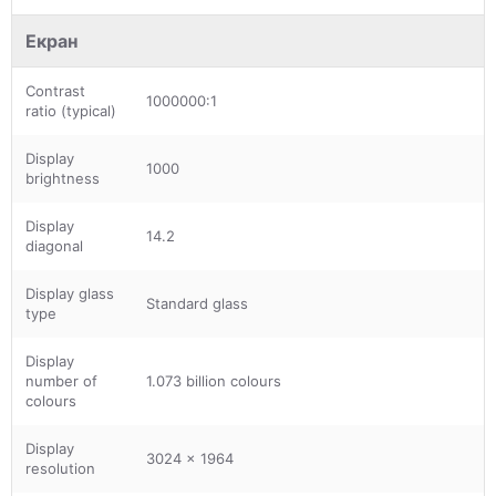
Екран
Contrast
1000000:1
ratio (typical)
Display
1000
brightness
Display
14.2
diagonal
Display glass
Standard glass
type
Display
number of
1.073 billion colours
colours
Display
3024 x 1964
resolution