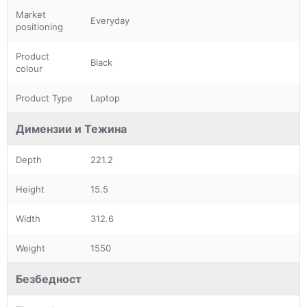
Market
Everyday
positioning
Product
Black
colour
Product Type
Laptop
Димензии и Тежина
Depth
221.2
Height
15.5
Width
312.6
Weight
1550
Безбедност