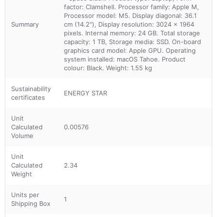
factor: Clamshell. Processor family: Apple M,
Processor model: M5. Display diagonal: 36.1
Summary
cm (14.2"), Display resolution: 3024 x 1964
pixels. Internal memory: 24 GB. Total storage
capacity: 1 TB, Storage media: SSD. On-board
graphics card model: Apple GPU. Operating
system installed: macOS Tahoe. Product
colour: Black. Weight: 1.55 kg
Sustainability
ENERGY STAR
certificates
Unit
Calculated
0.00576
Volume
Unit
Calculated
2.34
Weight
Units per
1
Shipping Box