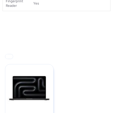
Fingerprint
Yes
Reader