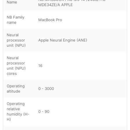
Name
MDE34ZE/A APPLE
NB Family
MacBook Pro
name
Neural
processor
Apple Neural Engine (ANE)
unit (NPU)
Neural
processor
16
unit (NPU)
cores
Operating
0 - 3000
altitude
Operating
relative
0 - 90
humidity (H-
H)