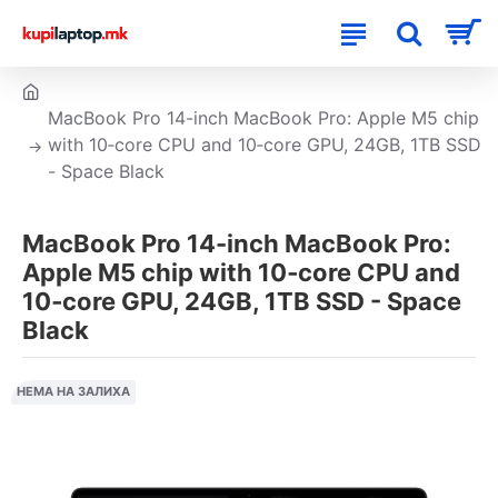
MacBook Pro 14-inch MacBook Pro: Apple M5 chip
with 10‑core CPU and 10‑core GPU, 24GB, 1TB SSD
- Space Black
MacBook Pro 14-inch MacBook Pro:
Apple M5 chip with 10‑core CPU and
10‑core GPU, 24GB, 1TB SSD - Space
Black
НЕМА НА ЗАЛИХА