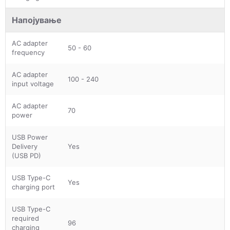
Напојување
AC adapter
50 - 60
frequency
AC adapter
100 - 240
input voltage
AC adapter
70
power
USB Power
Delivery
Yes
(USB PD)
USB Type-C
Yes
charging port
USB Type-C
required
96
charging