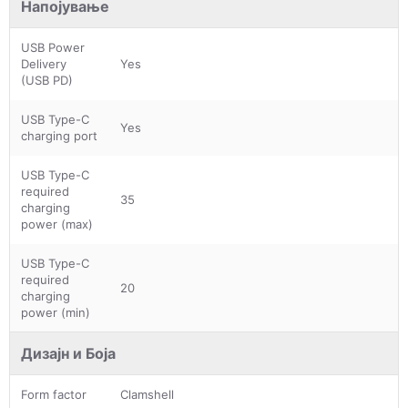
Напојување
USB Power
Delivery
Yes
(USB PD)
USB Type-C
Yes
charging port
USB Type-C
required
35
charging
power (max)
USB Type-C
required
20
charging
power (min)
Дизајн и Боја
Form factor
Clamshell