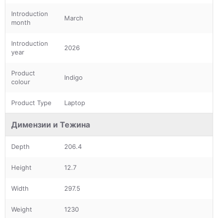
Introduction
March
month
Introduction
2026
year
Product
Indigo
colour
Product Type
Laptop
Димензии и Тежина
Depth
206.4
Height
12.7
Width
297.5
Weight
1230