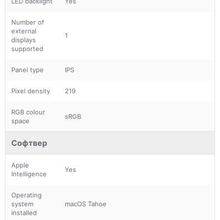
LED backlight
Yes
Number of
external
1
displays
supported
Panel type
IPS
Pixel density
219
RGB colour
sRGB
space
Софтвер
Apple
Yes
Intelligence
Operating
system
macOS Tahoe
installed