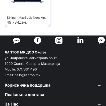
13-inch MacBook Neo: Apple A18 Pro chip with 6‑core CPU and 5‑core GPU, 8GB, 512GB SSD, Touch ID - Indigo
49,784ден.
ЛАПТОП МК ДОО Скопје
ул. Јадранска магистрала бр.12
1000 Скопје, Северна Македонија
Mobile: 071/331-190
Email: hello@laptop.mk
Корисничка поддршка
Плаќање и достава
За Нас