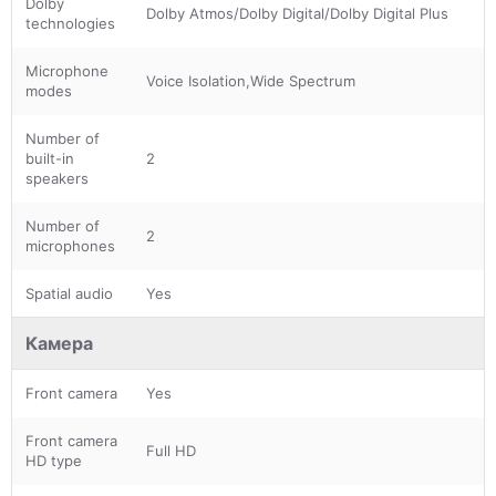
Dolby
Dolby Atmos/Dolby Digital/Dolby Digital Plus
technologies
Microphone
Voice Isolation,Wide Spectrum
modes
Number of
built-in
2
speakers
Number of
2
microphones
Spatial audio
Yes
Камера
Front camera
Yes
Front camera
Full HD
HD type