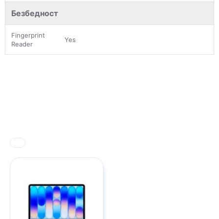
Безбедност
Fingerprint
Yes
Reader