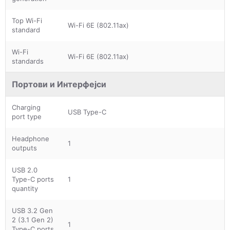
Top Wi-Fi
Wi-Fi 6E (802.11ax)
standard
Wi-Fi
Wi-Fi 6E (802.11ax)
standards
Портови и Интерфејси
Charging
USB Type-C
port type
Headphone
1
outputs
USB 2.0
Type-C ports
1
quantity
USB 3.2 Gen
2 (3.1 Gen 2)
1
Type-C ports