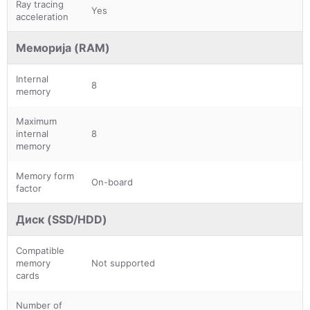
Ray tracing
Yes
acceleration
Меморија (RAM)
Internal
8
memory
Maximum
internal
8
memory
Memory form
On-board
factor
Диск (SSD/HDD)
Compatible
memory
Not supported
cards
Number of