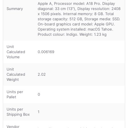
Apple A, Processor model: A18 Pro. Display
Summary
diagonal: 33 cm (13"), Display resolution: 2408
x 1506 pixels. Internal memory: 8 GB. Total
storage capacity: 512 GB, Storage media: SSD.
On-board graphics card model: Apple GPU.
Operating system installed: macOS Tahoe.
Product colour: Indigo. Weight: 1.23 kg
Unit
Calculated
0.006169
Volume
Unit
Calculated
2.02
Weight
Units per
0
Pallet
Units per
1
Shipping Box
Vendor