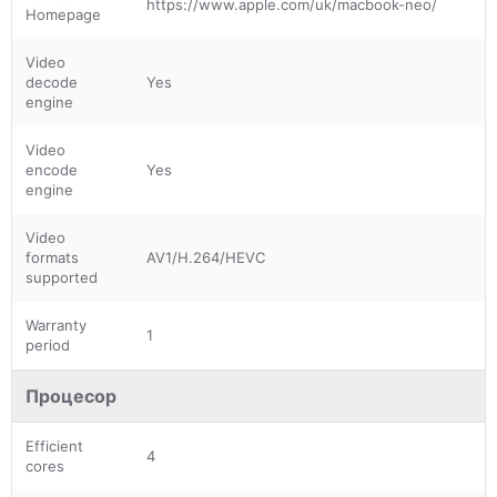
https://www.apple.com/uk/macbook-neo/
Homepage
Video
decode
Yes
engine
Video
encode
Yes
engine
Video
formats
AV1/H.264/HEVC
supported
Warranty
1
period
Процесор
Efficient
4
cores