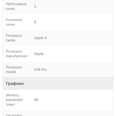
Performance
2
cores
Processor
6
cores
Processor
Apple A
family
Processor
Apple
manufacturer
Processor
A18 Pro
model
Графика
Memory
bandwidth
60
(max)
On-board