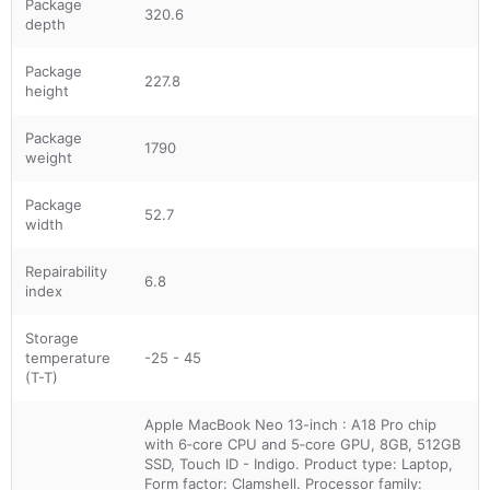
Package
320.6
depth
Package
227.8
height
Package
1790
weight
Package
52.7
width
Repairability
6.8
index
Storage
temperature
-25 - 45
(T-T)
Apple MacBook Neo 13-inch : A18 Pro chip
with 6‑core CPU and 5‑core GPU, 8GB, 512GB
SSD, Touch ID - Indigo. Product type: Laptop,
Form factor: Clamshell. Processor family: