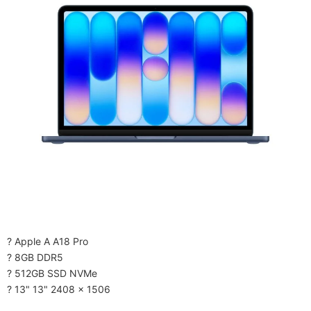
? Apple A A18 Pro
? 8GB DDR5
? 512GB SSD NVMe
? 13" 13" 2408 x 1506