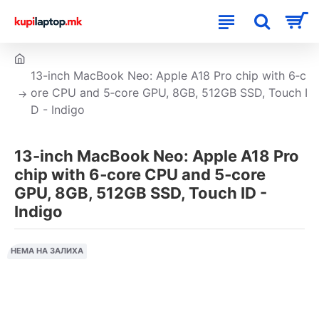
13-inch MacBook Neo: Apple A18 Pro chip with 6‑c
ore CPU and 5‑core GPU, 8GB, 512GB SSD, Touch I
D - Indigo
13-inch MacBook Neo: Apple A18 Pro
chip with 6‑core CPU and 5‑core
GPU, 8GB, 512GB SSD, Touch ID -
Indigo
НЕМА НА ЗАЛИХА