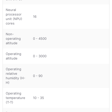
Neural
processor
16
unit (NPU)
cores
Non-
operating
0 - 4500
altitude
Operating
0 - 3000
altitude
Operating
relative
0 - 90
humidity (H-
H)
Operating
temperature
10 - 35
(T-T)