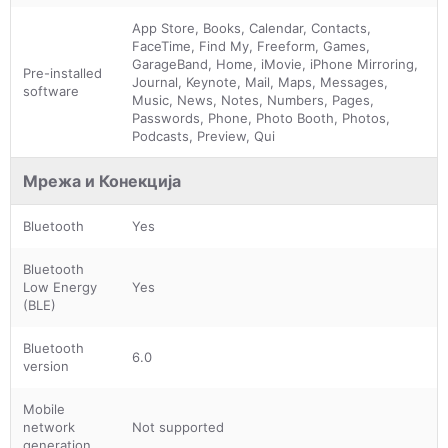
App Store, Books, Calendar, Contacts,
FaceTime, Find My, Freeform, Games,
GarageBand, Home, iMovie, iPhone Mirroring,
Pre-installed
Journal, Keynote, Mail, Maps, Messages,
software
Music, News, Notes, Numbers, Pages,
Passwords, Phone, Photo Booth, Photos,
Podcasts, Preview, Qui
Мрежа и Конекција
Bluetooth
Yes
Bluetooth
Low Energy
Yes
(BLE)
Bluetooth
6.0
version
Mobile
network
Not supported
generation