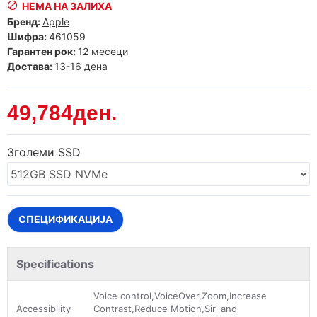
НЕМА НА ЗАЛИХА
Бренд:
Apple
Шифра:
461059
Гарантен рок:
12 месеци
Достава:
13-16 дена
49,784ден.
Зголеми SSD
СПЕЦИФИКАЦИЈА
Specifications
Voice control,VoiceOver,Zoom,Increase
Accessibility
Contrast,Reduce Motion,Siri and