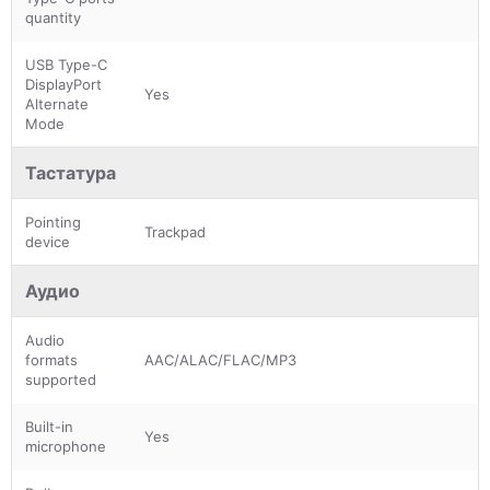
quantity
USB Type-C
DisplayPort
Yes
Alternate
Mode
Тастатура
Pointing
Trackpad
device
Аудио
Audio
formats
AAC/ALAC/FLAC/MP3
supported
Built-in
Yes
microphone