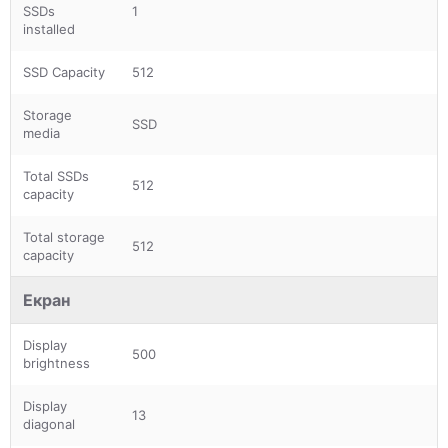
SSDs
1
installed
SSD Capacity
512
Storage
SSD
media
Total SSDs
512
capacity
Total storage
512
capacity
Екран
Display
500
brightness
Display
13
diagonal