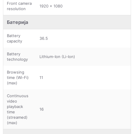
Front camera
1920 x 1080
resolution
Батерија
Battery
36.5
capacity
Battery
Lithium-Ion (Li-Ion)
technology
Browsing
time (Wi-Fi)
11
(max)
Continuous
video
playback
16
time
(streamed)
(max)