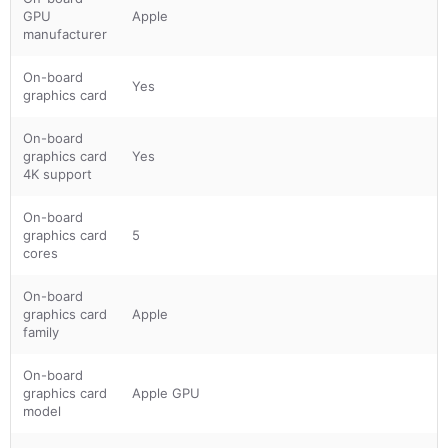
GPU
Apple
manufacturer
On-board
Yes
graphics card
On-board
graphics card
Yes
4K support
On-board
graphics card
5
cores
On-board
graphics card
Apple
family
On-board
graphics card
Apple GPU
model