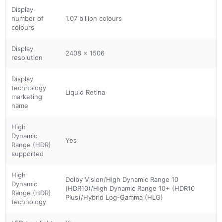
Display
number of
1.07 billion colours
colours
Display
2408 x 1506
resolution
Display
technology
Liquid Retina
marketing
name
High
Dynamic
Yes
Range (HDR)
supported
High
Dolby Vision/High Dynamic Range 10
Dynamic
(HDR10)/High Dynamic Range 10+ (HDR10
Range (HDR)
Plus)/Hybrid Log-Gamma (HLG)
technology