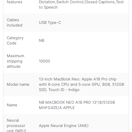
features
Dictation,Switch Control,Closed Captions,Text
to Speech
Cables
USB Type-C
included
Category
NB
Code
Maximum
shipping
10500
altitude
13-inch MacBook Neo: Apple A18 Pro chip
Model name
with 6‑core CPU and 5‑core GPU, 8GB, 512GB
SSD, Touch ID - Indigo
NB MACBOOK NEO A18 PRO 13"/8/512GB
Name
MHFG4ZE/A APPLE
Neural
processor
Apple Neural Engine (ANE)
unit (NPU)