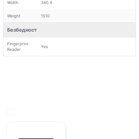
Width
340.4
Weight
1510
Безбедност
Fingerprint
Yes
Reader