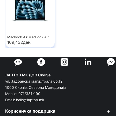
MacBook Air MacBook Air
109,432ден.
ЛАПТОП МК ДОО Скопје
ул. Јадранска магистрала бр.12
1000 Скопје, Северна Македонија
Mobile: 071/331-190
Email: hello@laptop.mk
Корисничка поддршка