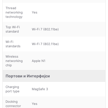
Thread
networking
Yes
technology
Top Wi-Fi
Wi-Fi 7 (802.11be)
standard
Wi-Fi
Wi-Fi 7 (802.11be)
standards
Wireless
networking
Apple N1
chip
Портови и Интерфејси
Charging
MagSafe 3
port type
Docking
Yes
connector