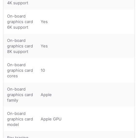
4K support
On-board
graphics card
Yes
6K support
On-board
graphics card
Yes
8K support
On-board
graphics card
10
cores
On-board
graphics card
Apple
family
On-board
graphics card
Apple GPU
model
Ray tracing