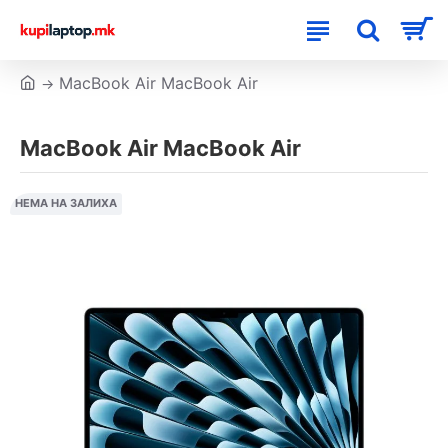
MacBook Air MacBook Air
MacBook Air MacBook Air
НЕМА НА ЗАЛИХА