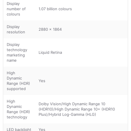
Display
number of
1.07 billion colours
colours
Display
2880 x 1864
resolution
Display
technology
Liquid Retina
marketing
name
High
Dynamic
Yes
Range (HDR)
supported
High
Dolby Vision/High Dynamic Range 10
Dynamic
(HDR10)/High Dynamic Range 10+ (HDR10
Range (HDR)
Plus)/Hybrid Log-Gamma (HLG)
technology
LED backlight
Yes