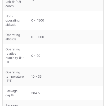
unit (NPU)
cores
Non-
operating
0 - 4500
altitude
Operating
0 - 3000
altitude
Operating
relative
0 - 90
humidity (H-
H)
Operating
temperature
10 - 35
(T-T)
Package
384.5
depth
Package