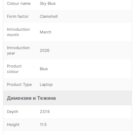
Colour name
Sky Blue
Form factor
Clamshell
Introduction
March
month
Introduction
2026
year
Product
Blue
colour
Product Type
Laptop
Димензии и Тежина
Depth
237.6
Height
11.5