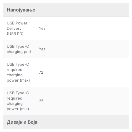
Напојување
USB Power
Delivery
Yes
(USB PD)
USB Type-C
Yes
charging port
USB Type-C
required
72
charging
power (max)
USB Type-C
required
35
charging
power (min)
Дизајн и Боја