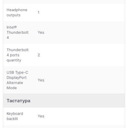
Headphone
1
outputs
Intel®
Thunderbolt
Yes
4
Thunderbolt
4 ports
2
quantity
USB Type-C
DisplayPort
Yes
Alternate
Mode
Тастатура
Keyboard
Yes
backlit