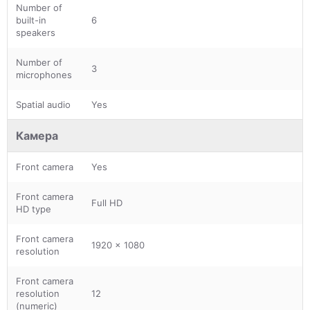
Number of
built-in
6
speakers
Number of
3
microphones
Spatial audio
Yes
Камера
Front camera
Yes
Front camera
Full HD
HD type
Front camera
1920 x 1080
resolution
Front camera
resolution
12
(numeric)