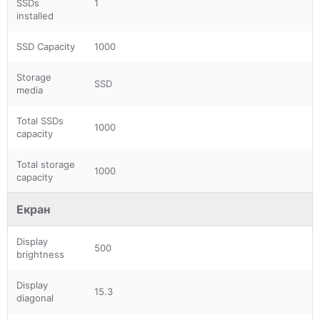
SSDs
1
installed
SSD Capacity
1000
Storage
SSD
media
Total SSDs
1000
capacity
Total storage
1000
capacity
Екран
Display
500
brightness
Display
15.3
diagonal