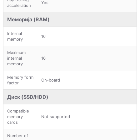
Yes
acceleration
Меморија (RAM)
Internal
16
memory
Maximum
internal
16
memory
Memory form
On-board
factor
Диск (SSD/HDD)
Compatible
memory
Not supported
cards
Number of