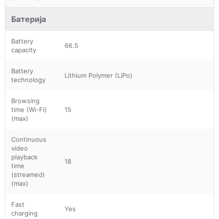
Батерија
Battery
66.5
capacity
Battery
Lithium Polymer (LiPo)
technology
Browsing
time (Wi-Fi)
15
(max)
Continuous
video
playback
18
time
(streamed)
(max)
Fast
Yes
charging