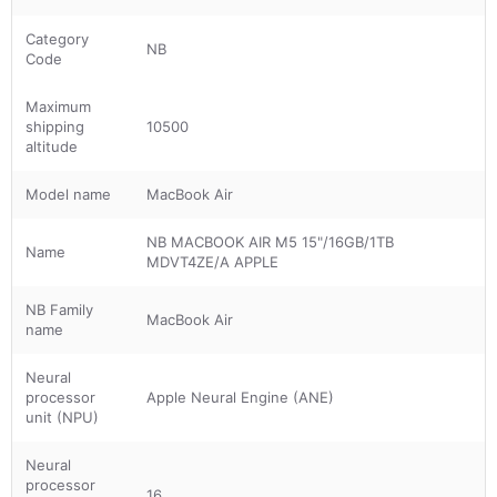
Category
NB
Code
Maximum
shipping
10500
altitude
Model name
MacBook Air
NB MACBOOK AIR M5 15"/16GB/1TB
Name
MDVT4ZE/A APPLE
NB Family
MacBook Air
name
Neural
processor
Apple Neural Engine (ANE)
unit (NPU)
Neural
processor
16