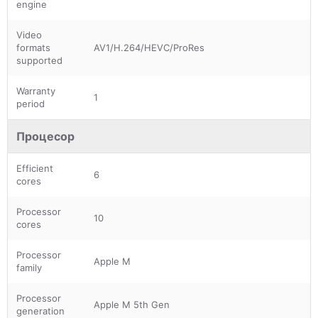
engine
Video
formats
AV1/H.264/HEVC/ProRes
supported
Warranty
1
period
Процесор
Efficient
6
cores
Processor
10
cores
Processor
Apple M
family
Processor
Apple M 5th Gen
generation