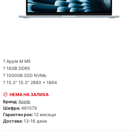
? Apple M M5
? 16GB DDR5
? 1000GB SSD NVMe
? 15.3" 15.3" 2880 x 1864
НЕМА НА ЗАЛИХА
Бренд:
Apple
Шифра:
461079
Гарантен рок:
12 месеци
Достава:
13-16 дена