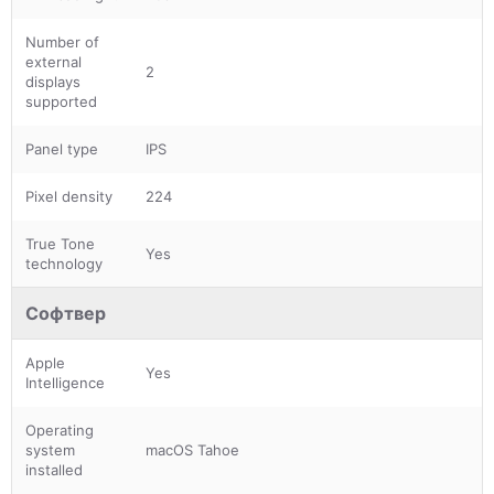
Number of
external
2
displays
supported
Panel type
IPS
Pixel density
224
True Tone
Yes
technology
Софтвер
Apple
Yes
Intelligence
Operating
system
macOS Tahoe
installed