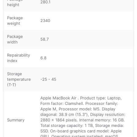
280.1
height
Package
2340
weight
Package
58.7
width
Repairability
6.8
index
Storage
temperature
-25 - 45
(T-T)
Apple MacBook Air . Product type: Laptop,
Form factor: Clamshell. Processor family:
Apple M, Processor model: M5. Display
diagonal: 38.9 cm (15.3"), Display resolution:
Summary
2880 x 1864 pixels. Internal memory: 16 GB.
Total storage capacity: 1 TB, Storage media:
SSD. On-board graphics card model: Apple
GPU. Operating system installed: macOS