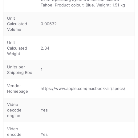
Tahoe. Product colour: Blue. Weight: 1.51 kg
Unit
Calculated
0.00632
Volume
Unit
Calculated
2.34
Weight
Units per
1
Shipping Box
Vendor
https://www.apple.com/macbook-air/specs/
Homepage
Video
decode
Yes
engine
Video
encode
Yes