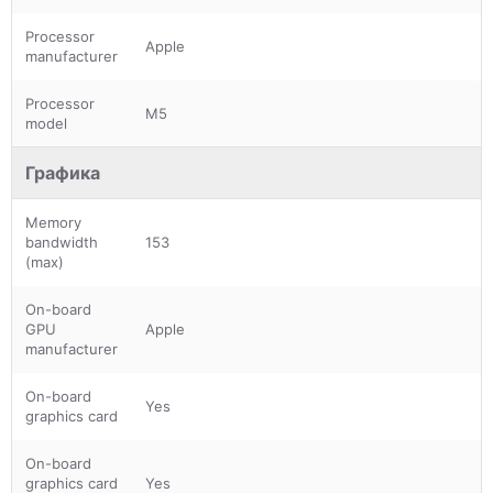
Processor
Apple
manufacturer
Processor
M5
model
Графика
Memory
bandwidth
153
(max)
On-board
GPU
Apple
manufacturer
On-board
Yes
graphics card
On-board
graphics card
Yes