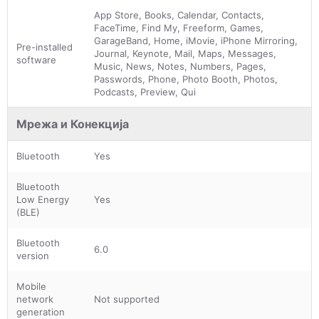
App Store, Books, Calendar, Contacts,
FaceTime, Find My, Freeform, Games,
GarageBand, Home, iMovie, iPhone Mirroring,
Pre-installed
Journal, Keynote, Mail, Maps, Messages,
software
Music, News, Notes, Numbers, Pages,
Passwords, Phone, Photo Booth, Photos,
Podcasts, Preview, Qui
Мрежа и Конекција
Bluetooth
Yes
Bluetooth
Low Energy
Yes
(BLE)
Bluetooth
6.0
version
Mobile
network
Not supported
generation