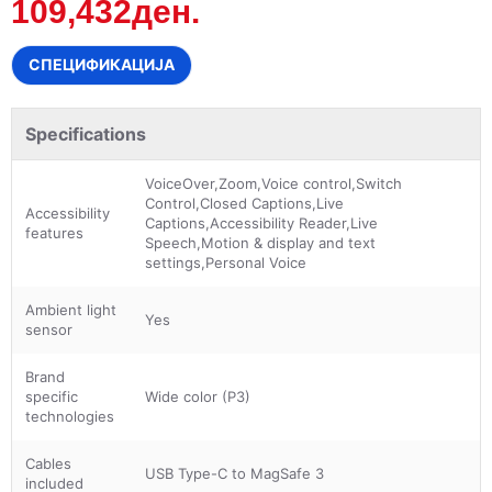
109,432ден.
СПЕЦИФИКАЦИЈА
Specifications
VoiceOver,Zoom,Voice control,Switch
Control,Closed Captions,Live
Accessibility
Captions,Accessibility Reader,Live
features
Speech,Motion & display and text
settings,Personal Voice
Ambient light
Yes
sensor
Brand
specific
Wide color (P3)
technologies
Cables
USB Type-C to MagSafe 3
included