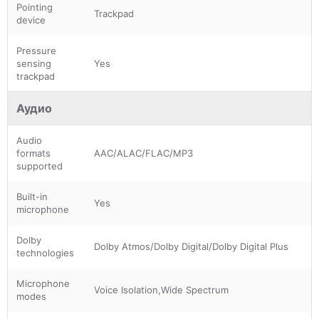
Pointing
Trackpad
device
Pressure
sensing
Yes
trackpad
Аудио
Audio
formats
AAC/ALAC/FLAC/MP3
supported
Built-in
Yes
microphone
Dolby
Dolby Atmos/Dolby Digital/Dolby Digital Plus
technologies
Microphone
Voice Isolation,Wide Spectrum
modes