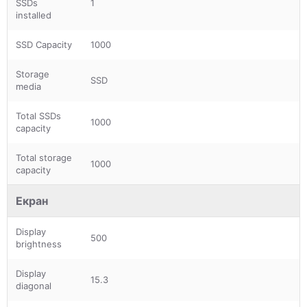
SSDs
1
installed
SSD Capacity
1000
Storage
SSD
media
Total SSDs
1000
capacity
Total storage
1000
capacity
Екран
Display
500
brightness
Display
15.3
diagonal