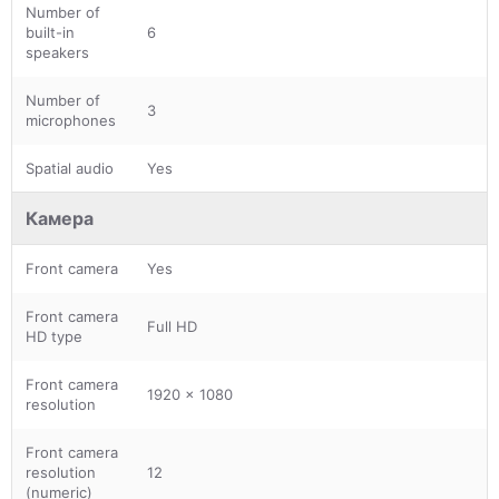
Number of
built-in
6
speakers
Number of
3
microphones
Spatial audio
Yes
Камера
Front camera
Yes
Front camera
Full HD
HD type
Front camera
1920 x 1080
resolution
Front camera
resolution
12
(numeric)