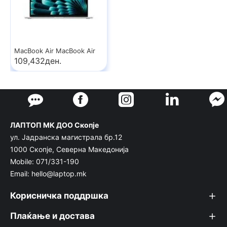
MacBook Air MacBook Air
109,432ден.
ЛАПТОП МК ДОО Скопје
ул. Јадранска магистрала бр.12
1000 Скопје, Северна Македонија
Mobile: 071/331-190
Email: hello@laptop.mk
Корисничка поддршка
Плаќање и достава