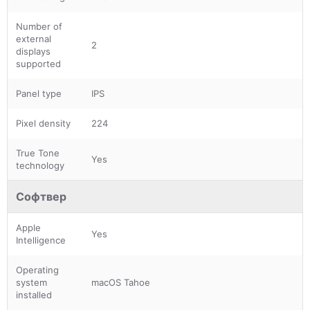
Number of
external
2
displays
supported
Panel type
IPS
Pixel density
224
True Tone
Yes
technology
Софтвер
Apple
Yes
Intelligence
Operating
system
macOS Tahoe
installed