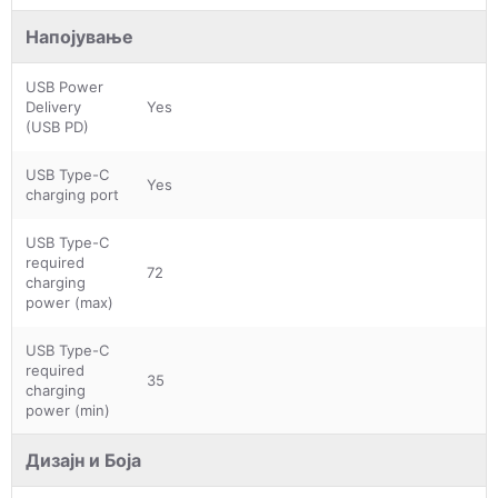
Напојување
USB Power
Delivery
Yes
(USB PD)
USB Type-C
Yes
charging port
USB Type-C
required
72
charging
power (max)
USB Type-C
required
35
charging
power (min)
Дизајн и Боја