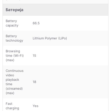
Батерија
Battery
66.5
capacity
Battery
Lithium Polymer (LiPo)
technology
Browsing
time (Wi-Fi)
15
(max)
Continuous
video
playback
18
time
(streamed)
(max)
Fast
Yes
charging