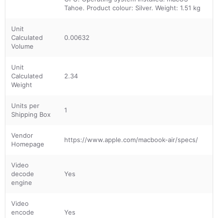
Tahoe. Product colour: Silver. Weight: 1.51 kg
Unit
Calculated
0.00632
Volume
Unit
Calculated
2.34
Weight
Units per
1
Shipping Box
Vendor
https://www.apple.com/macbook-air/specs/
Homepage
Video
decode
Yes
engine
Video
encode
Yes