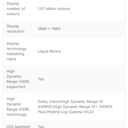
Display
number of
1.07 billion colours
colours
Display
2880 x 1864
resolution
Display
technology
Liquid Retina
marketing
name
High
Dynamic
Yes
Range (HDR)
supported
High
Dolby Vision/High Dynamic Range 10
Dynamic
(HDR10)/High Dynamic Range 10+ (HDR10
Range (HDR)
Plus)/Hybrid Log-Gamma (HLG)
technology
LED backlight
Yes