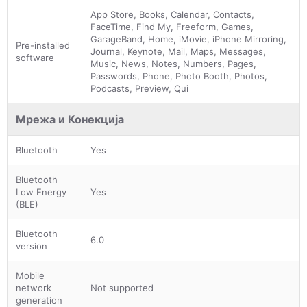
App Store, Books, Calendar, Contacts,
FaceTime, Find My, Freeform, Games,
GarageBand, Home, iMovie, iPhone Mirroring,
Pre-installed
Journal, Keynote, Mail, Maps, Messages,
software
Music, News, Notes, Numbers, Pages,
Passwords, Phone, Photo Booth, Photos,
Podcasts, Preview, Qui
Мрежа и Конекција
Bluetooth
Yes
Bluetooth
Low Energy
Yes
(BLE)
Bluetooth
6.0
version
Mobile
network
Not supported
generation