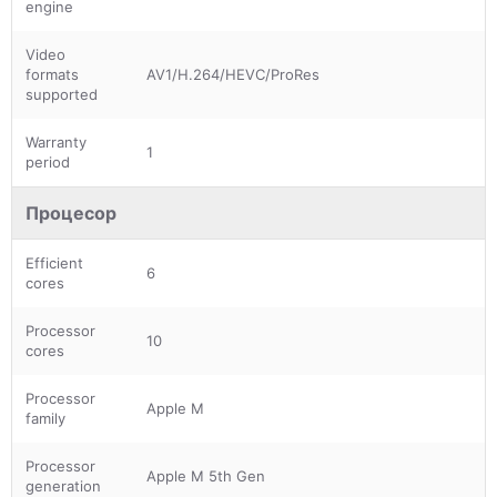
engine
Video
formats
AV1/H.264/HEVC/ProRes
supported
Warranty
1
period
Процесор
Efficient
6
cores
Processor
10
cores
Processor
Apple M
family
Processor
Apple M 5th Gen
generation