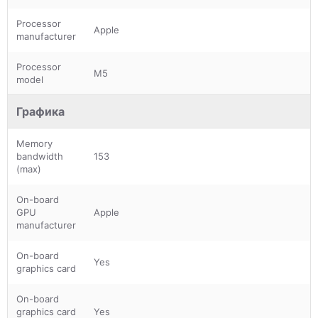
Processor
Apple
manufacturer
Processor
M5
model
Графика
Memory
bandwidth
153
(max)
On-board
GPU
Apple
manufacturer
On-board
Yes
graphics card
On-board
graphics card
Yes