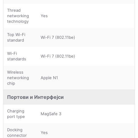
Thread
networking
Yes
technology
Top Wi-Fi
Wi-Fi 7 (802.11be)
standard
Wi-Fi
Wi-Fi 7 (802.11be)
standards
Wireless
networking
Apple N1
chip
Портови и Интерфејси
Charging
MagSafe 3
port type
Docking
Yes
connector