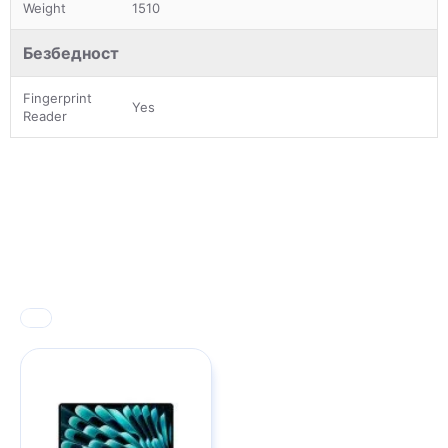
Weight
1510
Безбедност
Fingerprint
Yes
Reader