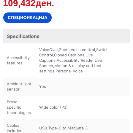
109,432ден.
СПЕЦИФИКАЦИЈА
Specifications
VoiceOver,Zoom,Voice control,Switch
Control,Closed Captions,Live
Accessibility
Captions,Accessibility Reader,Live
features
Speech,Motion & display and text
settings,Personal Voice
Ambient light
Yes
sensor
Brand
specific
Wide color (P3)
technologies
Cables
USB Type-C to MagSafe 3
included