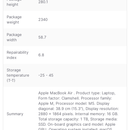
280.1
height
Package
2340
weight
Package
58.7
width
Repairability
6.8
index
Storage
temperature
-25 - 45
(T-T)
Apple MacBook Air . Product type: Laptop,
Form factor: Clamshell. Processor family:
Apple M, Processor model: M5. Display
diagonal: 38.9 cm (15.3"), Display resolution:
Summary
2880 x 1864 pixels. Internal memory: 16 GB.
Total storage capacity: 1 TB, Storage media:
SSD. On-board graphics card model: Apple
GPU. Operating system installed: macOS