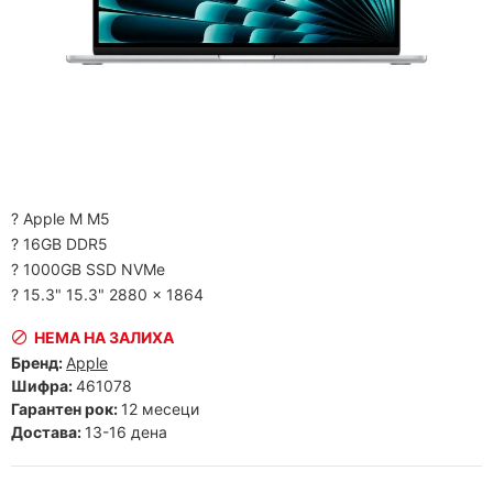
? Apple M M5
? 16GB DDR5
? 1000GB SSD NVMe
? 15.3" 15.3" 2880 x 1864
НЕМА НА ЗАЛИХА
Бренд:
Apple
Шифра:
461078
Гарантен рок:
12 месеци
Достава:
13-16 дена