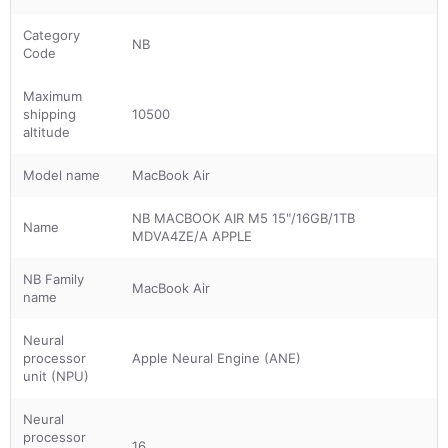
Category
NB
Code
Maximum
shipping
10500
altitude
Model name
MacBook Air
NB MACBOOK AIR M5 15"/16GB/1TB
Name
MDVA4ZE/A APPLE
NB Family
MacBook Air
name
Neural
processor
Apple Neural Engine (ANE)
unit (NPU)
Neural
processor
16