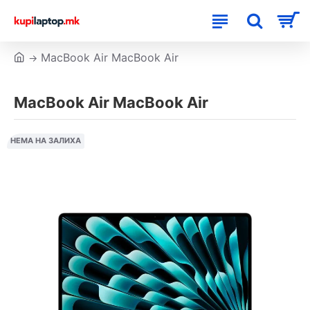
MacBook Air MacBook Air
MacBook Air MacBook Air
НЕМА НА ЗАЛИХА