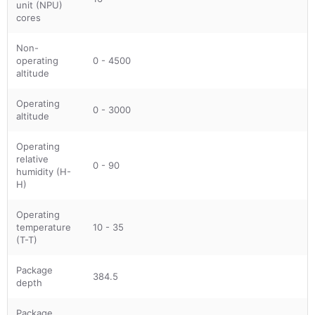
unit (NPU)
cores
Non-
operating
0 - 4500
altitude
Operating
0 - 3000
altitude
Operating
relative
0 - 90
humidity (H-
H)
Operating
temperature
10 - 35
(T-T)
Package
384.5
depth
Package