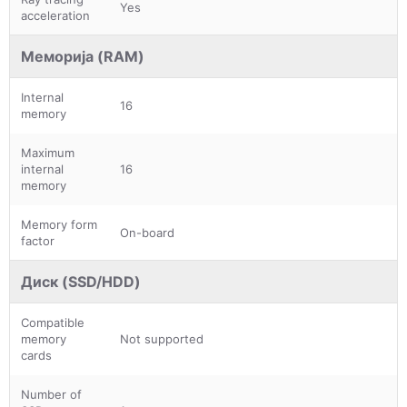
Yes
acceleration
Меморија (RAM)
Internal
16
memory
Maximum
internal
16
memory
Memory form
On-board
factor
Диск (SSD/HDD)
Compatible
memory
Not supported
cards
Number of