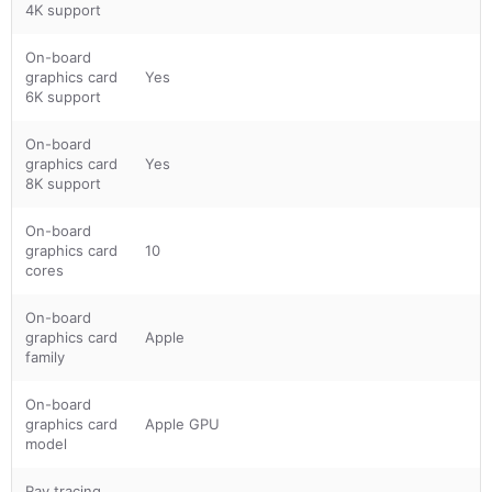
4K support
On-board
graphics card
Yes
6K support
On-board
graphics card
Yes
8K support
On-board
graphics card
10
cores
On-board
graphics card
Apple
family
On-board
graphics card
Apple GPU
model
Ray tracing