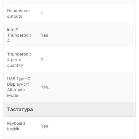
Headphone
1
outputs
Intel®
Thunderbolt
Yes
4
Thunderbolt
4 ports
2
quantity
USB Type-C
DisplayPort
Yes
Alternate
Mode
Тастатура
Keyboard
Yes
backlit