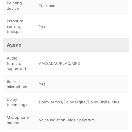
Pointing
Trackpad
device
Pressure
sensing
Yes
trackpad
Аудио
Audio
formats
AAC/ALAC/FLAC/MP3
supported
Built-in
Yes
microphone
Dolby
Dolby Atmos/Dolby Digital/Dolby Digital Plus
technologies
Microphone
Voice Isolation,Wide Spectrum
modes