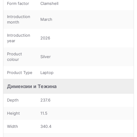
Form factor
Clamshell
Introduction
March
month
Introduction
2026
year
Product
Silver
colour
Product Type
Laptop
Димензии и Тежина
Depth
237.6
Height
11.5
Width
340.4