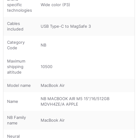
specific
Wide color (P3)
technologies
Cables
USB Type-C to MagSafe 3
included
Category
NB
Code
Maximum
shipping
10500
altitude
Model name
MacBook Air
NB MACBOOK AIR M5 15"/16/512GB
Name
MDVH4ZE/A APPLE
NB Family
MacBook Air
name
Neural