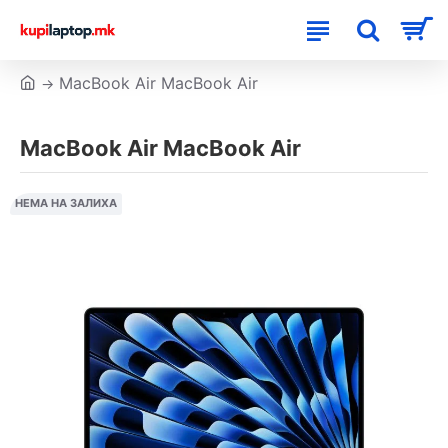
MacBook Air MacBook Air
MacBook Air MacBook Air
НЕМА НА ЗАЛИХА