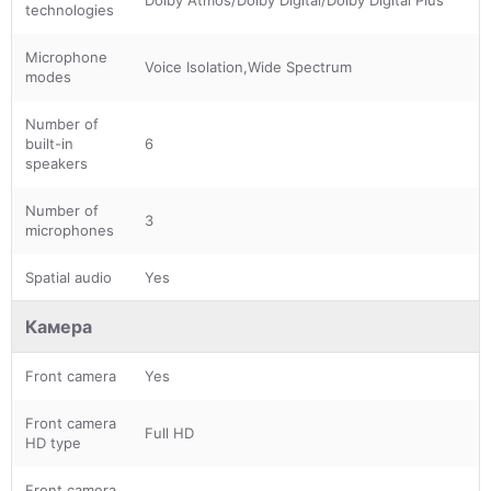
technologies
Microphone
Voice Isolation,Wide Spectrum
modes
Number of
built-in
6
speakers
Number of
3
microphones
Spatial audio
Yes
Камера
Front camera
Yes
Front camera
Full HD
HD type
Front camera