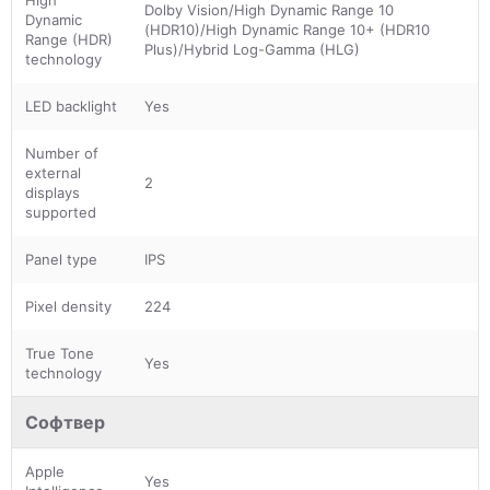
Dolby Vision/High Dynamic Range 10
Dynamic
(HDR10)/High Dynamic Range 10+ (HDR10
Range (HDR)
Plus)/Hybrid Log-Gamma (HLG)
technology
LED backlight
Yes
Number of
external
2
displays
supported
Panel type
IPS
Pixel density
224
True Tone
Yes
technology
Софтвер
Apple
Yes