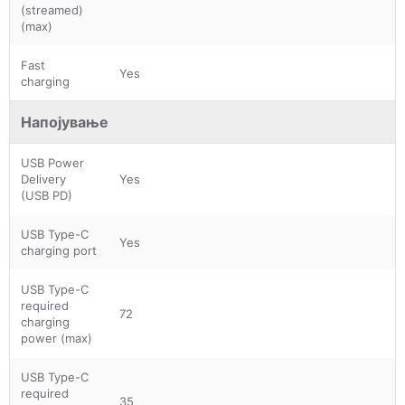
(streamed)
(max)
Fast
Yes
charging
Напојување
USB Power
Delivery
Yes
(USB PD)
USB Type-C
Yes
charging port
USB Type-C
required
72
charging
power (max)
USB Type-C
required
35