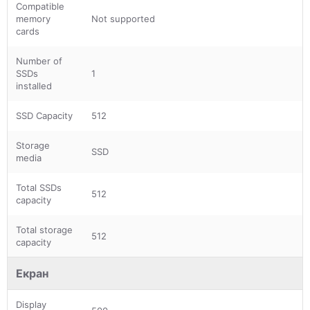
Compatible
memory
Not supported
cards
Number of
SSDs
1
installed
SSD Capacity
512
Storage
SSD
media
Total SSDs
512
capacity
Total storage
512
capacity
Екран
Display