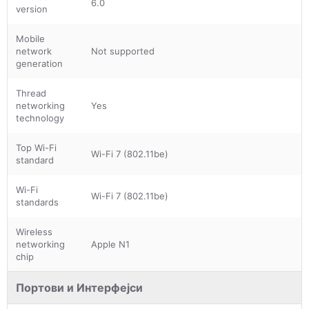
6.0
version
Mobile
network
Not supported
generation
Thread
networking
Yes
technology
Top Wi-Fi
Wi-Fi 7 (802.11be)
standard
Wi-Fi
Wi-Fi 7 (802.11be)
standards
Wireless
networking
Apple N1
chip
Портови и Интерфејси