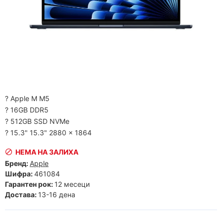
? Apple M M5
? 16GB DDR5
? 512GB SSD NVMe
? 15.3" 15.3" 2880 x 1864
НЕМА НА ЗАЛИХА
Бренд:
Apple
Шифра:
461084
Гарантен рок:
12 месеци
Достава:
13-16 дена