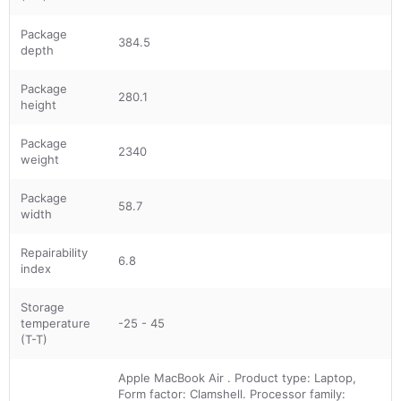
Package
384.5
depth
Package
280.1
height
Package
2340
weight
Package
58.7
width
Repairability
6.8
index
Storage
temperature
-25 - 45
(T-T)
Apple MacBook Air . Product type: Laptop,
Form factor: Clamshell. Processor family: