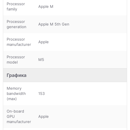
Processor
Apple M
family
Processor
Apple M 5th Gen
generation
Processor
Apple
manufacturer
Processor
M5
model
Графика
Memory
bandwidth
153
(max)
On-board
GPU
Apple
manufacturer