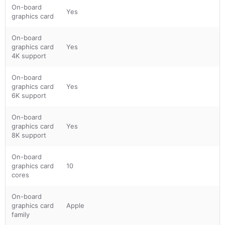
On-board
Yes
graphics card
On-board
graphics card
Yes
4K support
On-board
graphics card
Yes
6K support
On-board
graphics card
Yes
8K support
On-board
graphics card
10
cores
On-board
graphics card
Apple
family