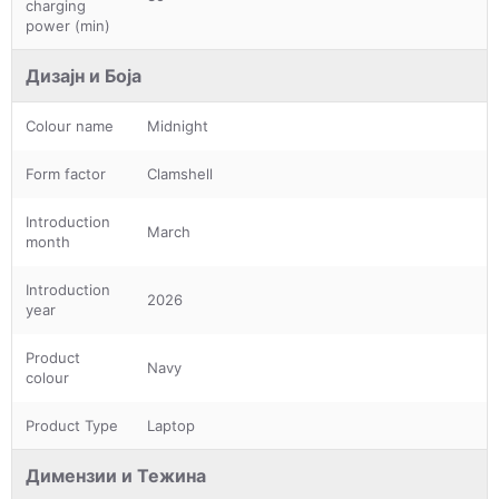
charging
power (min)
Дизајн и Боја
Colour name
Midnight
Form factor
Clamshell
Introduction
March
month
Introduction
2026
year
Product
Navy
colour
Product Type
Laptop
Димензии и Тежина