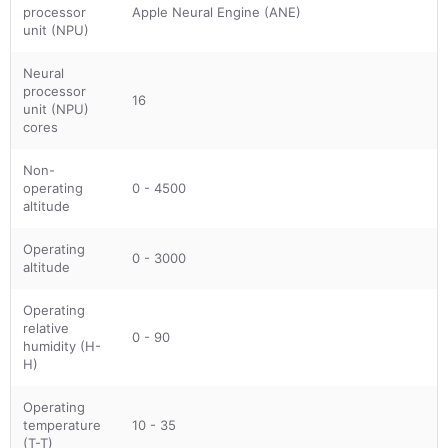
processor
Apple Neural Engine (ANE)
unit (NPU)
Neural
processor
16
unit (NPU)
cores
Non-
operating
0 - 4500
altitude
Operating
0 - 3000
altitude
Operating
relative
0 - 90
humidity (H-
H)
Operating
temperature
10 - 35
(T-T)