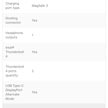
Charging
MagSafe 3
port type
Docking
Yes
connector
Headphone
1
outputs
Intel®
Thunderbolt
Yes
4
Thunderbolt
4 ports
2
quantity
USB Type-C
DisplayPort
Yes
Alternate
Mode