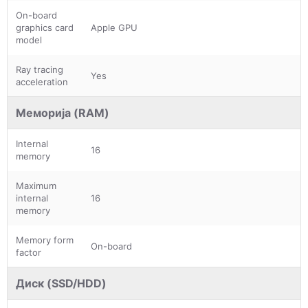
On-board
graphics card
Apple GPU
model
Ray tracing
Yes
acceleration
Меморија (RAM)
Internal
16
memory
Maximum
internal
16
memory
Memory form
On-board
factor
Диск (SSD/HDD)