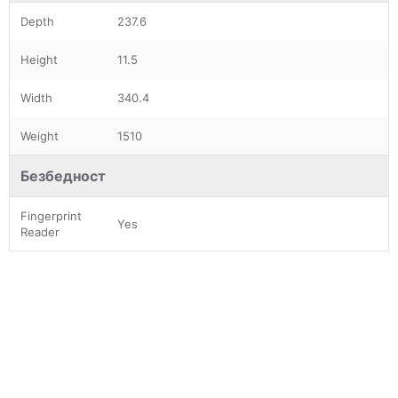
Depth
237.6
Height
11.5
Width
340.4
Weight
1510
Безбедност
Fingerprint
Yes
Reader