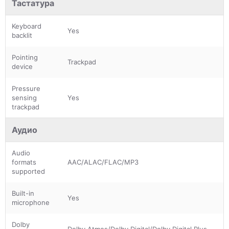
Тастатура
Keyboard
Yes
backlit
Pointing
Trackpad
device
Pressure
sensing
Yes
trackpad
Аудио
Audio
formats
AAC/ALAC/FLAC/MP3
supported
Built-in
Yes
microphone
Dolby
Dolby Atmos/Dolby Digital/Dolby Digital Plus