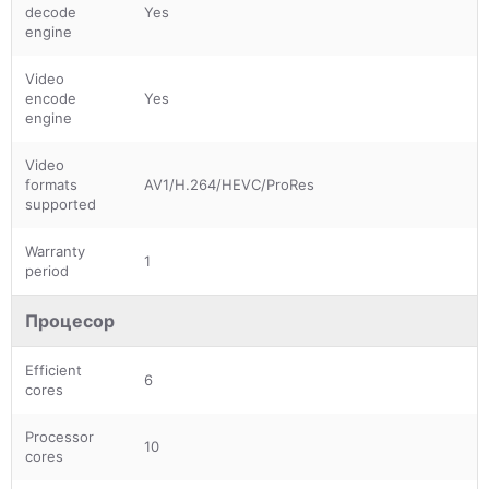
decode
Yes
engine
Video
encode
Yes
engine
Video
formats
AV1/H.264/HEVC/ProRes
supported
Warranty
1
period
Процесор
Efficient
6
cores
Processor
10
cores