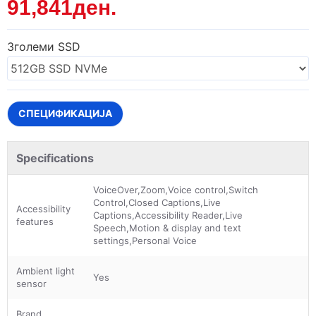
91,841ден.
Зголеми SSD
СПЕЦИФИКАЦИЈА
Specifications
VoiceOver,Zoom,Voice control,Switch
Control,Closed Captions,Live
Accessibility
Captions,Accessibility Reader,Live
features
Speech,Motion & display and text
settings,Personal Voice
Ambient light
Yes
sensor
Brand