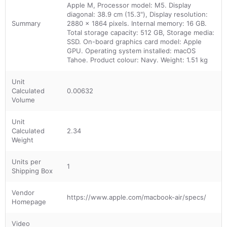
Apple M, Processor model: M5. Display
diagonal: 38.9 cm (15.3"), Display resolution:
Summary
2880 x 1864 pixels. Internal memory: 16 GB.
Total storage capacity: 512 GB, Storage media:
SSD. On-board graphics card model: Apple
GPU. Operating system installed: macOS
Tahoe. Product colour: Navy. Weight: 1.51 kg
Unit
Calculated
0.00632
Volume
Unit
Calculated
2.34
Weight
Units per
1
Shipping Box
Vendor
https://www.apple.com/macbook-air/specs/
Homepage
Video