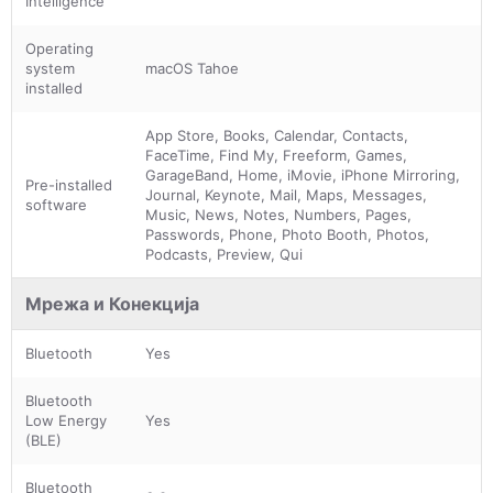
Intelligence
Operating
system
macOS Tahoe
installed
App Store, Books, Calendar, Contacts,
FaceTime, Find My, Freeform, Games,
GarageBand, Home, iMovie, iPhone Mirroring,
Pre-installed
Journal, Keynote, Mail, Maps, Messages,
software
Music, News, Notes, Numbers, Pages,
Passwords, Phone, Photo Booth, Photos,
Podcasts, Preview, Qui
Мрежа и Конекција
Bluetooth
Yes
Bluetooth
Low Energy
Yes
(BLE)
Bluetooth