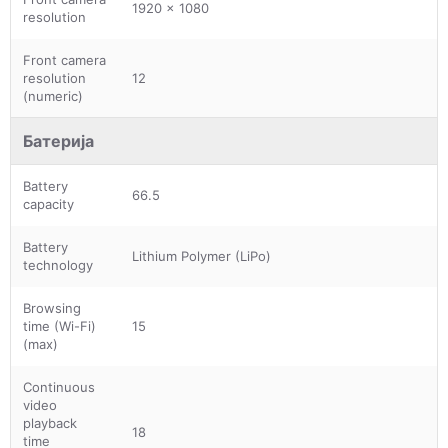
1920 x 1080
resolution
Front camera
resolution
12
(numeric)
Батерија
Battery
66.5
capacity
Battery
Lithium Polymer (LiPo)
technology
Browsing
time (Wi-Fi)
15
(max)
Continuous
video
playback
18
time