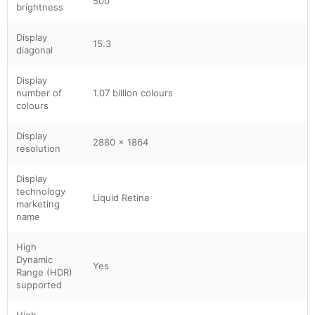
500
brightness
Display
15.3
diagonal
Display
number of
1.07 billion colours
colours
Display
2880 x 1864
resolution
Display
technology
Liquid Retina
marketing
name
High
Dynamic
Yes
Range (HDR)
supported
High