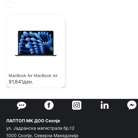
MacBook Air MacBook Air
91,841ден.
ЛАПТОП МК ДОО Скопје
ул. Јадранска магистрала бр.12
1000 Скопје, Северна Македонија