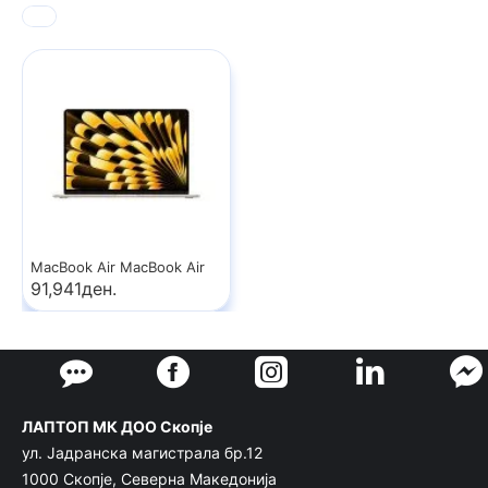
MacBook Air MacBook Air
91,941ден.
ЛАПТОП МК ДОО Скопје
ул. Јадранска магистрала бр.12
1000 Скопје, Северна Македонија