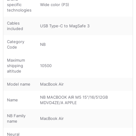
specific
Wide color (P3)
technologies
Cables
USB Type-C to MagSafe 3
included
Category
NB
Code
Maximum
shipping
10500
altitude
Model name
MacBook Air
NB MACBOOK AIR M5 15"/16/512GB
Name
MDVD4ZE/A APPLE
NB Family
MacBook Air
name
Neural