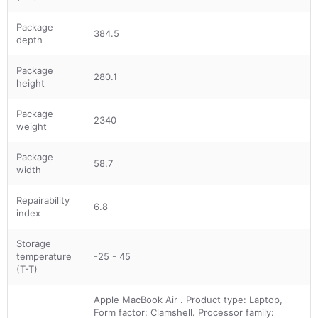
Package
384.5
depth
Package
280.1
height
Package
2340
weight
Package
58.7
width
Repairability
6.8
index
Storage
temperature
-25 - 45
(T-T)
Apple MacBook Air . Product type: Laptop,
Form factor: Clamshell. Processor family: