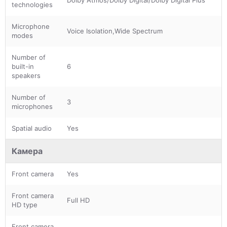
technologies
Microphone
Voice Isolation,Wide Spectrum
modes
Number of
built-in
6
speakers
Number of
3
microphones
Spatial audio
Yes
Камера
Front camera
Yes
Front camera
Full HD
HD type
Front camera