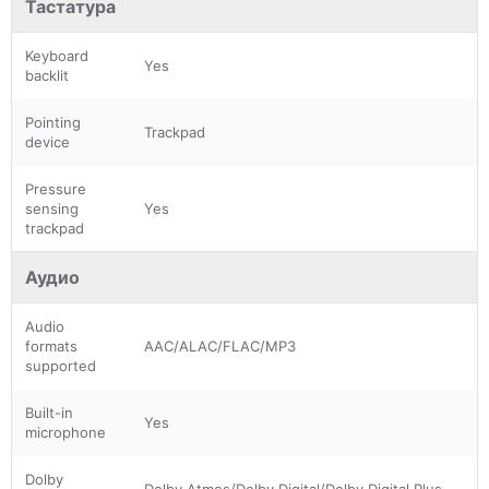
Тастатура
Keyboard
Yes
backlit
Pointing
Trackpad
device
Pressure
sensing
Yes
trackpad
Аудио
Audio
formats
AAC/ALAC/FLAC/MP3
supported
Built-in
Yes
microphone
Dolby
Dolby Atmos/Dolby Digital/Dolby Digital Plus