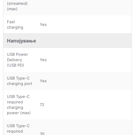
(streamed)
(max)
Fast
Yes
charging
Напојување
USB Power
Delivery
Yes
(USB PD)
USB Type-C
Yes
charging port
USB Type-C
required
72
charging
power (max)
USB Type-C
required
35