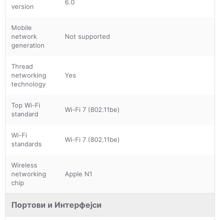
6.0
version
Mobile
network
Not supported
generation
Thread
networking
Yes
technology
Top Wi-Fi
Wi-Fi 7 (802.11be)
standard
Wi-Fi
Wi-Fi 7 (802.11be)
standards
Wireless
networking
Apple N1
chip
Портови и Интерфејси