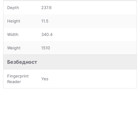
Depth
237.6
Height
11.5
Width
340.4
Weight
1510
Безбедност
Fingerprint
Yes
Reader