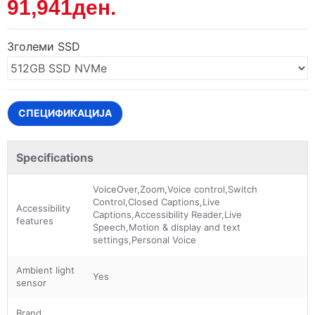
91,941ден.
Зголеми SSD
СПЕЦИФИКАЦИЈА
Specifications
VoiceOver,Zoom,Voice control,Switch
Control,Closed Captions,Live
Accessibility
Captions,Accessibility Reader,Live
features
Speech,Motion & display and text
settings,Personal Voice
Ambient light
Yes
sensor
Brand