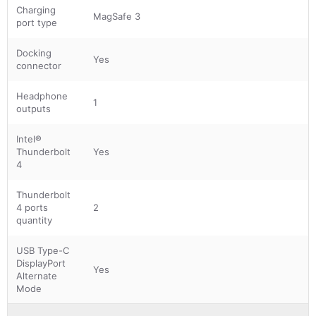
Charging
MagSafe 3
port type
Docking
Yes
connector
Headphone
1
outputs
Intel®
Thunderbolt
Yes
4
Thunderbolt
4 ports
2
quantity
USB Type-C
DisplayPort
Yes
Alternate
Mode