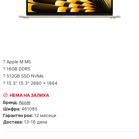
? Apple M M5
? 16GB DDR5
? 512GB SSD NVMe
? 15.3" 15.3" 2880 x 1864
НЕМА НА ЗАЛИХА
Бренд:
Apple
Шифра:
461085
Гарантен рок:
12 месеци
Достава:
13-16 дена