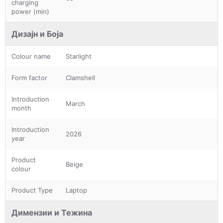
charging
power (min)
Дизајн и Боја
Colour name
Starlight
Form factor
Clamshell
Introduction
March
month
Introduction
2026
year
Product
Beige
colour
Product Type
Laptop
Димензии и Тежина