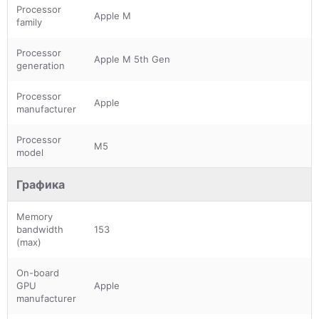
Processor
Apple M
family
Processor
Apple M 5th Gen
generation
Processor
Apple
manufacturer
Processor
M5
model
Графика
Memory
bandwidth
153
(max)
On-board
GPU
Apple
manufacturer