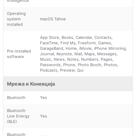
Intelligence
Operating
system
macOS Tahoe
installed
App Store, Books, Calendar, Contacts,
FaceTime, Find My, Freeform, Games,
GarageBand, Home, iMovie, iPhone Mirroring,
Pre-installed
Journal, Keynote, Mail, Maps, Messages,
software
Music, News, Notes, Numbers, Pages,
Passwords, Phone, Photo Booth, Photos,
Podcasts, Preview, Qui
Мрежа и Конекција
Bluetooth
Yes
Bluetooth
Low Energy
Yes
(BLE)
Bluetooth