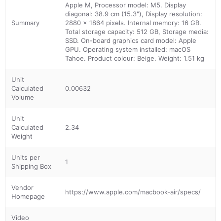
Apple M, Processor model: M5. Display
diagonal: 38.9 cm (15.3"), Display resolution:
Summary
2880 x 1864 pixels. Internal memory: 16 GB.
Total storage capacity: 512 GB, Storage media:
SSD. On-board graphics card model: Apple
GPU. Operating system installed: macOS
Tahoe. Product colour: Beige. Weight: 1.51 kg
Unit
Calculated
0.00632
Volume
Unit
Calculated
2.34
Weight
Units per
1
Shipping Box
Vendor
https://www.apple.com/macbook-air/specs/
Homepage
Video