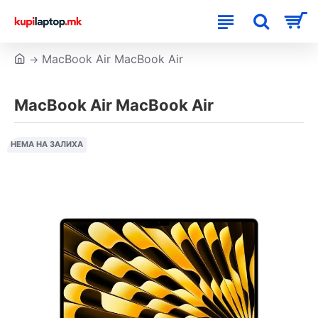
MacBook Air MacBook Air
MacBook Air MacBook Air
НЕМА НА ЗАЛИХА