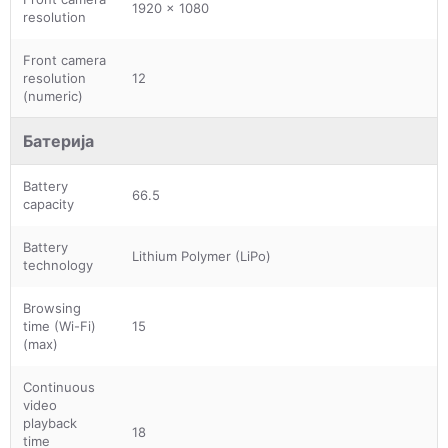
1920 x 1080
resolution
Front camera
resolution
12
(numeric)
Батерија
Battery
66.5
capacity
Battery
Lithium Polymer (LiPo)
technology
Browsing
time (Wi-Fi)
15
(max)
Continuous
video
playback
18
time