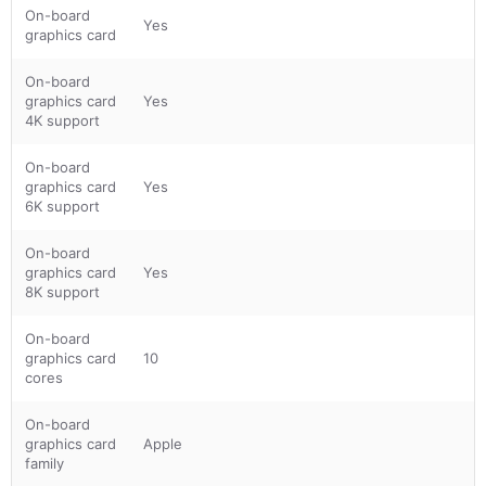
On-board
Yes
graphics card
On-board
graphics card
Yes
4K support
On-board
graphics card
Yes
6K support
On-board
graphics card
Yes
8K support
On-board
graphics card
10
cores
On-board
graphics card
Apple
family