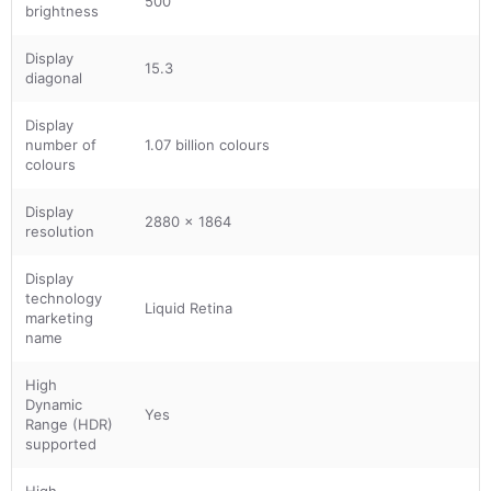
500
brightness
Display
15.3
diagonal
Display
number of
1.07 billion colours
colours
Display
2880 x 1864
resolution
Display
technology
Liquid Retina
marketing
name
High
Dynamic
Yes
Range (HDR)
supported
High