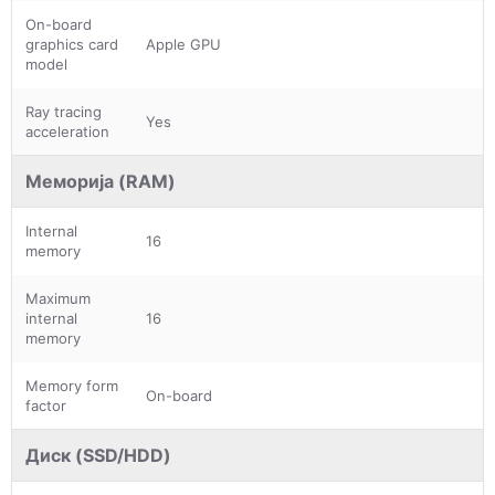
On-board
graphics card
Apple GPU
model
Ray tracing
Yes
acceleration
Меморија (RAM)
Internal
16
memory
Maximum
internal
16
memory
Memory form
On-board
factor
Диск (SSD/HDD)