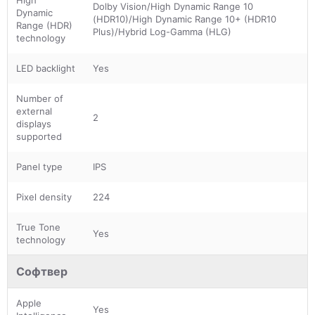
Dolby Vision/High Dynamic Range 10
Dynamic
(HDR10)/High Dynamic Range 10+ (HDR10
Range (HDR)
Plus)/Hybrid Log-Gamma (HLG)
technology
LED backlight
Yes
Number of
external
2
displays
supported
Panel type
IPS
Pixel density
224
True Tone
Yes
technology
Софтвер
Apple
Yes