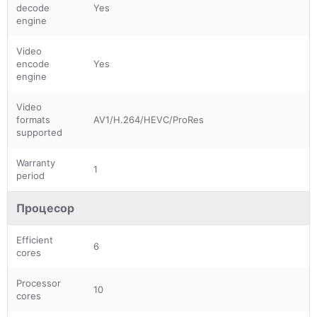
decode
Yes
engine
Video
encode
Yes
engine
Video
formats
AV1/H.264/HEVC/ProRes
supported
Warranty
1
period
Процесор
Efficient
6
cores
Processor
10
cores