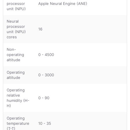
processor
Apple Neural Engine (ANE)
unit (NPU)
Neural
processor
16
unit (NPU)
cores
Non-
operating
0 - 4500
altitude
Operating
0 - 3000
altitude
Operating
relative
0 - 90
humidity (H-
H)
Operating
temperature
10 - 35
(T-T)