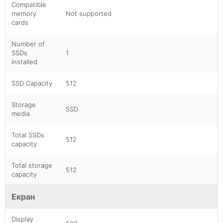
Compatible
memory
Not supported
cards
Number of
SSDs
1
installed
SSD Capacity
512
Storage
SSD
media
Total SSDs
512
capacity
Total storage
512
capacity
Екран
Display