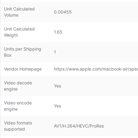
Unit Calculated
0.00455
Volume
Unit Calculated
1.65
Weight
Units per Shipping
1
Box
Vendor Homepage
https://www.apple.com/macbook-air/spe
Video decode
Yes
engine
Video encode
Yes
engine
Video formats
AV1/H.264/HEVC/ProRes
supported