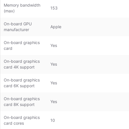
Memory bandwidth
153
(max)
On-board GPU
Apple
manufacturer
On-board graphics
Yes
card
On-board graphics
Yes
card 4K support
On-board graphics
Yes
card 6K support
On-board graphics
Yes
card 8K support
On-board graphics
10
card cores