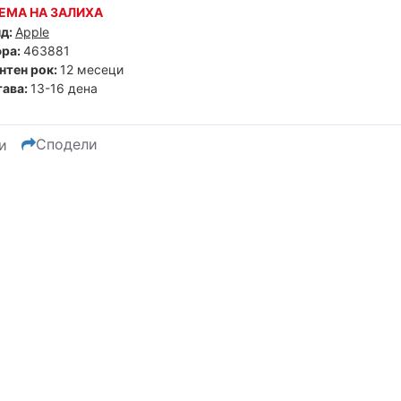
ЕМА НА ЗАЛИХА
д:
Apple
ра:
463881
нтен рок:
12 месеци
ава:
13-16 дена
Сподели
и