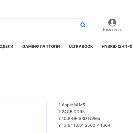
Најавете се
ОДЕЛИ
GAMING ЛАПТОПИ
ULTRABOOK
HYBRID (2-IN-1)
? Apple M M5
? 24GB DDR5
? 1000GB SSD NVMe
? 13.6" 13.6" 2560 x 1664