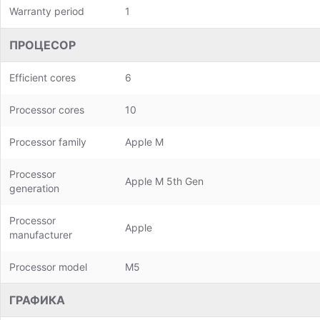
Warranty period
1
ПРОЦЕСОР
Efficient cores
6
Processor cores
10
Processor family
Apple M
Processor
Apple M 5th Gen
generation
Processor
Apple
manufacturer
Processor model
M5
ГРАФИКА