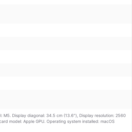
: M5. Display diagonal: 34.5 cm (13.6"), Display resolution: 2560
s card model: Apple GPU. Operating system installed: macOS