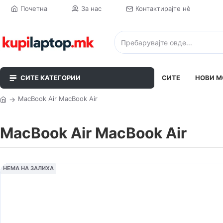
Почетна
За нас
Контактирајте нè
СИТЕ КАТЕГОРИИ
СИТЕ
НОВИ М
MacBook Air MacBook Air
MacBook Air MacBook Air
НЕМА НА ЗАЛИХА