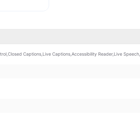
rol,Closed Captions,Live Captions,Accessibility Reader,Live Speech,