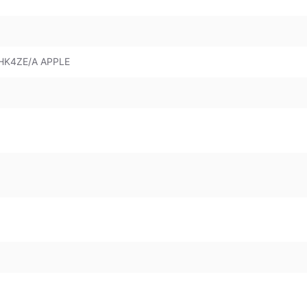
HK4ZE/A APPLE