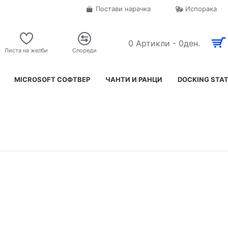
Постави нарачка
Испорака
0 Артикли - 0ден.
Листа на желби
Спореди
MICROSOFT СОФТВЕР
ЧАНТИ И РАНЦИ
DOCKING STA