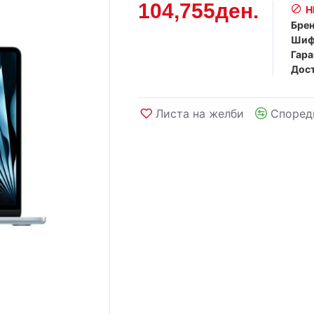
104,755ден.
Н
Брен
Шиф
Гара
Дост
Листа на желби
Според