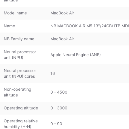
Model name
MacBook Air
Name
NB MACBOOK AIR M5 13"/24GB/1TB MD
NB Family name
MacBook Air
Neural processor
Apple Neural Engine (ANE)
unit (NPU)
Neural processor
16
unit (NPU) cores
Non-operating
0 - 4500
altitude
Operating altitude
0 - 3000
Operating relative
0 - 90
humidity (H-H)