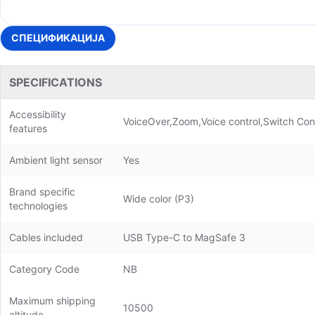
СПЕЦИФИКАЦИЈА
SPECIFICATIONS
Accessibility
VoiceOver,Zoom,Voice control,Switch Cont
features
Ambient light sensor
Yes
Brand specific
Wide color (P3)
technologies
Cables included
USB Type-C to MagSafe 3
Category Code
NB
Maximum shipping
10500
altitude