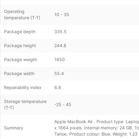
Operating
10 - 35
temperature (T-T)
Package depth
335.5
Package height
244.8
Package weight
1650
Package width
55.4
Repairability index
6.8
Storage temperature
-25 - 45
(T-T)
Apple MacBook Air . Product type: Laptop,
Summary
x 1664 pixels. Internal memory: 24 GB. T
Tahoe. Product colour: Blue. Weight: 1.23