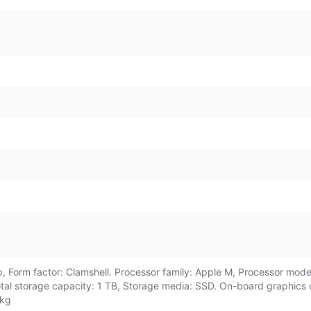
 Form factor: Clamshell. Processor family: Apple M, Processor model
otal storage capacity: 1 TB, Storage media: SSD. On-board graphic
 kg