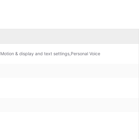
Motion & display and text settings,Personal Voice