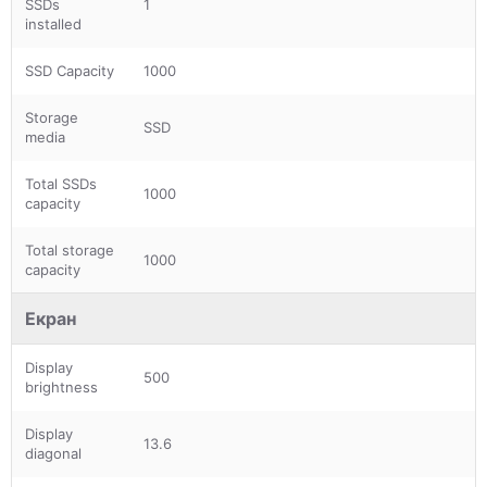
SSDs
1
installed
SSD Capacity
1000
Storage
SSD
media
Total SSDs
1000
capacity
Total storage
1000
capacity
Екран
Display
500
brightness
Display
13.6
diagonal