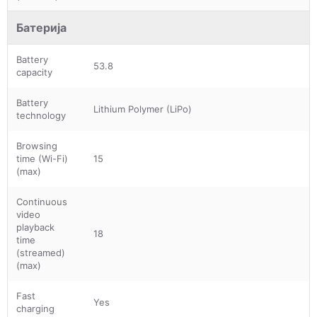
Батерија
Battery
53.8
capacity
Battery
Lithium Polymer (LiPo)
technology
Browsing
time (Wi-Fi)
15
(max)
Continuous
video
playback
18
time
(streamed)
(max)
Fast
Yes
charging