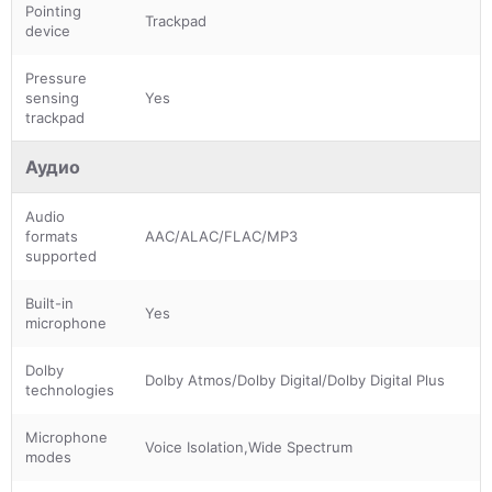
Pointing
Trackpad
device
Pressure
sensing
Yes
trackpad
Аудио
Audio
formats
AAC/ALAC/FLAC/MP3
supported
Built-in
Yes
microphone
Dolby
Dolby Atmos/Dolby Digital/Dolby Digital Plus
technologies
Microphone
Voice Isolation,Wide Spectrum
modes