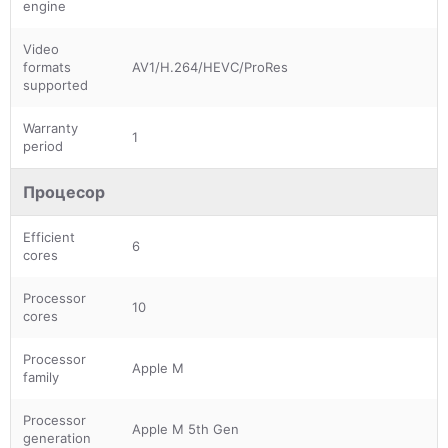
engine
Video
formats
AV1/H.264/HEVC/ProRes
supported
Warranty
1
period
Процесор
Efficient
6
cores
Processor
10
cores
Processor
Apple M
family
Processor
Apple M 5th Gen
generation