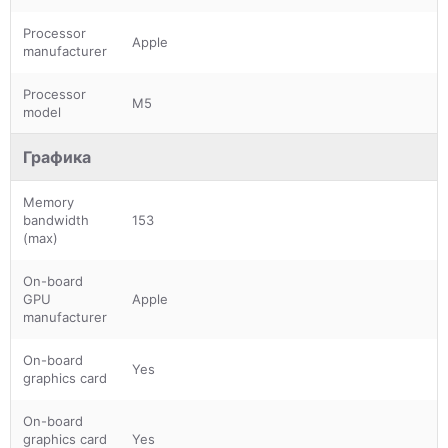
Processor
Apple
manufacturer
Processor
M5
model
Графика
Memory
bandwidth
153
(max)
On-board
GPU
Apple
manufacturer
On-board
Yes
graphics card
On-board
graphics card
Yes