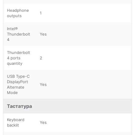
Headphone
1
outputs
Intel®
Thunderbolt
Yes
4
Thunderbolt
4 ports
2
quantity
USB Type-C
DisplayPort
Yes
Alternate
Mode
Тастатура
Keyboard
Yes
backlit