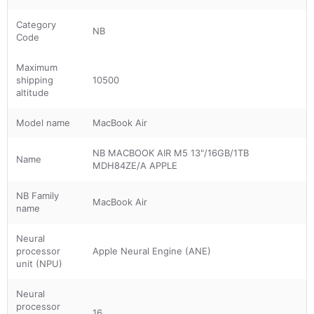
Category
NB
Code
Maximum
shipping
10500
altitude
Model name
MacBook Air
NB MACBOOK AIR M5 13"/16GB/1TB
Name
MDH84ZE/A APPLE
NB Family
MacBook Air
name
Neural
processor
Apple Neural Engine (ANE)
unit (NPU)
Neural
processor
16