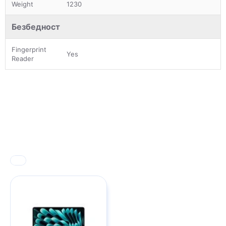
Weight
1230
Безбедност
Fingerprint
Yes
Reader