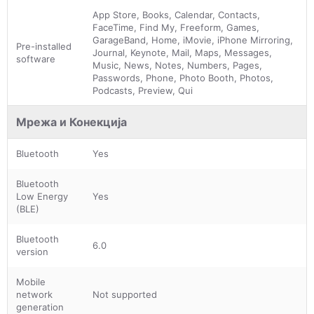
App Store, Books, Calendar, Contacts,
FaceTime, Find My, Freeform, Games,
GarageBand, Home, iMovie, iPhone Mirroring,
Pre-installed
Journal, Keynote, Mail, Maps, Messages,
software
Music, News, Notes, Numbers, Pages,
Passwords, Phone, Photo Booth, Photos,
Podcasts, Preview, Qui
Мрежа и Конекција
Bluetooth
Yes
Bluetooth
Low Energy
Yes
(BLE)
Bluetooth
6.0
version
Mobile
network
Not supported
generation