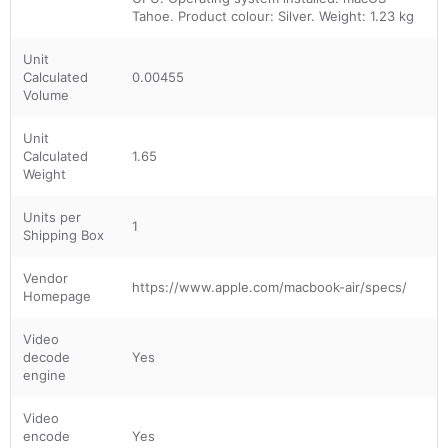
Tahoe. Product colour: Silver. Weight: 1.23 kg
Unit
Calculated
0.00455
Volume
Unit
Calculated
1.65
Weight
Units per
1
Shipping Box
Vendor
https://www.apple.com/macbook-air/specs/
Homepage
Video
decode
Yes
engine
Video
encode
Yes