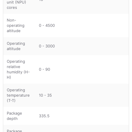
unit (NPU)
cores
Non-
operating
0 - 4500
altitude
Operating
0 - 3000
altitude
Operating
relative
0 - 90
humidity (H-
H)
Operating
temperature
10 - 35
(T-T)
Package
335.5
depth
Package