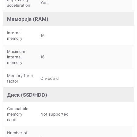
Yes
acceleration
Меморија (RAM)
Internal
16
memory
Maximum
internal
16
memory
Memory form
On-board
factor
Диск (SSD/HDD)
Compatible
memory
Not supported
cards
Number of