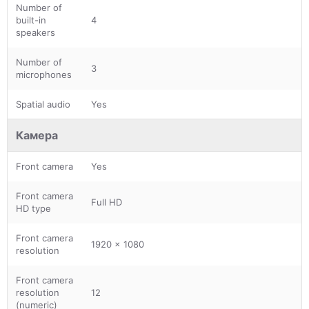
Number of
built-in
4
speakers
Number of
3
microphones
Spatial audio
Yes
Камера
Front camera
Yes
Front camera
Full HD
HD type
Front camera
1920 x 1080
resolution
Front camera
resolution
12
(numeric)