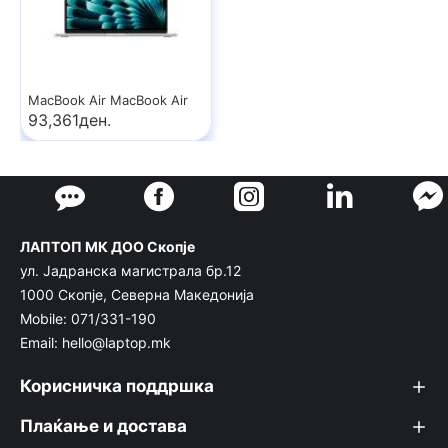
MacBook Air MacBook Air
93,361ден.
ЛАПТОП МК ДОО Скопје
ул. Јадранска магистрала бр.12
1000 Скопје, Северна Македонија
Mobile: 071/331-190
Email: hello@laptop.mk
Корисничка поддршка
Плаќање и достава