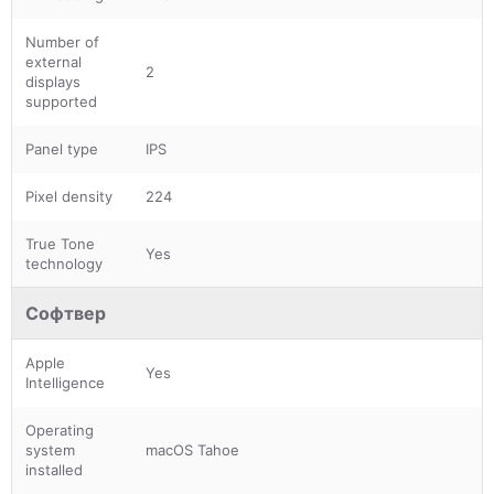
Number of
external
2
displays
supported
Panel type
IPS
Pixel density
224
True Tone
Yes
technology
Софтвер
Apple
Yes
Intelligence
Operating
system
macOS Tahoe
installed