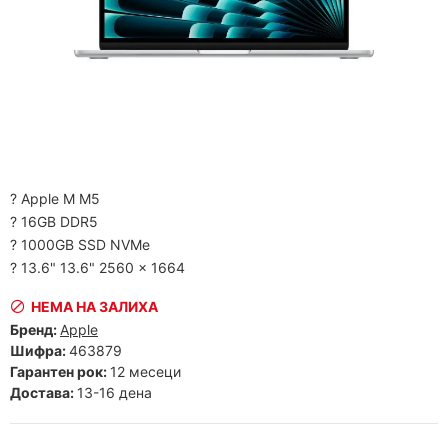
? Apple M M5
? 16GB DDR5
? 1000GB SSD NVMe
? 13.6" 13.6" 2560 x 1664
НЕМА НА ЗАЛИХА
Бренд:
Apple
Шифра:
463879
Гарантен рок:
12 месеци
Достава:
13-16 дена