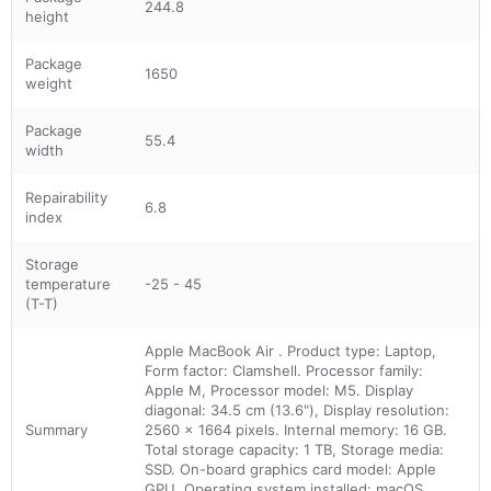
244.8
height
Package
1650
weight
Package
55.4
width
Repairability
6.8
index
Storage
temperature
-25 - 45
(T-T)
Apple MacBook Air . Product type: Laptop,
Form factor: Clamshell. Processor family:
Apple M, Processor model: M5. Display
diagonal: 34.5 cm (13.6"), Display resolution:
Summary
2560 x 1664 pixels. Internal memory: 16 GB.
Total storage capacity: 1 TB, Storage media:
SSD. On-board graphics card model: Apple
GPU. Operating system installed: macOS