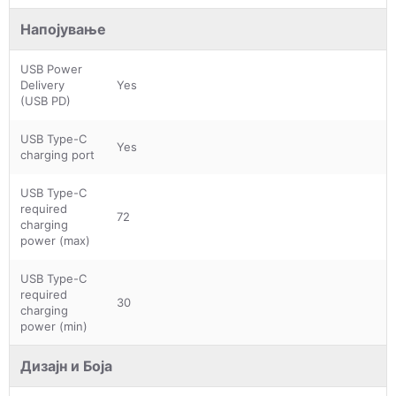
Напојување
USB Power
Delivery
Yes
(USB PD)
USB Type-C
Yes
charging port
USB Type-C
required
72
charging
power (max)
USB Type-C
required
30
charging
power (min)
Дизајн и Боја