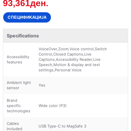
93,361ден.
СПЕЦИФИКАЦИЈА
Specifications
VoiceOver,Zoom,Voice control,Switch
Control,Closed Captions,Live
Accessibility
Captions,Accessibility Reader,Live
features
Speech,Motion & display and text
settings,Personal Voice
Ambient light
Yes
sensor
Brand
specific
Wide color (P3)
technologies
Cables
USB Type-C to MagSafe 3
included