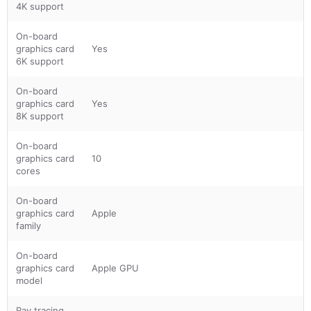
4K support
On-board
graphics card
Yes
6K support
On-board
graphics card
Yes
8K support
On-board
graphics card
10
cores
On-board
graphics card
Apple
family
On-board
graphics card
Apple GPU
model
Ray tracing