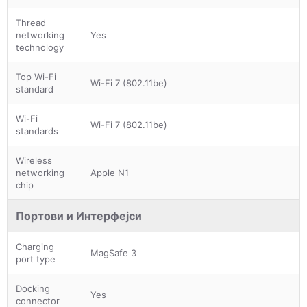
Thread
networking
Yes
technology
Top Wi-Fi
Wi-Fi 7 (802.11be)
standard
Wi-Fi
Wi-Fi 7 (802.11be)
standards
Wireless
networking
Apple N1
chip
Портови и Интерфејси
Charging
MagSafe 3
port type
Docking
Yes
connector