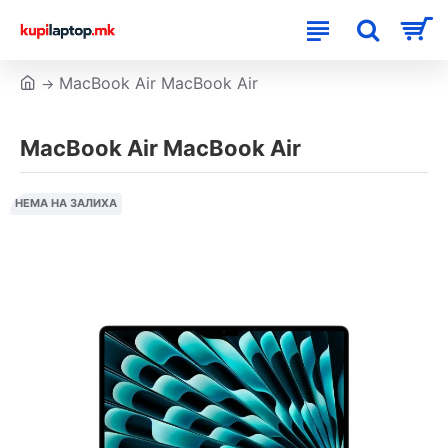
MacBook Air MacBook Air
MacBook Air MacBook Air
НЕМА НА ЗАЛИХА