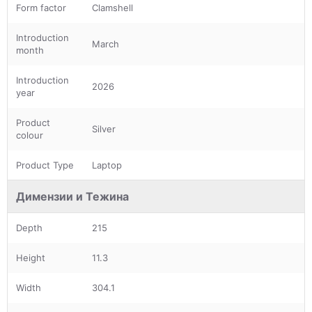
Form factor
Clamshell
Introduction
March
month
Introduction
2026
year
Product
Silver
colour
Product Type
Laptop
Димензии и Тежина
Depth
215
Height
11.3
Width
304.1