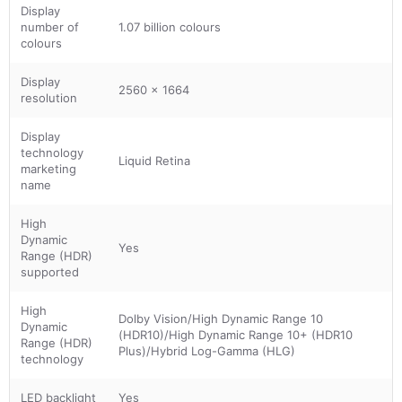
Display
number of
1.07 billion colours
colours
Display
2560 x 1664
resolution
Display
technology
Liquid Retina
marketing
name
High
Dynamic
Yes
Range (HDR)
supported
High
Dolby Vision/High Dynamic Range 10
Dynamic
(HDR10)/High Dynamic Range 10+ (HDR10
Range (HDR)
Plus)/Hybrid Log-Gamma (HLG)
technology
LED backlight
Yes