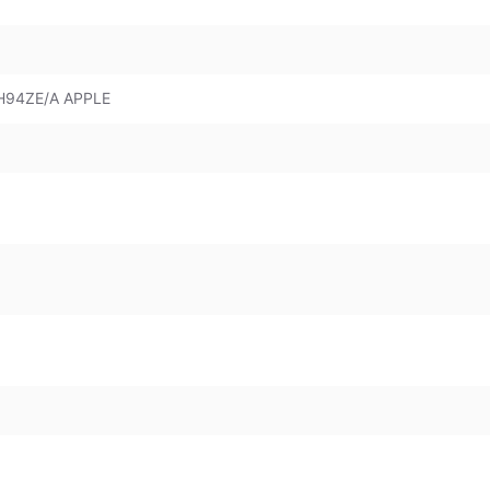
H94ZE/A APPLE