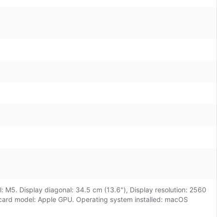
: M5. Display diagonal: 34.5 cm (13.6"), Display resolution: 2560
 card model: Apple GPU. Operating system installed: macOS