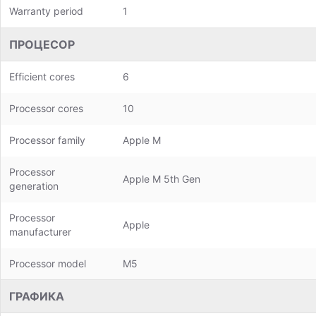
Warranty period
1
ПРОЦЕСОР
Efficient cores
6
Processor cores
10
Processor family
Apple M
Processor
Apple M 5th Gen
generation
Processor
Apple
manufacturer
Processor model
M5
ГРАФИКА