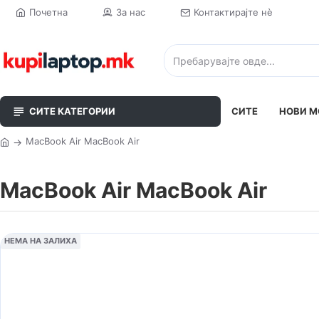
Почетна
За нас
Контактирајте нè
СИТЕ КАТЕГОРИИ
СИТЕ
НОВИ М
MacBook Air MacBook Air
MacBook Air MacBook Air
НЕМА НА ЗАЛИХА