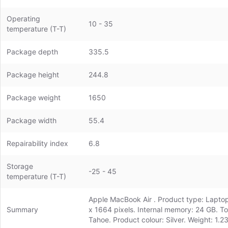
Operating
10 - 35
temperature (T-T)
Package depth
335.5
Package height
244.8
Package weight
1650
Package width
55.4
Repairability index
6.8
Storage
-25 - 45
temperature (T-T)
Apple MacBook Air . Product type: Laptop,
Summary
x 1664 pixels. Internal memory: 24 GB. T
Tahoe. Product colour: Silver. Weight: 1.2