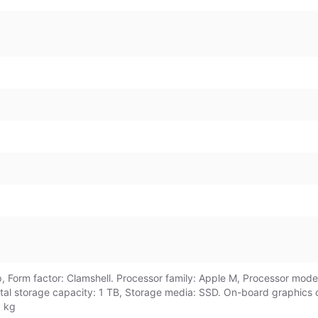
 Form factor: Clamshell. Processor family: Apple M, Processor model
otal storage capacity: 1 TB, Storage media: SSD. On-board graphics
3 kg