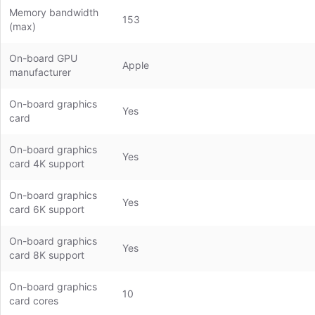
Memory bandwidth
153
(max)
On-board GPU
Apple
manufacturer
On-board graphics
Yes
card
On-board graphics
Yes
card 4K support
On-board graphics
Yes
card 6K support
On-board graphics
Yes
card 8K support
On-board graphics
10
card cores