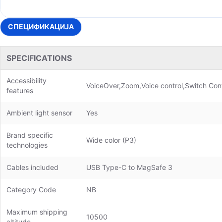
СПЕЦИФИКАЦИЈА
SPECIFICATIONS
Accessibility
VoiceOver,Zoom,Voice control,Switch Cont
features
Ambient light sensor
Yes
Brand specific
Wide color (P3)
technologies
Cables included
USB Type-C to MagSafe 3
Category Code
NB
Maximum shipping
10500
altitude