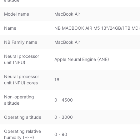
Model name
MacBook Air
Name
NB MACBOOK AIR M5 13"/24GB/1TB MD
NB Family name
MacBook Air
Neural processor
Apple Neural Engine (ANE)
unit (NPU)
Neural processor
16
unit (NPU) cores
Non-operating
0 - 4500
altitude
Operating altitude
0 - 3000
Operating relative
0 - 90
humidity (H-H)