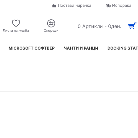
Постави нарачка
Испорака
0 Артикли - 0ден.
Листа на желби
Спореди
MICROSOFT СОФТВЕР
ЧАНТИ И РАНЦИ
DOCKING STA