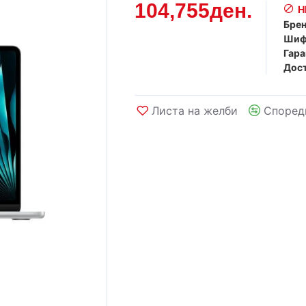
104,755ден.
Н
Брен
Шиф
Гара
Дост
Листа на желби
Според