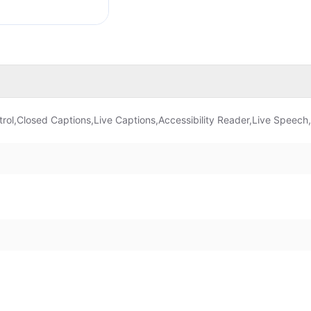
rol,Closed Captions,Live Captions,Accessibility Reader,Live Speech,