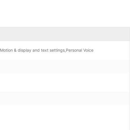
Motion & display and text settings,Personal Voice