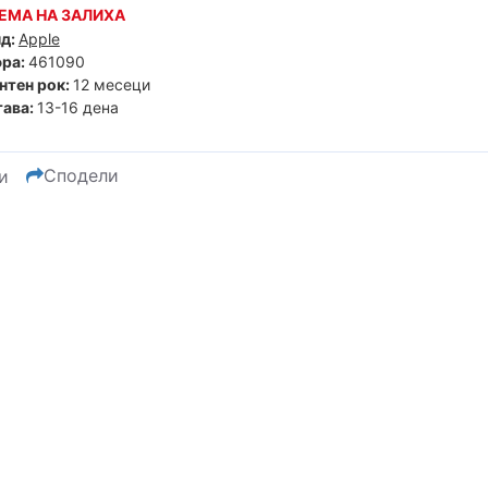
ЕМА НА ЗАЛИХА
д:
Apple
ра:
461090
нтен рок:
12 месеци
ава:
13-16 дена
Сподели
и