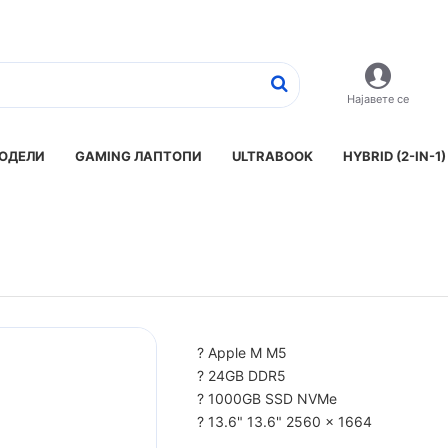
Најавете се
ОДЕЛИ
GAMING ЛАПТОПИ
ULTRABOOK
HYBRID (2-IN-1)
? Apple M M5
? 24GB DDR5
? 1000GB SSD NVMe
? 13.6" 13.6" 2560 x 1664