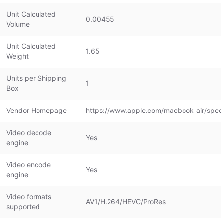
Unit Calculated
0.00455
Volume
Unit Calculated
1.65
Weight
Units per Shipping
1
Box
Vendor Homepage
https://www.apple.com/macbook-air/spe
Video decode
Yes
engine
Video encode
Yes
engine
Video formats
AV1/H.264/HEVC/ProRes
supported