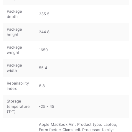
Package
335.5
depth
Package
244.8
height
Package
1650
weight
Package
55.4
width
Repairability
6.8
index
Storage
temperature
-25 - 45
(T-T)
Apple MacBook Air . Product type: Laptop,
Form factor: Clamshell. Processor family: