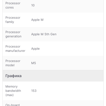
Processor
10
cores
Processor
Apple M
family
Processor
Apple M 5th Gen
generation
Processor
Apple
manufacturer
Processor
M5
model
Графика
Memory
bandwidth
153
(max)
On-board