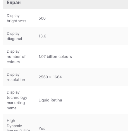
Екран
Display
500
brightness
Display
13.6
diagonal
Display
number of
1.07 billion colours
colours
Display
2560 x 1664
resolution
Display
technology
Liquid Retina
marketing
name
High
Dynamic
Yes
Range (HDR)