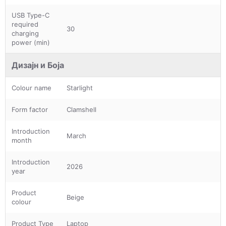
USB Type-C
required
30
charging
power (min)
Дизајн и Боја
Colour name
Starlight
Form factor
Clamshell
Introduction
March
month
Introduction
2026
year
Product
Beige
colour
Product Type
Laptop