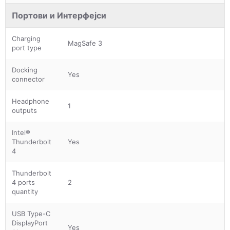
Портови и Интерфејси
Charging
MagSafe 3
port type
Docking
Yes
connector
Headphone
1
outputs
Intel®
Thunderbolt
Yes
4
Thunderbolt
4 ports
2
quantity
USB Type-C
DisplayPort
Yes