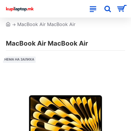
MacBook Air MacBook Air
MacBook Air MacBook Air
НЕМА НА ЗАЛИХА