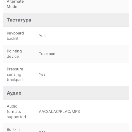
Alternate
Mode
Тастатура
Keyboard
Yes
backlit
Pointing
Trackpad
device
Pressure
sensing
Yes
trackpad
Аудио
Audio
formats
AAC/ALAC/FLAC/MP3
supported
Built-in
Yes