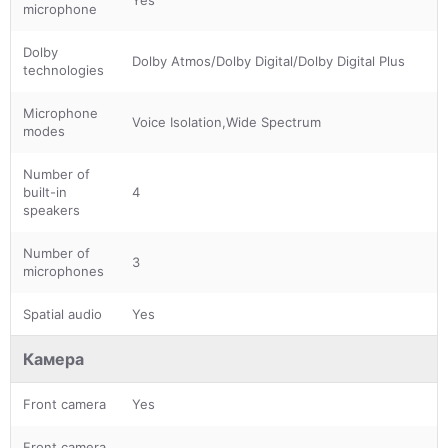
microphone
Dolby
Dolby Atmos/Dolby Digital/Dolby Digital Plus
technologies
Microphone
Voice Isolation,Wide Spectrum
modes
Number of
built-in
4
speakers
Number of
3
microphones
Spatial audio
Yes
Камера
Front camera
Yes
Front camera