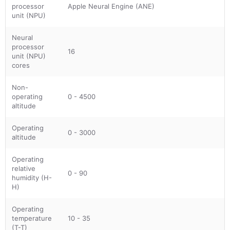
processor
Apple Neural Engine (ANE)
unit (NPU)
Neural
processor
16
unit (NPU)
cores
Non-
operating
0 - 4500
altitude
Operating
0 - 3000
altitude
Operating
relative
0 - 90
humidity (H-
H)
Operating
temperature
10 - 35
(T-T)