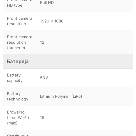
Full HD
HD type
Front camera
1920 x 1080
resolution
Front camera
resolution
12
(numeric)
Батерија
Battery
53.8
capacity
Battery
Lithium Polymer (LiPo)
technology
Browsing
time (Wi-Fi)
15
(max)
Continuous