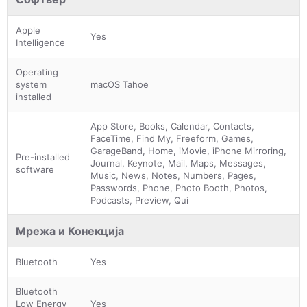
Apple
Yes
Intelligence
Operating
system
macOS Tahoe
installed
App Store, Books, Calendar, Contacts,
FaceTime, Find My, Freeform, Games,
GarageBand, Home, iMovie, iPhone Mirroring,
Pre-installed
Journal, Keynote, Mail, Maps, Messages,
software
Music, News, Notes, Numbers, Pages,
Passwords, Phone, Photo Booth, Photos,
Podcasts, Preview, Qui
Мрежа и Конекција
Bluetooth
Yes
Bluetooth
Low Energy
Yes