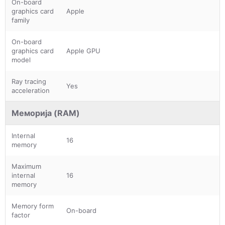
On-board
graphics card
Apple
family
On-board
graphics card
Apple GPU
model
Ray tracing
Yes
acceleration
Меморија (RAM)
Internal
16
memory
Maximum
internal
16
memory
Memory form
On-board
factor