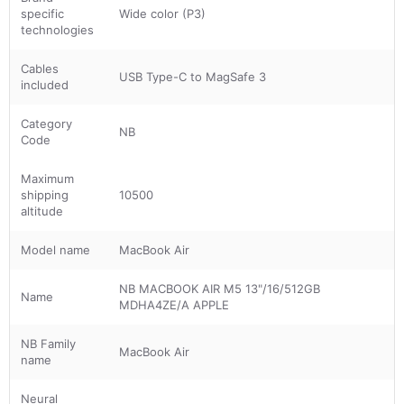
specific
Wide color (P3)
technologies
Cables
USB Type-C to MagSafe 3
included
Category
NB
Code
Maximum
shipping
10500
altitude
Model name
MacBook Air
NB MACBOOK AIR M5 13"/16/512GB
Name
MDHA4ZE/A APPLE
NB Family
MacBook Air
name
Neural