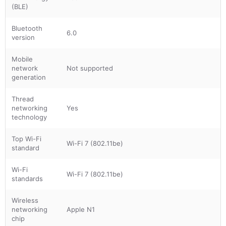
(BLE)
Bluetooth
6.0
version
Mobile
network
Not supported
generation
Thread
networking
Yes
technology
Top Wi-Fi
Wi-Fi 7 (802.11be)
standard
Wi-Fi
Wi-Fi 7 (802.11be)
standards
Wireless
networking
Apple N1
chip