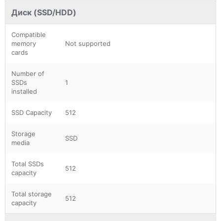
Диск (SSD/HDD)
Compatible
memory
Not supported
cards
Number of
SSDs
1
installed
SSD Capacity
512
Storage
SSD
media
Total SSDs
512
capacity
Total storage
512
capacity