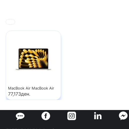
MacBook Air MacBook Air
77,173ден.