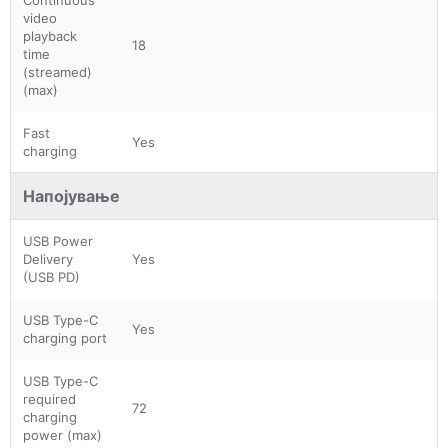
video
playback
18
time
(streamed)
(max)
Fast
Yes
charging
Напојување
USB Power
Delivery
Yes
(USB PD)
USB Type-C
Yes
charging port
USB Type-C
required
72
charging
power (max)