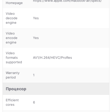
https://www.apple.com/macbook-air/specs/
Homepage
Video
decode
Yes
engine
Video
encode
Yes
engine
Video
formats
AV1/H.264/HEVC/ProRes
supported
Warranty
1
period
Процесор
Efficient
6
cores