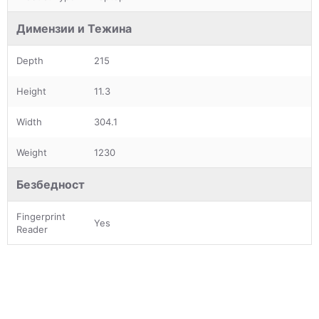
Димензии и Тежина
Depth
215
Height
11.3
Width
304.1
Weight
1230
Безбедност
Fingerprint
Yes
Reader