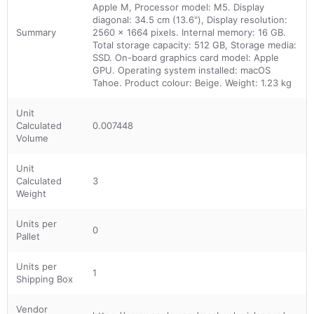
Apple M, Processor model: M5. Display
diagonal: 34.5 cm (13.6"), Display resolution:
Summary
2560 x 1664 pixels. Internal memory: 16 GB.
Total storage capacity: 512 GB, Storage media:
SSD. On-board graphics card model: Apple
GPU. Operating system installed: macOS
Tahoe. Product colour: Beige. Weight: 1.23 kg
Unit
Calculated
0.007448
Volume
Unit
Calculated
3
Weight
Units per
0
Pallet
Units per
1
Shipping Box
Vendor