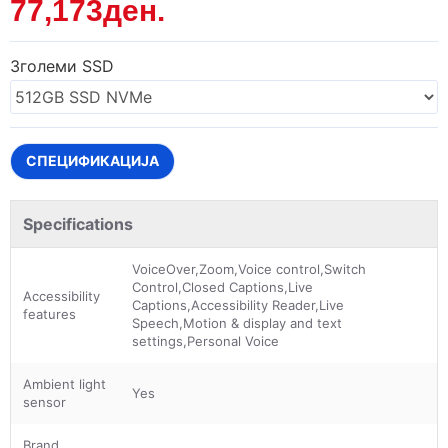
77,173ден.
Зголеми SSD
СПЕЦИФИКАЦИЈА
Specifications
VoiceOver,Zoom,Voice control,Switch
Control,Closed Captions,Live
Accessibility
Captions,Accessibility Reader,Live
features
Speech,Motion & display and text
settings,Personal Voice
Ambient light
Yes
sensor
Brand