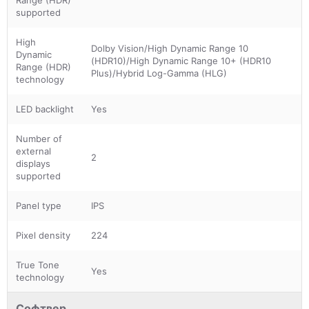
supported
High
Dolby Vision/High Dynamic Range 10
Dynamic
(HDR10)/High Dynamic Range 10+ (HDR10
Range (HDR)
Plus)/Hybrid Log-Gamma (HLG)
technology
LED backlight
Yes
Number of
external
2
displays
supported
Panel type
IPS
Pixel density
224
True Tone
Yes
technology
Софтвер