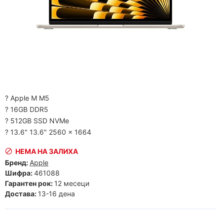
? Apple M M5
? 16GB DDR5
? 512GB SSD NVMe
? 13.6" 13.6" 2560 x 1664
НЕМА НА ЗАЛИХА
Бренд:
Apple
Шифра:
461088
Гарантен рок:
12 месеци
Достава:
13-16 дена