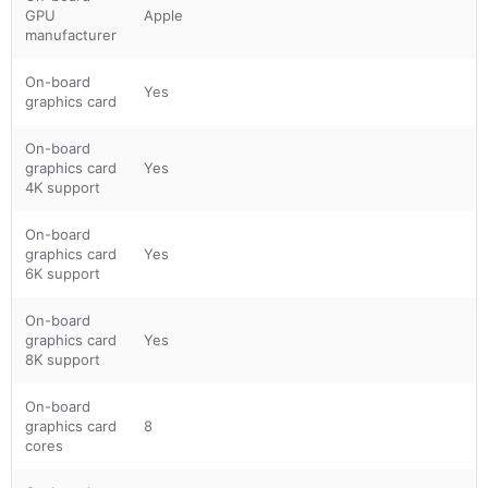
GPU
Apple
manufacturer
On-board
Yes
graphics card
On-board
graphics card
Yes
4K support
On-board
graphics card
Yes
6K support
On-board
graphics card
Yes
8K support
On-board
graphics card
8
cores