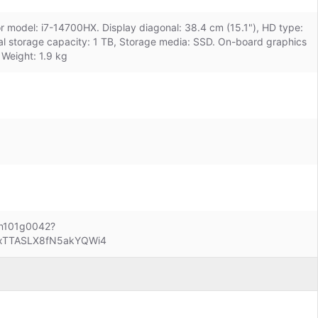
or model: i7-14700HX. Display diagonal: 38.4 cm (15.1"), HD type:
l storage capacity: 1 TB, Storage media: SSD. On-board graphics
Weight: 1.9 kg
len101g0042?
BxTTASLX8fN5akYQWi4