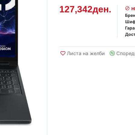
127,342ден.
Н
Брен
Шиф
Гара
Дост
Листа на желби
Според