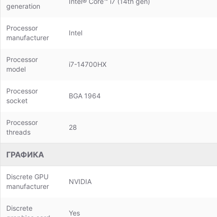
Intel® Core™ i7 (14th gen)
generation
Processor
Intel
manufacturer
Processor
i7-14700HX
model
Processor
BGA 1964
socket
Processor
28
threads
ГРАФИКА
Discrete GPU
NVIDIA
manufacturer
Discrete
Yes