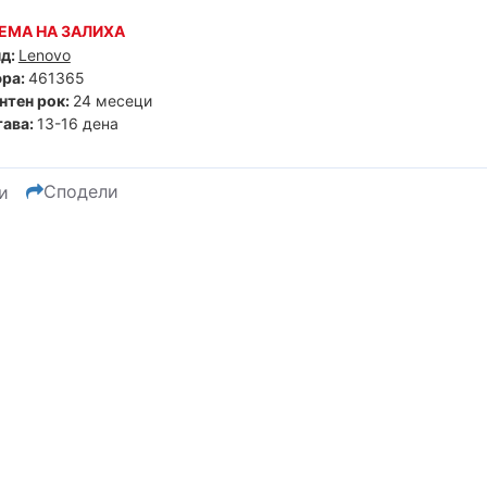
ЕМА НА ЗАЛИХА
д:
Lenovo
ра:
461365
нтен рок:
24 месеци
ава:
13-16 дена
Сподели
и