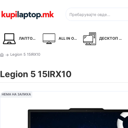
ЛАПТОПИ
ALL IN ONE
ДЕСКТОП PC
Legion 5 15IRX10
Legion 5 15IRX10
НЕМА НА ЗАЛИХА