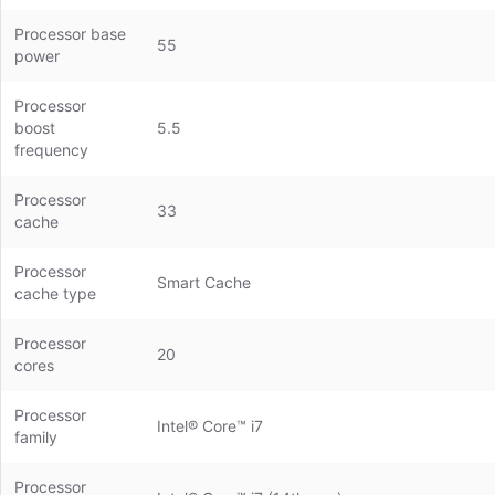
Processor base
55
power
Processor
boost
5.5
frequency
Processor
33
cache
Processor
Smart Cache
cache type
Processor
20
cores
Processor
Intel® Core™ i7
family
Processor