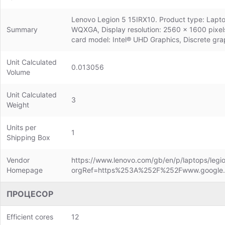
Lenovo Legion 5 15IRX10. Product type: Laptop,
Summary
WQXGA, Display resolution: 2560 x 1600 pixel
card model: Intel® UHD Graphics, Discrete gra
Unit Calculated
0.013056
Volume
Unit Calculated
3
Weight
Units per
1
Shipping Box
Vendor
https://www.lenovo.com/gb/en/p/laptops/legio
Homepage
orgRef=https%253A%252F%252Fwww.google
ПРОЦЕСОР
Efficient cores
12