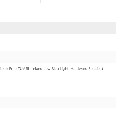
icker Free TÜV Rheinland Low Blue Light (Hardware Solution)