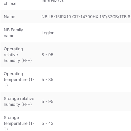
Intel HM770
chipset
Name
NB L5-15IRX10 CI7-14700HX 15"/32GB/1TB
NB Family
Legion
name
Operating
relative
8 - 95
humidity (H-H)
Operating
temperature (T-
5 - 35
T)
Storage relative
5 - 95
humidity (H-H)
Storage
temperature (T-
5 - 43
T)