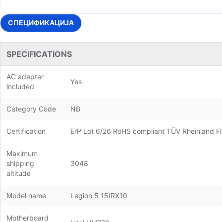
СПЕЦИФИКАЦИЈА
SPECIFICATIONS
AC adapter
Yes
included
Category Code
NB
Certification
ErP Lot 6/26 RoHS compliant TÜV Rheinland Fl
Maximum
shipping
3048
altitude
Model name
Legion 5 15IRX10
Motherboard