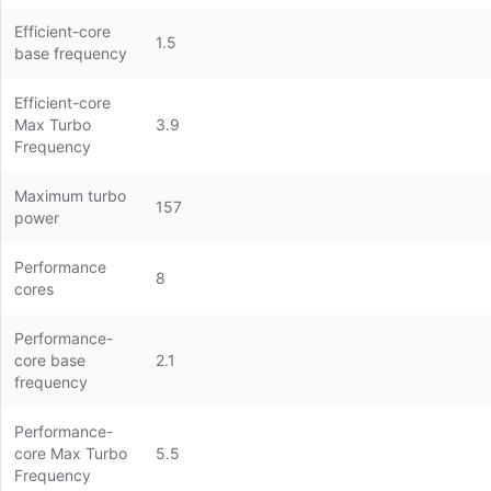
Efficient-core
1.5
base frequency
Efficient-core
Max Turbo
3.9
Frequency
Maximum turbo
157
power
Performance
8
cores
Performance-
core base
2.1
frequency
Performance-
core Max Turbo
5.5
Frequency