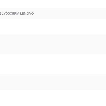
 83LY00X9RM LENOVO