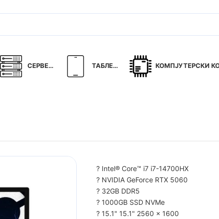
СЕРВЕРИ
ТАБЛЕТИ
КОМПЈУТЕРСКИ КОМ
? Intel® Core™ i7 i7-14700HX
? NVIDIA GeForce RTX 5060
? 32GB DDR5
? 1000GB SSD NVMe
? 15.1" 15.1" 2560 x 1600