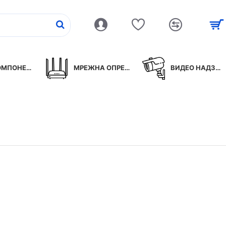
ПОНЕНТИ
МРЕЖНА ОПРЕМА
ВИДЕО НАДЗОР