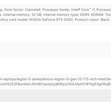
 Form factor: Clamshell. Processor family: Intel® Core™ i7, Process
s. Internal memory: 32 GB, Internal memory type: DDR5-SDRAM. Tota
phics card model: NVIDIA GeForce RTX 5060. Product colour: Black. 
n-laptops/legion-5-series/lenovo-legion-5i-gen-10-(15-inch-intel)/
.com%252F&srsltid=AfmBOopnpbyj8I6IpyGX4JAykD1BYtg93gD6q