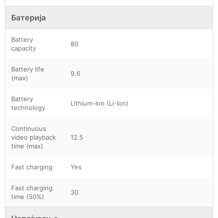
Батерија
Battery
80
capacity
Battery life
9.6
(max)
Battery
Lithium-Ion (Li-Ion)
technology
Continuous
video playback
12.5
time (max)
Fast charging
Yes
Fast charging
30
time (50%)