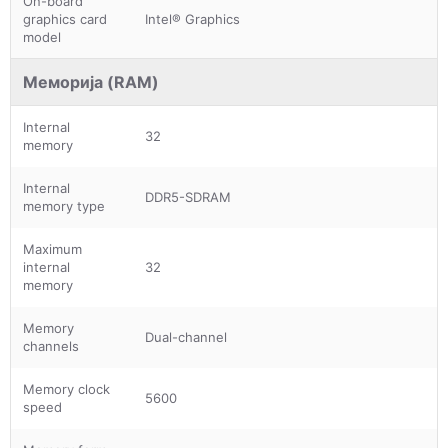
On-board
graphics card
Intel® Graphics
model
Меморија (RAM)
Internal
32
memory
Internal
DDR5-SDRAM
memory type
Maximum
internal
32
memory
Memory
Dual-channel
channels
Memory clock
5600
speed