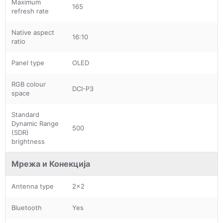
Maximum
165
refresh rate
Native aspect
16:10
ratio
Panel type
OLED
RGB colour
DCI-P3
space
Standard
Dynamic Range
500
(SDR)
brightness
Мрежа и Конекција
Antenna type
2x2
Bluetooth
Yes