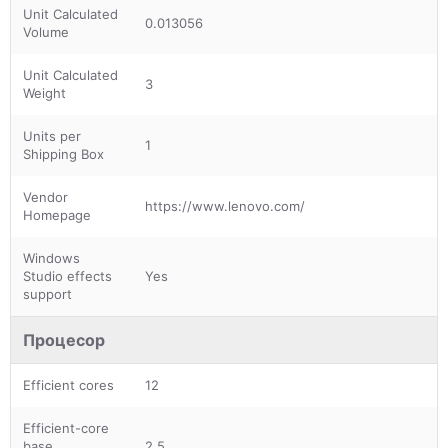
Unit Calculated
0.013056
Volume
Unit Calculated
3
Weight
Units per
1
Shipping Box
Vendor
https://www.lenovo.com/
Homepage
Windows
Studio effects
Yes
support
Процесор
Efficient cores
12
Efficient-core
base
2.5