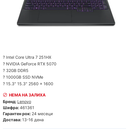
? Intel Core Ultra 7 251HX
? NVIDIA GeForce RTX 5070
? 32GB DDR5
? 1000GB SSD NVMe
? 15.3" 15.3" 2560 x 1600
НЕМА НА ЗАЛИХА
Бренд:
Lenovo
Шифра:
461361
Гарантен рок:
24 месеци
Достава:
13-16 дена