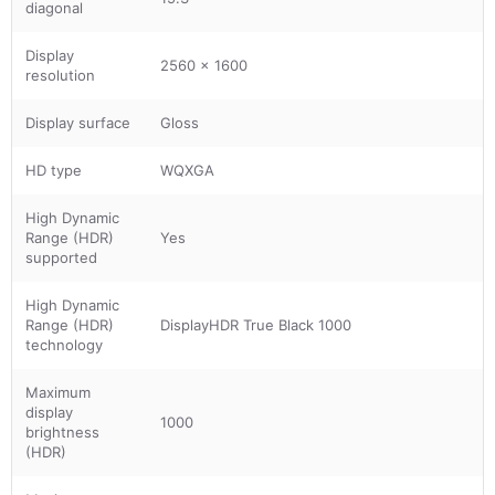
diagonal
Display
2560 x 1600
resolution
Display surface
Gloss
HD type
WQXGA
High Dynamic
Range (HDR)
Yes
supported
High Dynamic
Range (HDR)
DisplayHDR True Black 1000
technology
Maximum
display
1000
brightness
(HDR)