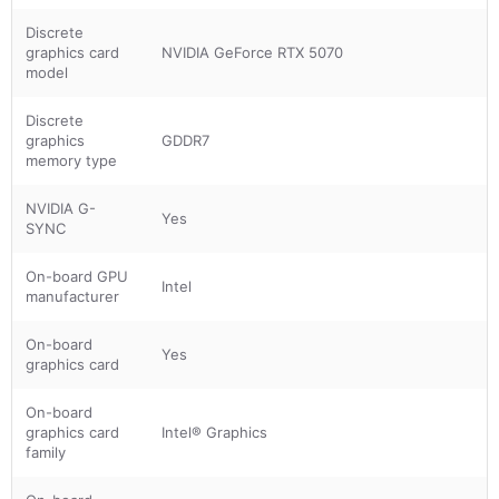
Discrete
graphics card
NVIDIA GeForce RTX 5070
model
Discrete
graphics
GDDR7
memory type
NVIDIA G-
Yes
SYNC
On-board GPU
Intel
manufacturer
On-board
Yes
graphics card
On-board
graphics card
Intel® Graphics
family