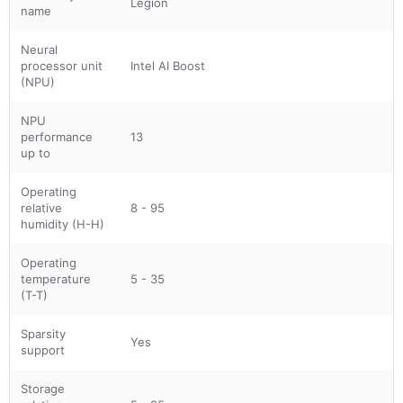
Legion
name
Neural
processor unit
Intel AI Boost
(NPU)
NPU
performance
13
up to
Operating
relative
8 - 95
humidity (H-H)
Operating
temperature
5 - 35
(T-T)
Sparsity
Yes
support
Storage