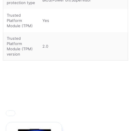
protection type
Trusted
Platform
Yes
Module (TPM)
Trusted
Platform
2.0
Module (TPM)
version