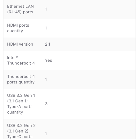
Ethernet LAN
1
(RJ-45) ports
HDMI ports
1
quantity
HDMI version
2.1
Intel®
Yes
Thunderbolt 4
Thunderbolt 4
1
ports quantity
USB 3.2 Gen 1
(3.1 Gen 1)
3
Type-A ports
quantity
USB 3.2 Gen 2
(3.1 Gen 2)
1
Type-C ports