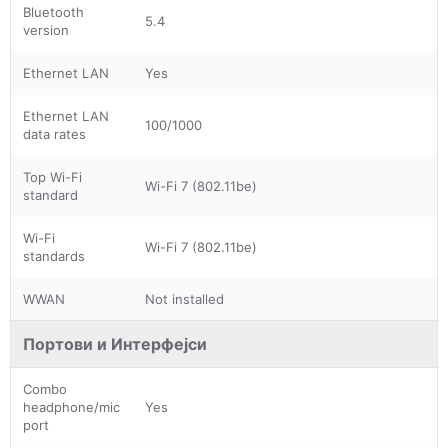
Bluetooth
5.4
version
Ethernet LAN
Yes
Ethernet LAN
100/1000
data rates
Top Wi-Fi
Wi-Fi 7 (802.11be)
standard
Wi-Fi
Wi-Fi 7 (802.11be)
standards
WWAN
Not installed
Портови и Интерфејси
Combo
headphone/mic
Yes
port