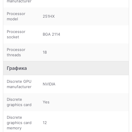
manufacturer
Processor
251HX
model
Processor
BGA 2114
socket
Processor
18
threads
Графика
Discrete GPU
NVIDIA
manufacturer
Discrete
Yes
graphics card
Discrete
graphics card
12
memory