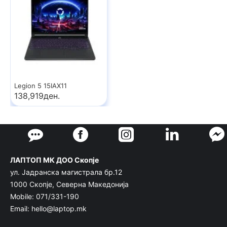
Legion 5 15IAX11
138,919ден.
ЛАПТОП МК ДОО Скопје
ул. Јадранска магистрала бр.12
1000 Скопје, Северна Македонија
Mobile: 071/331-190
Email: hello@laptop.mk