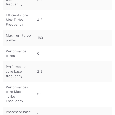
frequency
Efficient-core
Max Turbo
4.5
Frequency
Maximum turbo
160
power
Performance
6
cores
Performance-
core base
2.9
frequency
Performance-
core Max
5.1
Turbo
Frequency
Processor base
55