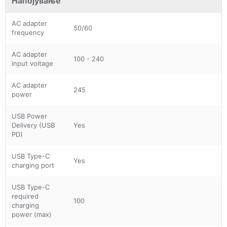
Напојување
AC adapter
50/60
frequency
AC adapter
100 - 240
input voltage
AC adapter
245
power
USB Power
Delivery (USB
Yes
PD)
USB Type-C
Yes
charging port
USB Type-C
required
100
charging
power (max)