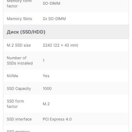
Memory form
SO-DIMM
factor
Memory Slots
2x SO-DIMM
Диск (SSD/HDD)
M.2 SSD size
2242 (22 x 42 mm)
Number of
1
SSDs installed
NVMe
Yes
SSD Capacity
1000
SSD form
M.2
factor
SSD interface
PCI Express 4.0
SSD memory