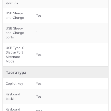
quantity
USB Sleep-
Yes
and-Charge
USB Sleep-
and-Charge
1
ports
USB Type-C
DisplayPort
Yes
Alternate
Mode
Тастатура
Copilot key
Yes
Keyboard
Yes
backlit
Keyboard