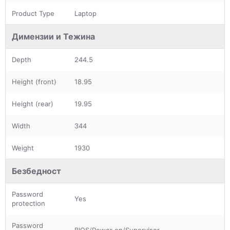
Product Type
Laptop
Димензии и Тежина
Depth
244.5
Height (front)
18.95
Height (rear)
19.95
Width
344
Weight
1930
Безбедност
Password
Yes
protection
Password
BIOS/Power on/Supervisor