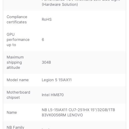
(Hardware Solution)
Compliance
RoHS
certificates
GPU
performance
6
up to
Maximum
shipping
3048
altitude
Model name
Legion 5 15IAX11
Motherboard
Intel HM870
chipset
NB L5-15IAX11 CU7-251HX 15"/32GB/1TB
Name
83VK0056RM LENOVO
NB Family