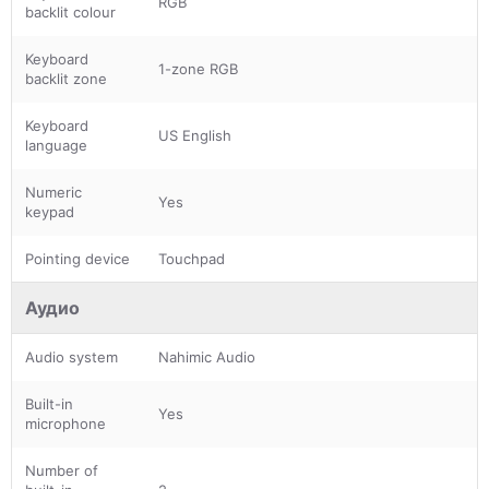
RGB
backlit colour
Keyboard
1-zone RGB
backlit zone
Keyboard
US English
language
Numeric
Yes
keypad
Pointing device
Touchpad
Аудио
Audio system
Nahimic Audio
Built-in
Yes
microphone
Number of