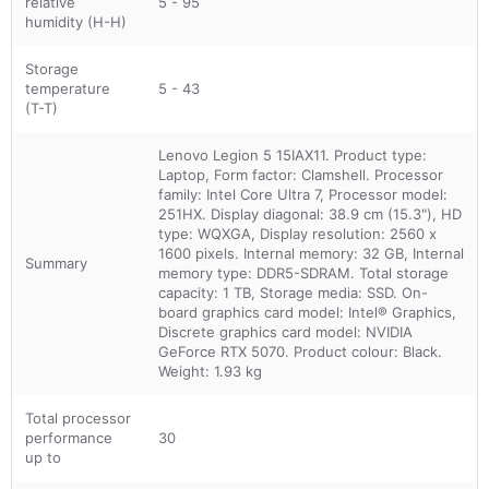
relative
5 - 95
humidity (H-H)
Storage
temperature
5 - 43
(T-T)
Lenovo Legion 5 15IAX11. Product type:
Laptop, Form factor: Clamshell. Processor
family: Intel Core Ultra 7, Processor model:
251HX. Display diagonal: 38.9 cm (15.3"), HD
type: WQXGA, Display resolution: 2560 x
1600 pixels. Internal memory: 32 GB, Internal
Summary
memory type: DDR5-SDRAM. Total storage
capacity: 1 TB, Storage media: SSD. On-
board graphics card model: Intel® Graphics,
Discrete graphics card model: NVIDIA
GeForce RTX 5070. Product colour: Black.
Weight: 1.93 kg
Total processor
performance
30
up to