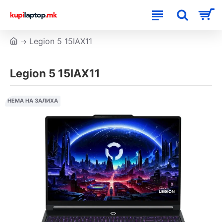
Legion 5 15IAX11
Legion 5 15IAX11
НЕМА НА ЗАЛИХА