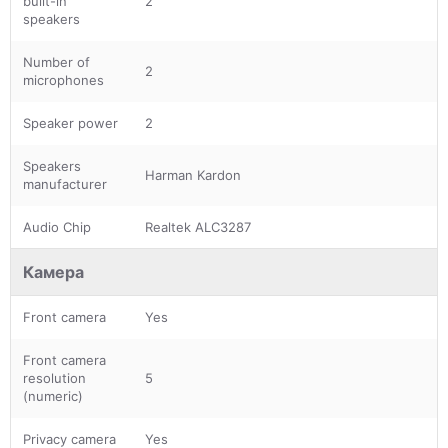
built-in
2
speakers
Number of
2
microphones
Speaker power
2
Speakers
Harman Kardon
manufacturer
Audio Chip
Realtek ALC3287
Камера
Front camera
Yes
Front camera
resolution
5
(numeric)
Privacy camera
Yes