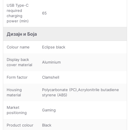
USB Type-C
required
65
charging
power (min)
Дизајн и Боја
Colour name
Eclipse black
Display back
Aluminium
cover material
Form factor
Clamshell
Housing
Polycarbonate (PC),Acrylonitrile butadiene
material
styrene (ABS)
Market
Gaming
positioning
Product colour
Black