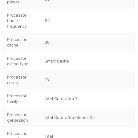
power
Processor
boost
5.1
frequency
Processor
30
cache
Processor
Smart Cache
cache type
Processor
18
cores
Processor
Intel Core Ultra 7
family
Processor
Intel Core Ultra (Series 2)
generation
Processor
Intel