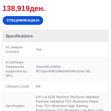
138,919ден.
СПЕЦИФИКАЦИЈА
Specifications
AC adapter
Yes
included
AI software
frameworks
DirectML/ONNX
supported by
RT/OpenVINO/WebNN/Windows ML
NPU
Category Code
NB
ErP Lot 6/26 Pantone SkinTone Validated
Pantone Validated TÜV Rheinland Flicker
Certification
Free TÜV Rheinland High Gaming
Performance TÜV Rheinland Low Blue Light