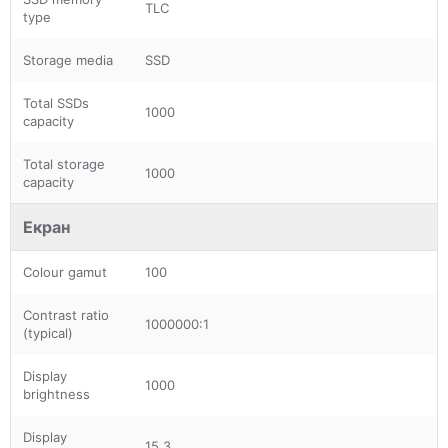
TLC
type
Storage media
SSD
Total SSDs
1000
capacity
Total storage
1000
capacity
Екран
Colour gamut
100
Contrast ratio
1000000:1
(typical)
Display
1000
brightness
Display
15.3