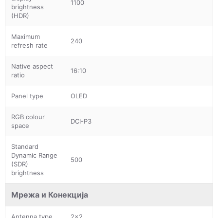
1100
brightness
(HDR)
Maximum
240
refresh rate
Native aspect
16:10
ratio
Panel type
OLED
RGB colour
DCI-P3
space
Standard
Dynamic Range
500
(SDR)
brightness
Мрежа и Конекција
Antenna type
2x2