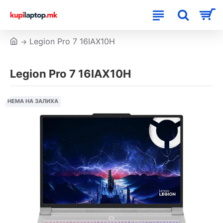
Legion Pro 7 16IAX10H
Legion Pro 7 16IAX10H
НЕМА НА ЗАЛИХА