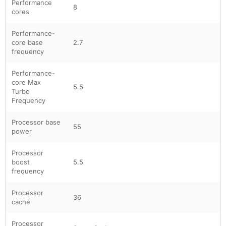
Performance
8
cores
Performance-
core base
2.7
frequency
Performance-
core Max
5.5
Turbo
Frequency
Processor base
55
power
Processor
boost
5.5
frequency
Processor
36
cache
Processor