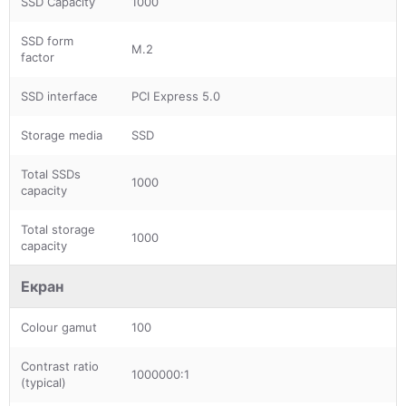
SSD Capacity
1000
SSD form
M.2
factor
SSD interface
PCI Express 5.0
Storage media
SSD
Total SSDs
1000
capacity
Total storage
1000
capacity
Екран
Colour gamut
100
Contrast ratio
1000000:1
(typical)