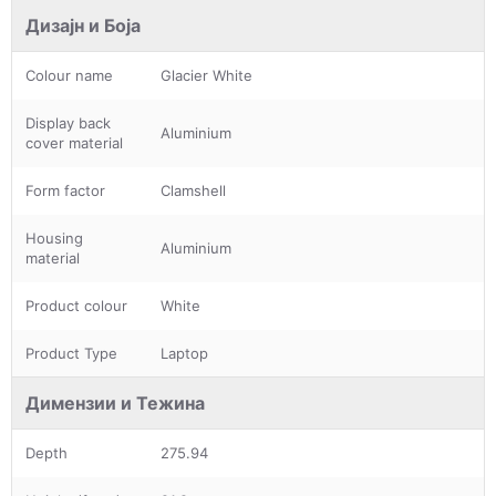
Дизајн и Боја
Colour name
Glacier White
Display back
Aluminium
cover material
Form factor
Clamshell
Housing
Aluminium
material
Product colour
White
Product Type
Laptop
Димензии и Тежина
Depth
275.94