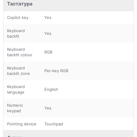
Тастатура
Copilot key
Yes
Keyboard
Yes
backlit
Keyboard
RGB
backlit colour
Keyboard
Per-key RGB
backlit zone
Keyboard
English
language
Numeric
Yes
keypad
Pointing device
Touchpad