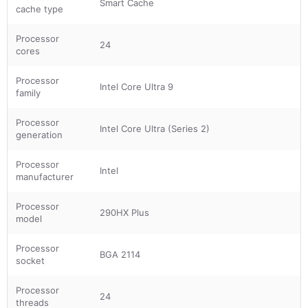
Smart Cache
cache type
Processor
24
cores
Processor
Intel Core Ultra 9
family
Processor
Intel Core Ultra (Series 2)
generation
Processor
Intel
manufacturer
Processor
290HX Plus
model
Processor
BGA 2114
socket
Processor
24
threads