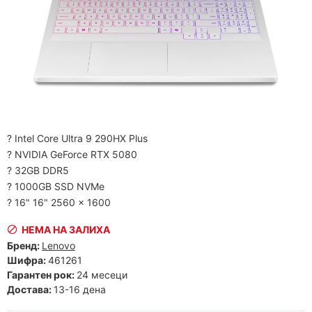
? Intel Core Ultra 9 290HX Plus
? NVIDIA GeForce RTX 5080
? 32GB DDR5
? 1000GB SSD NVMe
? 16" 16" 2560 x 1600
НЕМА НА ЗАЛИХА
Бренд:
Lenovo
Шифра:
461261
Гарантен рок:
24 месеци
Достава:
13-16 дена