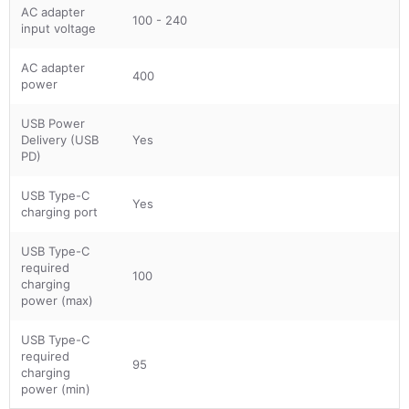
AC adapter
100 - 240
input voltage
AC adapter
400
power
USB Power
Delivery (USB
Yes
PD)
USB Type-C
Yes
charging port
USB Type-C
required
100
charging
power (max)
USB Type-C
required
95
charging
power (min)