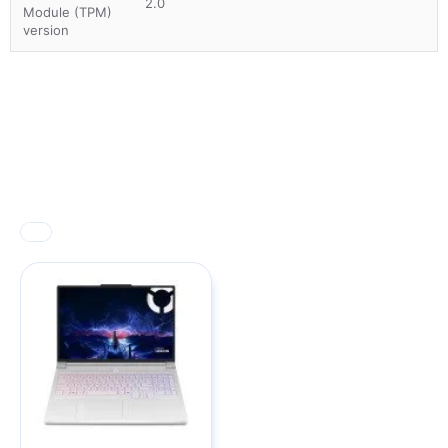
2.0
Module (TPM)
version