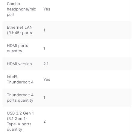
Combo
headphone/mic
Yes
port
Ethernet LAN
1
(RJ-45) ports
HDMI ports
1
quantity
HDMI version
2.1
Intel®
Yes
Thunderbolt 4
Thunderbolt 4
1
ports quantity
USB 3.2 Gen 1
(3.1 Gen 1)
2
Type-A ports
quantity