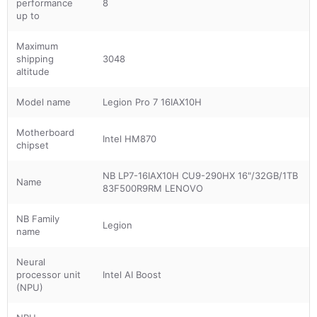
performance
8
up to
Maximum
shipping
3048
altitude
Model name
Legion Pro 7 16IAX10H
Motherboard
Intel HM870
chipset
NB LP7-16IAX10H CU9-290HX 16"/32GB/1TB
Name
83F500R9RM LENOVO
NB Family
Legion
name
Neural
processor unit
Intel AI Boost
(NPU)