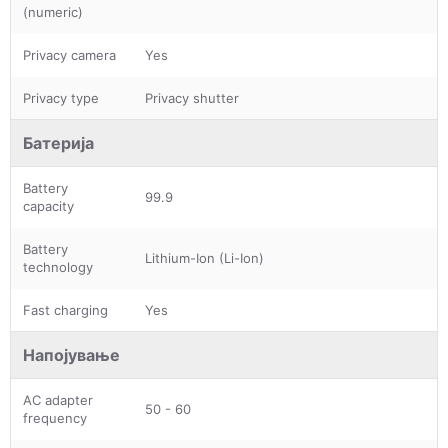
(numeric)
Privacy camera
Yes
Privacy type
Privacy shutter
Батерија
Battery
99.9
capacity
Battery
Lithium-Ion (Li-Ion)
technology
Fast charging
Yes
Напојување
AC adapter
50 - 60
frequency