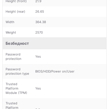
Height (front)
21.9
Height (rear)
26.65
Width
364.38
Weight
2570
Безбедност
Password
Yes
protection
Password
BIOS/HDD/Power on/User
protection type
Trusted
Platform
Yes
Module (TPM)
Trusted
Platform