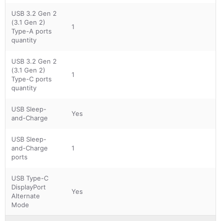
USB 3.2 Gen 2
(3.1 Gen 2)
1
Type-A ports
quantity
USB 3.2 Gen 2
(3.1 Gen 2)
1
Type-C ports
quantity
USB Sleep-
Yes
and-Charge
USB Sleep-
and-Charge
1
ports
USB Type-C
DisplayPort
Yes
Alternate
Mode