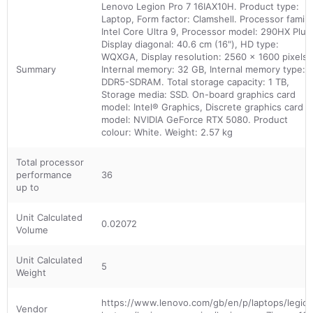
Lenovo Legion Pro 7 16IAX10H. Product type:
Laptop, Form factor: Clamshell. Processor family
Intel Core Ultra 9, Processor model: 290HX Plus
Display diagonal: 40.6 cm (16"), HD type:
WQXGA, Display resolution: 2560 x 1600 pixels.
Summary
Internal memory: 32 GB, Internal memory type:
DDR5-SDRAM. Total storage capacity: 1 TB,
Storage media: SSD. On-board graphics card
model: Intel® Graphics, Discrete graphics card
model: NVIDIA GeForce RTX 5080. Product
colour: White. Weight: 2.57 kg
Total processor
performance
36
up to
Unit Calculated
0.02072
Volume
Unit Calculated
5
Weight
https://www.lenovo.com/gb/en/p/laptops/legio
Vendor