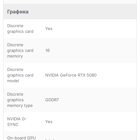
Графика
Discrete
Yes
graphics card
Discrete
graphics card
16
memory
Discrete
graphics card
NVIDIA GeForce RTX 5080
model
Discrete
graphics
GDDR7
memory type
NVIDIA G-
Yes
SYNC
On-board GPU