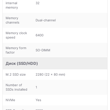
internal
32
memory
Memory
Dual-channel
channels
Memory clock
6400
speed
Memory form
SO-DIMM
factor
Диск (SSD/HDD)
M.2 SSD size
2280 (22 x 80 mm)
Number of
1
SSDs installed
NVMe
Yes