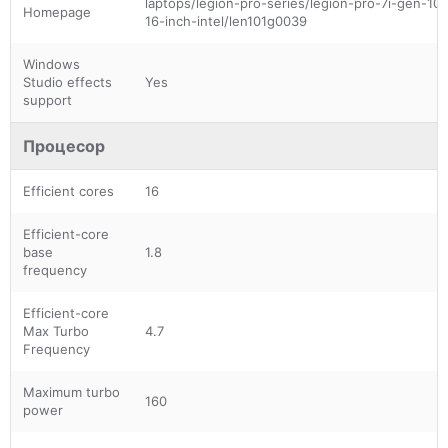
laptops/legion-pro-series/legion-pro-7i-gen-10-
Homepage
16-inch-intel/len101g0039
Windows
Studio effects
Yes
support
Процесор
Efficient cores
16
Efficient-core
base
1.8
frequency
Efficient-core
Max Turbo
4.7
Frequency
Maximum turbo
160
power