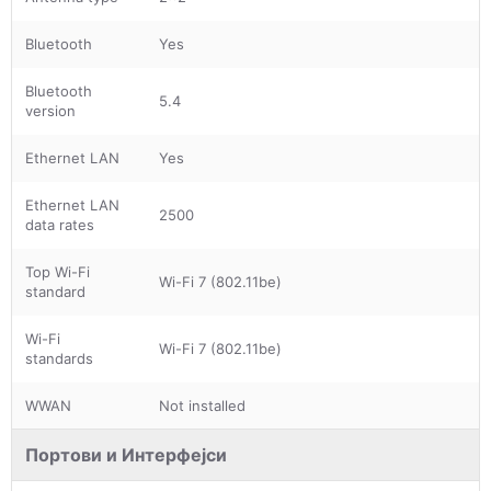
Bluetooth
Yes
Bluetooth
5.4
version
Ethernet LAN
Yes
Ethernet LAN
2500
data rates
Top Wi-Fi
Wi-Fi 7 (802.11be)
standard
Wi-Fi
Wi-Fi 7 (802.11be)
standards
WWAN
Not installed
Портови и Интерфејси