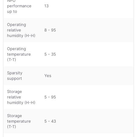
NPU
performance
13
up to
Operating
relative
8 - 95
humidity (H-H)
Operating
temperature
5 - 35
(T-T)
Sparsity
Yes
support
Storage
relative
5 - 95
humidity (H-H)
Storage
temperature
5 - 43
(T-T)