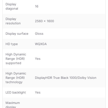
Display
16
diagonal
Display
2560 x 1600
resolution
Display surface
Gloss
HD type
WQXGA
High Dynamic
Range (HDR)
Yes
supported
High Dynamic
Range (HDR)
DisplayHDR True Black 1000/Dolby Vision
technology
LED backlight
Yes
Maximum
display