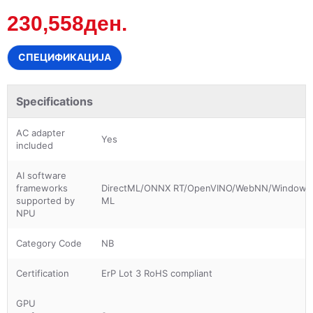
230,558ден.
СПЕЦИФИКАЦИЈА
Specifications
AC adapter
Yes
included
AI software
frameworks
DirectML/ONNX RT/OpenVINO/WebNN/Windows
supported by
ML
NPU
Category Code
NB
Certification
ErP Lot 3 RoHS compliant
GPU