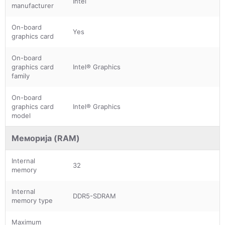
Intel
manufacturer
On-board
Yes
graphics card
On-board
graphics card
Intel® Graphics
family
On-board
graphics card
Intel® Graphics
model
Меморија (RAM)
Internal
32
memory
Internal
DDR5-SDRAM
memory type
Maximum