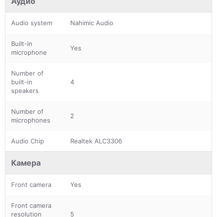
Аудио
Audio system
Nahimic Audio
Built-in
Yes
microphone
Number of
built-in
4
speakers
Number of
2
microphones
Audio Chip
Realtek ALC3306
Камера
Front camera
Yes
Front camera
resolution
5