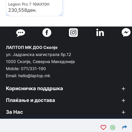
Legion Pro 7 16IAX10H
230,558ден.
ЛАПТОП МК ДОО Скопје
ул. Јадранска магистрала бр.12
1000 Скопје, Северна Македонија
Mobile: 071/331-190
Email: hello@laptop.mk
Корисничка поддршка
Плаќање и достава
За Нас
© Лаптоп МК 2026. Вашата интернет продавница