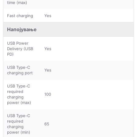
time (max)
Fast charging
Yes
Напојување
USB Power
Delivery (USB
Yes
PD)
USB Type-C
Yes
charging port
USB Type-C
required
100
charging
power (max)
USB Type-C
required
65
charging
power (min)