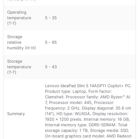
Operating
temperature
5 - 35
(T-T)
Storage
relative
5 - 95
humidity (H-H)
Storage
temperature
5 - 43
(T-T)
Lenovo IdeaPad Slim 5 14AGP11 Copilot+ PC.
Product type: Laptop, Form factor:
Clamshell. Processor family: AMD Ryzen™ AI
7, Processor model: 445, Processor
frequency: 2 GHz. Display diagonal: 35.6 cm
Summary
(14"), HD type: WUXGA, Display resolution:
1920 x 1200 pixels. Internal memory: 16 GB,
Internal memory type: DDR5-SDRAM. Total
storage capacity: 1 TB, Storage media: SSD.
On-board graphics card model: AMD Radeon