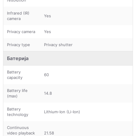
Infrared (IR)
Yes
camera
Privacy camera
Yes
Privacy type
Privacy shutter
Батерија
Battery
60
capacity
Battery life
14.8
(max)
Battery
Lithium-Ion (Li-Ion)
technology
Continuous
video playback
21.58