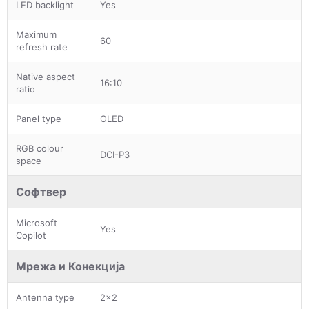
LED backlight
Yes
Maximum
60
refresh rate
Native aspect
16:10
ratio
Panel type
OLED
RGB colour
DCI-P3
space
Софтвер
Microsoft
Yes
Copilot
Мрежа и Конекција
Antenna type
2x2