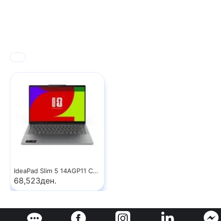
IdeaPad Slim 5 14AGP11 Copilot+ PC
68,523ден.