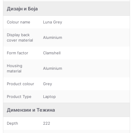
Дизајн и Боја
Colour name
Luna Grey
Display back
Aluminium
cover material
Form factor
Clamshell
Housing
Aluminium
material
Product colour
Grey
Product Type
Laptop
Димензии и Тежина
Depth
222