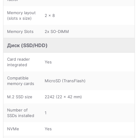
Memory layout
2 x 8
(slots x size)
Memory Slots
2x SO-DIMM
Диск (SSD/HDD)
Card reader
Yes
integrated
Compatible
MicroSD (TransFlash)
memory cards
M.2 SSD size
2242 (22 x 42 mm)
Number of
1
SSDs installed
NVMe
Yes