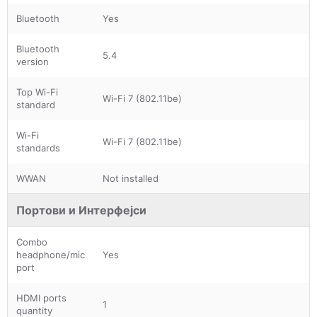
Bluetooth
Yes
Bluetooth
5.4
version
Top Wi-Fi
Wi-Fi 7 (802.11be)
standard
Wi-Fi
Wi-Fi 7 (802.11be)
standards
WWAN
Not installed
Портови и Интерфејси
Combo
headphone/mic
Yes
port
HDMI ports
1
quantity