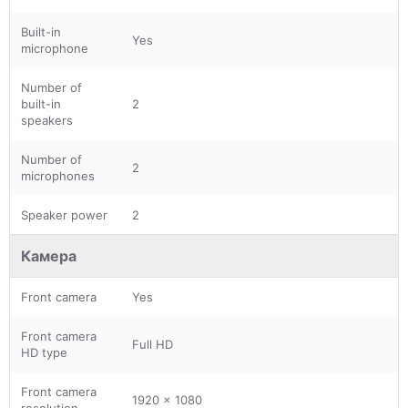
Built-in
Yes
microphone
Number of
built-in
2
speakers
Number of
2
microphones
Speaker power
2
Камера
Front camera
Yes
Front camera
Full HD
HD type
Front camera
1920 x 1080
resolution