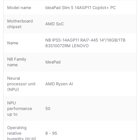
Model name
IdeaPad Slim 5 14AGP11 Copilot+ PC
Motherboard
AMD SoC
chipset
NB IPS5-14AGP11 RAI7-445 14"/16GB/1TB
Name
83S10072RM LENOVO
NB Family
IdeaPad
name
Neural
processor unit
AMD Ryzen AI
(NPU)
NPU
performance
50
up to
Operating
relative
8 - 95
humidity (H-H)