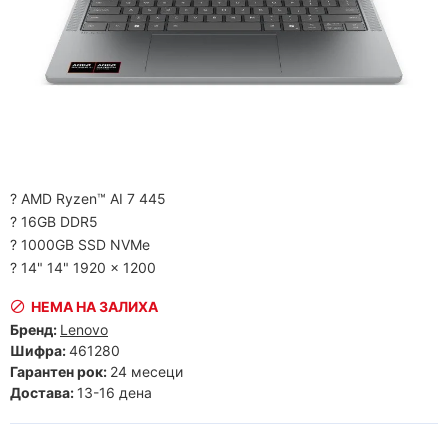
? AMD Ryzen™ AI 7 445
? 16GB DDR5
? 1000GB SSD NVMe
? 14" 14" 1920 x 1200
НЕМА НА ЗАЛИХА
Бренд:
Lenovo
Шифра:
461280
Гарантен рок:
24 месеци
Достава:
13-16 дена