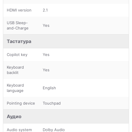
HDMI version
2.1
USB Sleep-
Yes
and-Charge
Тастатура
Copilot key
Yes
Keyboard
Yes
backlit
Keyboard
English
language
Pointing device
Touchpad
Аудио
Audio system
Dolby Audio