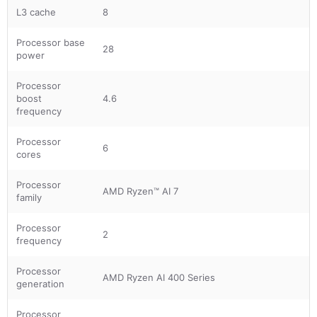
L3 cache
8
Processor base
28
power
Processor
boost
4.6
frequency
Processor
6
cores
Processor
AMD Ryzen™ AI 7
family
Processor
2
frequency
Processor
AMD Ryzen AI 400 Series
generation
Processor