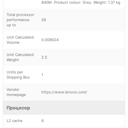
840M. Product colour: Grey. Weight: 1.37 kg
Total processor
performance
59
up to
Unit Calculated
0.008624
Volume
Unit Calculated
2.5
Weight
Units per
1
Shipping Box
Vendor
https://www.lenovo.com/
Homepage
Процесор
L2 cache
6