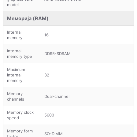
model
Меморија (RAM)
Internal
16
memory
Internal
DDR5-SDRAM
memory type
Maximum
internal
32
memory
Memory
Dual-channel
channels
Memory clock
5600
speed
Memory form
SO-DIMM
factor