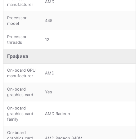
AMD
manufacturer
Processor
445
model
Processor
12
threads
Графика
On-board GPU
AMD
manufacturer
On-board
Yes
graphics card
On-board
graphics card
AMD Radeon
family
On-board
graphics card
AMD Radeon 840M