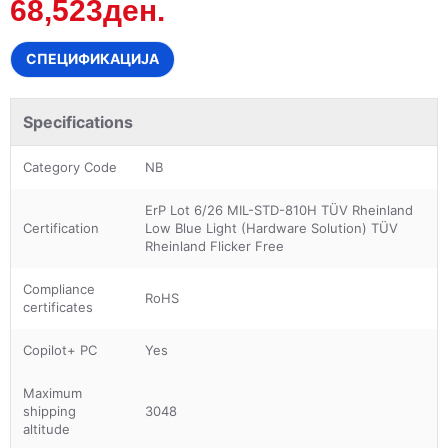
68,523ден.
СПЕЦИФИКАЦИЈА
Specifications
Category Code
NB
ErP Lot 6/26 MIL-STD-810H TÜV Rheinland
Certification
Low Blue Light (Hardware Solution) TÜV
Rheinland Flicker Free
Compliance
RoHS
certificates
Copilot+ PC
Yes
Maximum
shipping
3048
altitude