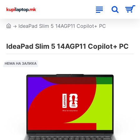
IdeaPad Slim 5 14AGP11 Copilot+ PC
IdeaPad Slim 5 14AGP11 Copilot+ PC
НЕМА НА ЗАЛИХА