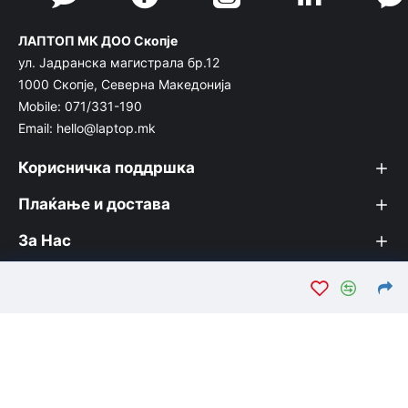
ЛАПТОП МК ДОО Скопје
ул. Јадранска магистрала бр.12
1000 Скопје, Северна Македонија
Mobile: 071/331-190
Email: hello@laptop.mk
Корисничка поддршка
Плаќање и достава
За Нас
© Лаптоп МК 2026. Вашата интернет продавница