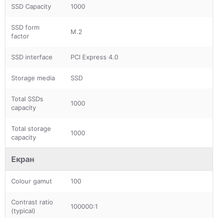
SSD Capacity
1000
SSD form
M.2
factor
SSD interface
PCI Express 4.0
Storage media
SSD
Total SSDs
1000
capacity
Total storage
1000
capacity
Екран
Colour gamut
100
Contrast ratio
100000:1
(typical)