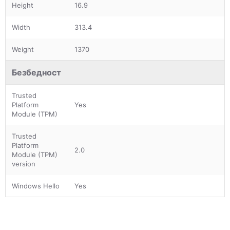
Height
16.9
Width
313.4
Weight
1370
Безбедност
Trusted
Platform
Yes
Module (TPM)
Trusted
Platform
2.0
Module (TPM)
version
Windows Hello
Yes