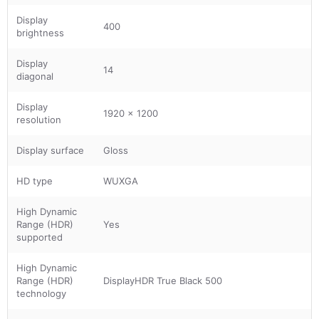
Display
400
brightness
Display
14
diagonal
Display
1920 x 1200
resolution
Display surface
Gloss
HD type
WUXGA
High Dynamic
Range (HDR)
Yes
supported
High Dynamic
Range (HDR)
DisplayHDR True Black 500
technology