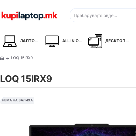
ЛАПТОПИ
ALL IN ONE
ДЕСКТОП PC
LOQ 15IRX9
LOQ 15IRX9
НЕМА НА ЗАЛИХА