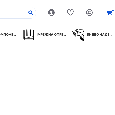
ПОНЕНТИ
МРЕЖНА ОПРЕМА
ВИДЕО НАДЗОР