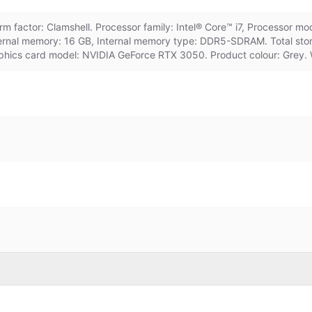
factor: Clamshell. Processor family: Intel® Core™ i7, Processor mod
Internal memory: 16 GB, Internal memory type: DDR5-SDRAM. Total st
aphics card model: NVIDIA GeForce RTX 3050. Product colour: Grey. 