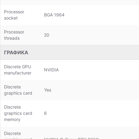
Processor
BGA 1964
socket
Processor
20
threads
ГРАФИКА
Discrete GPU
NVIDIA
manufacturer
Discrete
Yes
graphics card
Discrete
graphics card
6
memory
Discrete