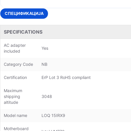
СПЕЦИФИКАЦИЈА
SPECIFICATIONS
AC adapter
Yes
included
Category Code
NB
Certification
ErP Lot 3 RoHS compliant
Maximum
shipping
3048
altitude
Model name
LOQ 15IRX9
Motherboard