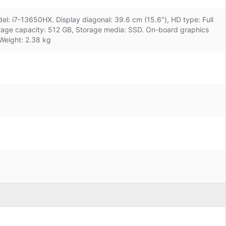
el: i7-13650HX. Display diagonal: 39.6 cm (15.6"), HD type: Full
orage capacity: 512 GB, Storage media: SSD. On-board graphics
Weight: 2.38 kg