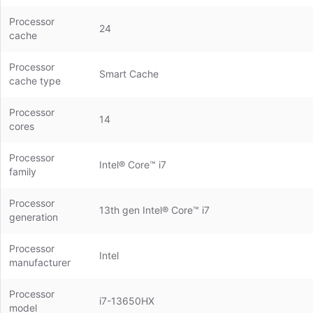
Processor
24
cache
Processor
Smart Cache
cache type
Processor
14
cores
Processor
Intel® Core™ i7
family
Processor
13th gen Intel® Core™ i7
generation
Processor
Intel
manufacturer
Processor
i7-13650HX
model