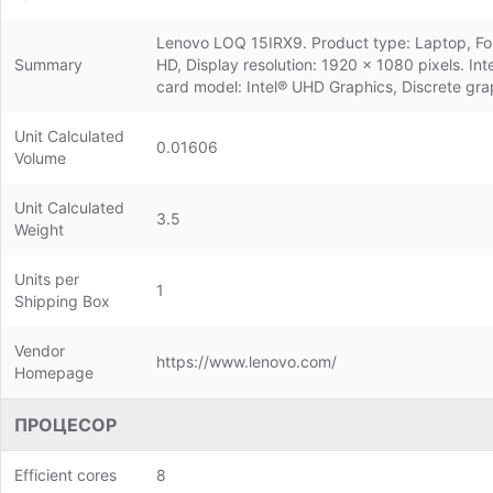
Lenovo LOQ 15IRX9. Product type: Laptop, Form 
Summary
HD, Display resolution: 1920 x 1080 pixels. 
card model: Intel® UHD Graphics, Discrete gr
Unit Calculated
0.01606
Volume
Unit Calculated
3.5
Weight
Units per
1
Shipping Box
Vendor
https://www.lenovo.com/
Homepage
ПРОЦЕСОР
Efficient cores
8