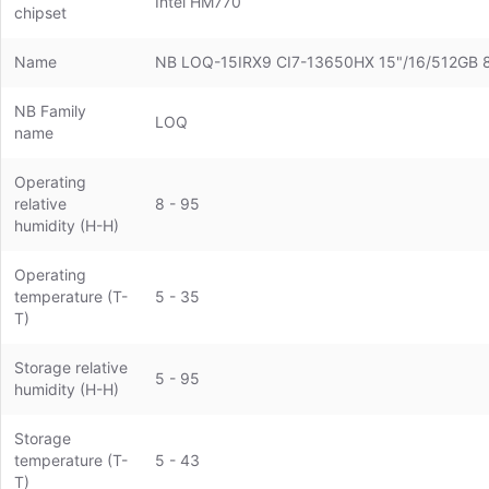
Intel HM770
chipset
Name
NB LOQ-15IRX9 CI7-13650HX 15"/16/512G
NB Family
LOQ
name
Operating
relative
8 - 95
humidity (H-H)
Operating
temperature (T-
5 - 35
T)
Storage relative
5 - 95
humidity (H-H)
Storage
temperature (T-
5 - 43
T)