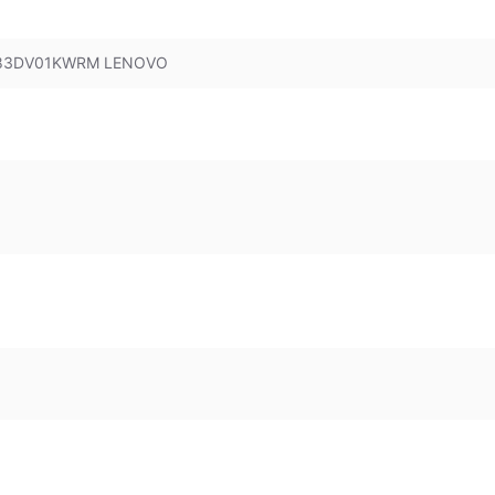
B 83DV01KWRM LENOVO