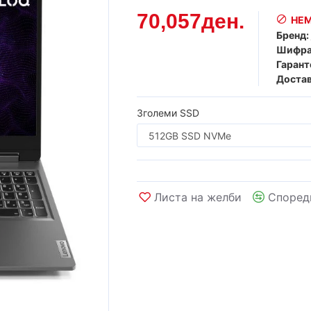
70,057ден.
НЕМ
Бренд:
Шифра
Гарант
Достав
Зголеми SSD
Листа на желби
Според