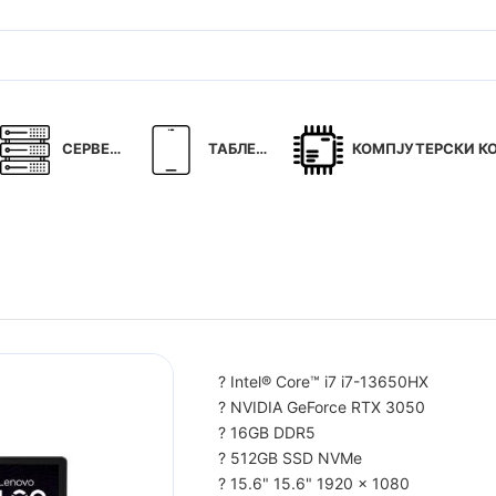
СЕРВЕРИ
ТАБЛЕТИ
КОМПЈУТЕРСКИ КОМ
? Intel® Core™ i7 i7-13650HX
? NVIDIA GeForce RTX 3050
? 16GB DDR5
? 512GB SSD NVMe
? 15.6" 15.6" 1920 x 1080