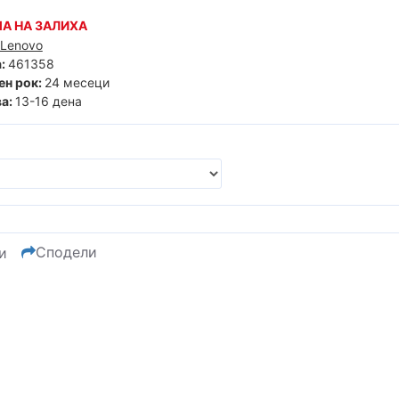
А НА ЗАЛИХА
Lenovo
:
461358
ен рок:
24 месеци
а:
13-16 дена
Сподели
и