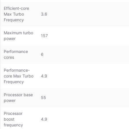
Efficient-core
Max Turbo
3.6
Frequency
Maximum turbo
157
power
Performance
6
cores
Performance-
core Max Turbo
4.9
Frequency
Processor base
55
power
Processor
boost
4.9
frequency