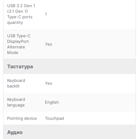
USB 3.2 Gen 1
(3.1 Gen 1)
1
Type-C ports
quantity
USB Type-C
DisplayPort
Yes
Alternate
Mode
Тастатура
Keyboard
Yes
backlit
Keyboard
English
language
Pointing device
Touchpad
Аудио