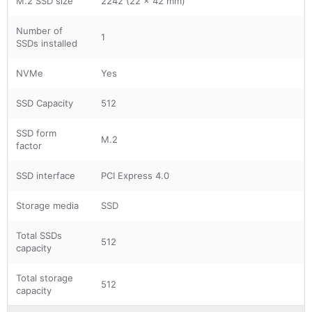
M.2 SSD size
2242 (22 x 42 mm)
Number of
1
SSDs installed
NVMe
Yes
SSD Capacity
512
SSD form
M.2
factor
SSD interface
PCI Express 4.0
Storage media
SSD
Total SSDs
512
capacity
Total storage
512
capacity