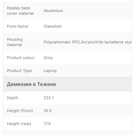
Display back
Aluminium
cover material
Form factor
Clamshell
Housing
Polycarbonate (PC),Acrylonitrile butadiene styr
material
Product colour
Grey
Product Type
Laptop
Димензии и Тежина
Depth
222.1
Height (front)
16.9
Height (rear)
17.9