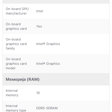
On-board GPU
Intel
manufacturer
On-board
Yes
graphics card
On-board
graphics card
Intel® Graphics
family
On-board
graphics card
Intel® Graphics
model
Меморија (RAM)
Internal
16
memory
Internal
DDR5-SDRAM
memory type