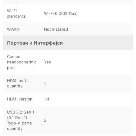
Wi-Fi
Wi-Fi 6 (802.11ax)
standards
WWAN
Not installed
Портови и Интерфејси
Combo
headphone/mic
Yes
port
HDMI ports
1
quantity
HDMI version
1.4
USB 3.2 Gen 1
(3.1 Gen 1)
2
Type-A ports
quantity