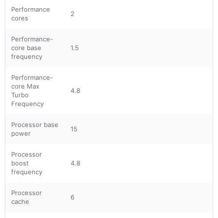
Performance
2
cores
Performance-
core base
1.5
frequency
Performance-
core Max
4.8
Turbo
Frequency
Processor base
15
power
Processor
boost
4.8
frequency
Processor
6
cache