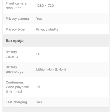
Front camera
1280 x 720
resolution
Privacy camera
Yes
Privacy type
Privacy shutter
Батерија
Battery
50
capacity
Battery
Lithium-Ion (Li-Ion)
technology
Continuous
video playback
19
time (max)
Fast charging
Yes