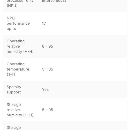
processor unit
Intel AI Boost
(NPU)
NPU
performance
17
up to
Operating
relative
8 - 95
humidity (H-H)
Operating
temperature
5 - 35
(T-T)
Sparsity
Yes
support
Storage
relative
5 - 95
humidity (H-H)
Storage