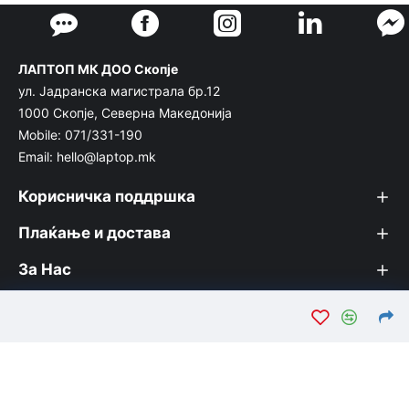
ЛАПТОП МК ДОО Скопје
ул. Јадранска магистрала бр.12
1000 Скопје, Северна Македонија
Mobile: 071/331-190
Email: hello@laptop.mk
Корисничка поддршка
Плаќање и достава
За Нас
© Лаптоп МК 2026. Вашата интернет продавница