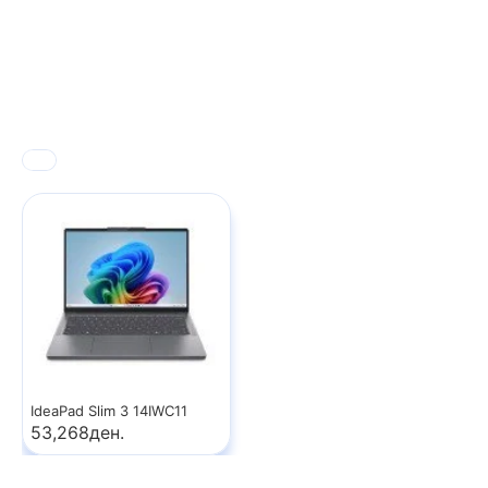
IdeaPad Slim 3 14IWC11
53,268ден.