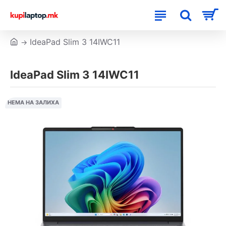
IdeaPad Slim 3 14IWC11
IdeaPad Slim 3 14IWC11
НЕМА НА ЗАЛИХА