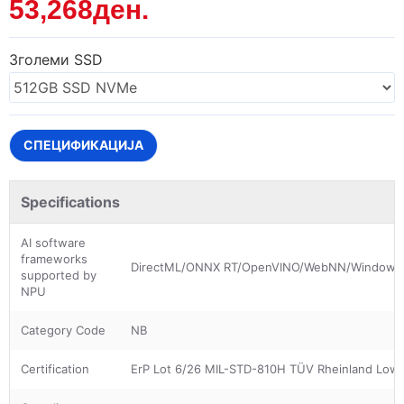
53,268ден.
Зголеми SSD
СПЕЦИФИКАЦИЈА
Specifications
AI software
frameworks
DirectML/ONNX RT/OpenVINO/WebNN/Windows
supported by
NPU
Category Code
NB
Certification
ErP Lot 6/26 MIL-STD-810H TÜV Rheinland Low B