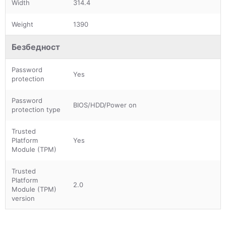
Width
314.4
Weight
1390
Безбедност
Password
Yes
protection
Password
BIOS/HDD/Power on
protection type
Trusted
Platform
Yes
Module (TPM)
Trusted
Platform
2.0
Module (TPM)
version