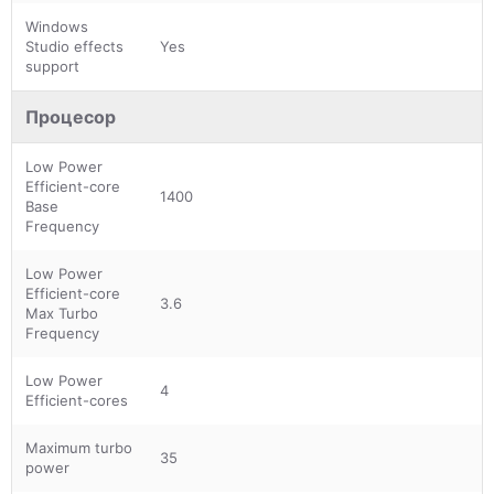
Windows
Studio effects
Yes
support
Процесор
Low Power
Efficient-core
1400
Base
Frequency
Low Power
Efficient-core
3.6
Max Turbo
Frequency
Low Power
4
Efficient-cores
Maximum turbo
35
power