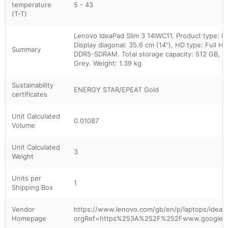
temperature
5 - 43
(T-T)
Lenovo IdeaPad Slim 3 14IWC11. Product type: La
Display diagonal: 35.6 cm (14"), HD type: Full H
Summary
DDR5-SDRAM. Total storage capacity: 512 GB, St
Grey. Weight: 1.39 kg
Sustainability
ENERGY STAR/EPEAT Gold
certificates
Unit Calculated
0.01087
Volume
Unit Calculated
3
Weight
Units per
1
Shipping Box
Vendor
https://www.lenovo.com/gb/en/p/laptops/ideapad
Homepage
orgRef=https%253A%252F%252Fwww.google.c