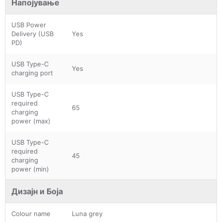
Напојување
USB Power
Delivery (USB
Yes
PD)
USB Type-C
Yes
charging port
USB Type-C
required
65
charging
power (max)
USB Type-C
required
45
charging
power (min)
Дизајн и Боја
Colour name
Luna grey