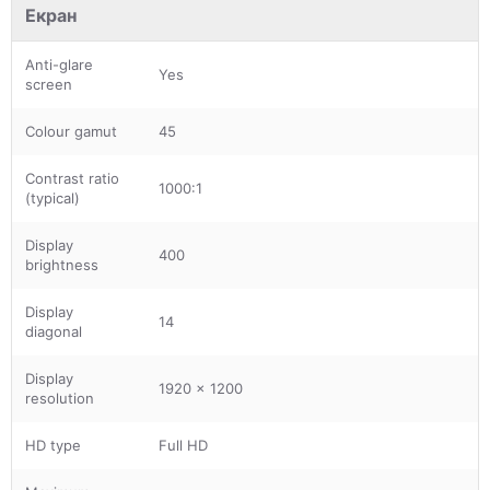
Екран
Anti-glare
Yes
screen
Colour gamut
45
Contrast ratio
1000:1
(typical)
Display
400
brightness
Display
14
diagonal
Display
1920 x 1200
resolution
HD type
Full HD