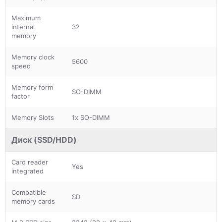
Maximum
internal
32
memory
Memory clock
5600
speed
Memory form
SO-DIMM
factor
Memory Slots
1x SO-DIMM
Диск (SSD/HDD)
Card reader
Yes
integrated
Compatible
SD
memory cards