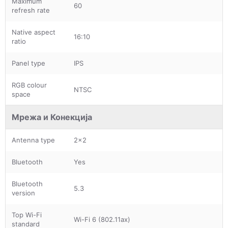
Maximum
60
refresh rate
Native aspect
16:10
ratio
Panel type
IPS
RGB colour
NTSC
space
Мрежа и Конекција
Antenna type
2x2
Bluetooth
Yes
Bluetooth
5.3
version
Top Wi-Fi
Wi-Fi 6 (802.11ax)
standard