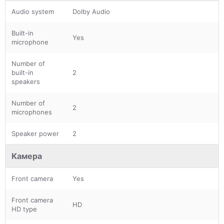
Audio system
Dolby Audio
Built-in
Yes
microphone
Number of
built-in
2
speakers
Number of
2
microphones
Speaker power
2
Камера
Front camera
Yes
Front camera
HD
HD type