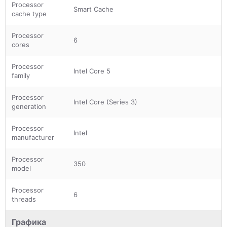
Processor
Smart Cache
cache type
Processor
6
cores
Processor
Intel Core 5
family
Processor
Intel Core (Series 3)
generation
Processor
Intel
manufacturer
Processor
350
model
Processor
6
threads
Графика