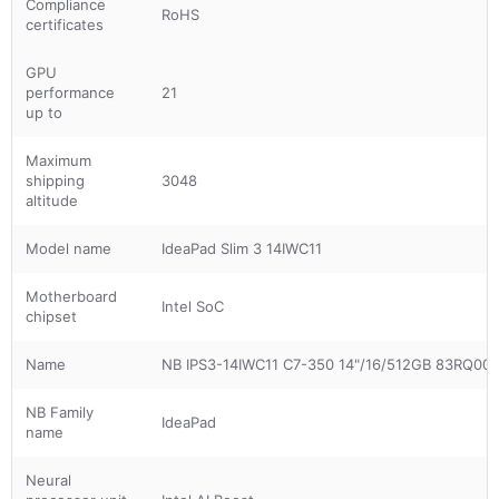
Compliance
RoHS
certificates
GPU
performance
21
up to
Maximum
shipping
3048
altitude
Model name
IdeaPad Slim 3 14IWC11
Motherboard
Intel SoC
chipset
Name
NB IPS3-14IWC11 C7-350 14"/16/512GB 83RQ0
NB Family
IdeaPad
name
Neural