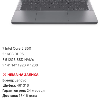
? Intel Core 5 350
? 16GB DDR5
? 512GB SSD NVMe
? 14" 14" 1920 x 1200
НЕМА НА ЗАЛИХА
Бренд:
Lenovo
Шифра:
461316
Гарантен рок:
24 месеци
Достава:
13-16 дена