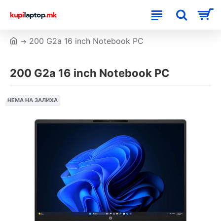
200 G2a 16 inch Notebook PC
200 G2a 16 inch Notebook PC
НЕМА НА ЗАЛИХА