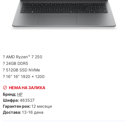
? AMD Ryzen™ 7 250
? 24GB DDR5
? 512GB SSD NVMe
? 16" 16" 1920 x 1200
НЕМА НА ЗАЛИХА
Бренд:
HP
Шифра:
463527
Гарантен рок:
12 месеци
Достава:
13-16 дена