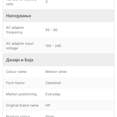
3
cells
Напојување
AC adapter
50 - 60
frequency
AC adapter input
100 - 240
voltage
Дизајн и Боја
Colour name
Meteor silver
Form factor
Clamshell
Market positioning
Everyday
Original brand name
HP
Product colour
Silver