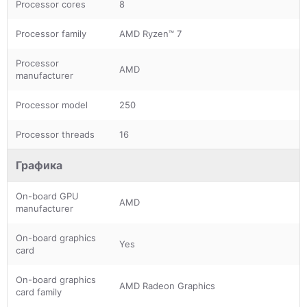
Processor cores
8
Processor family
AMD Ryzen™ 7
Processor
AMD
manufacturer
Processor model
250
Processor threads
16
Графика
On-board GPU
AMD
manufacturer
On-board graphics
Yes
card
On-board graphics
AMD Radeon Graphics
card family