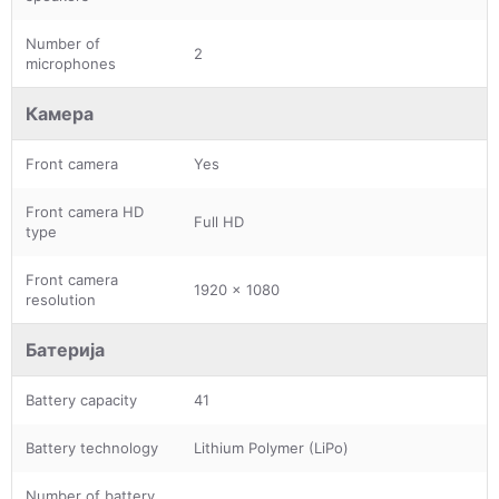
Number of
2
microphones
Камера
Front camera
Yes
Front camera HD
Full HD
type
Front camera
1920 x 1080
resolution
Батерија
Battery capacity
41
Battery technology
Lithium Polymer (LiPo)
Number of battery