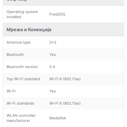
Operating system
FreeDOS
installed
Мрежа и Конекција
Antenna type
2x2
Bluetooth
Yes
Bluetooth version
5.4
Top Wi-Fi standard
Wi-Fi 6 (802.11ax)
Wi-Fi
Yes
Wi-Fi standards
Wi-Fi 6 (802.11ax)
WLAN controller
MediaTek
manufacturer