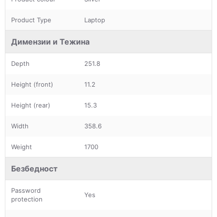
Product Type
Laptop
Димензии и Тежина
Depth
251.8
Height (front)
11.2
Height (rear)
15.3
Width
358.6
Weight
1700
Безбедност
Password
Yes
protection