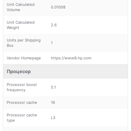
Unit Calculated
0.01008
Volume
Unit Calculated
2.6
Weight
Units per Shipping
1
Box
Vendor Homepage
https://www8.hp.com
Процесор
Processor boost
5.1
frequency
Processor cache
16
Processor cache
L3
type