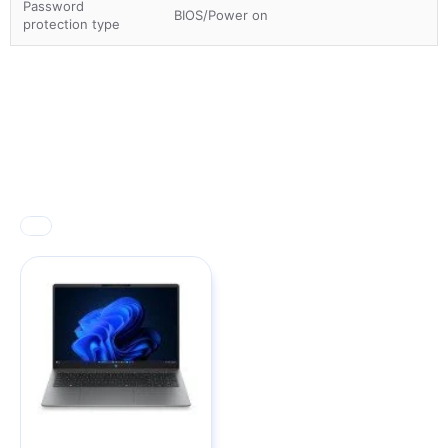
Password
BIOS/Power on
protection type