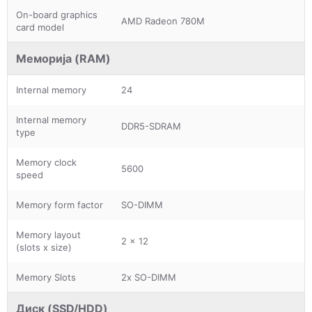
On-board graphics
AMD Radeon 780M
card model
Меморија (RAM)
Internal memory
24
Internal memory
DDR5-SDRAM
type
Memory clock
5600
speed
Memory form factor
SO-DIMM
Memory layout
2 x 12
(slots x size)
Memory Slots
2x SO-DIMM
Диск (SSD/HDD)