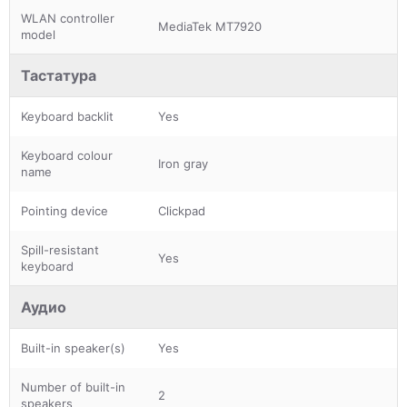
WLAN controller
MediaTek MT7920
model
Тастатура
Keyboard backlit
Yes
Keyboard colour
Iron gray
name
Pointing device
Clickpad
Spill-resistant
Yes
keyboard
Аудио
Built-in speaker(s)
Yes
Number of built-in
2
speakers