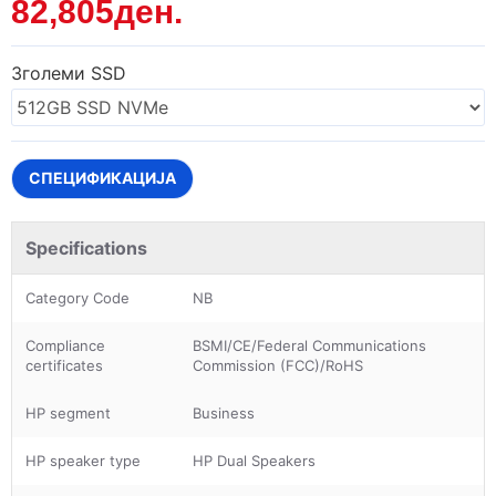
82,805ден.
Зголеми SSD
СПЕЦИФИКАЦИЈА
Specifications
Category Code
NB
Compliance
BSMI/CE/Federal Communications
certificates
Commission (FCC)/RoHS
HP segment
Business
HP speaker type
HP Dual Speakers