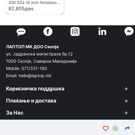
200 G2a 16 inch Notebook PC
82,805ден.
ЛАПТОП МК ДОО Скопје
ул. Јадранска магистрала бр.12
1000 Скопје, Северна Македонија
Mobile: 071/331-190
Email: hello@laptop.mk
Корисничка поддршка
Плаќање и достава
За Нас
© Лаптоп МК 2026. Вашата интернет продавница