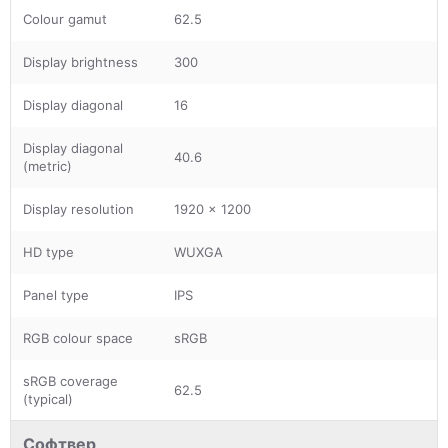
Colour gamut
62.5
Display brightness
300
Display diagonal
16
Display diagonal
40.6
(metric)
Display resolution
1920 x 1200
HD type
WUXGA
Panel type
IPS
RGB colour space
sRGB
sRGB coverage
62.5
(typical)
Софтвер