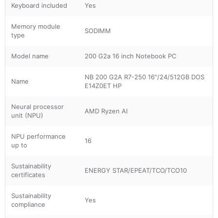
Keyboard included
Yes
Memory module
SODIMM
type
Model name
200 G2a 16 inch Notebook PC
NB 200 G2A R7-250 16"/24/512GB DOS
Name
E14Z0ET HP
Neural processor
AMD Ryzen AI
unit (NPU)
NPU performance
16
up to
Sustainability
ENERGY STAR/EPEAT/TCO/TCO10
certificates
Sustainability
Yes
compliance