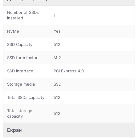
Number of SSDs
1
installed
NVMe
Yes
SSD Capacity
512
SSD form factor
M.2
SSD interface
PCI Express 4.0
Storage media
SSD
Total SSDs capacity
512
Total storage
512
capacity
Екран