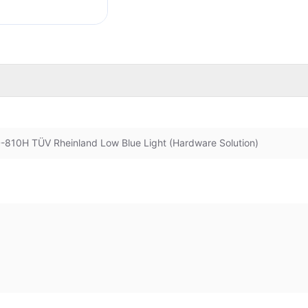
D-810H TÜV Rheinland Low Blue Light (Hardware Solution)