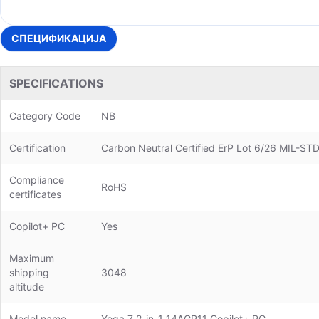
СПЕЦИФИКАЦИЈА
SPECIFICATIONS
Category Code
NB
Certification
Carbon Neutral Certified ErP Lot 6/26 MIL-ST
Compliance
RoHS
certificates
Copilot+ PC
Yes
Maximum
shipping
3048
altitude
Model name
Yoga 7 2-in-1 14AGP11 Copilot+ PC