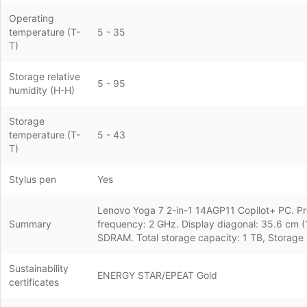
Operating
temperature (T-
5 - 35
T)
Storage relative
5 - 95
humidity (H-H)
Storage
temperature (T-
5 - 43
T)
Stylus pen
Yes
Lenovo Yoga 7 2-in-1 14AGP11 Copilot+ PC. Pro
Summary
frequency: 2 GHz. Display diagonal: 35.6 cm 
SDRAM. Total storage capacity: 1 TB, Storag
Sustainability
ENERGY STAR/EPEAT Gold
certificates