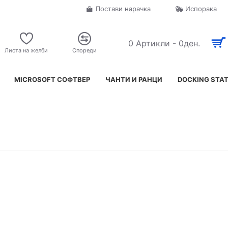
Постави нарачка
Испорака
0 Артикли - 0ден.
Листа на желби
Спореди
MICROSOFT СОФТВЕР
ЧАНТИ И РАНЦИ
DOCKING STA