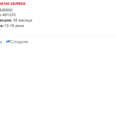
А НА ЗАЛИХА
Lenovo
:
461335
ен рок:
36 месеци
а:
13-16 дена
Сподели
и