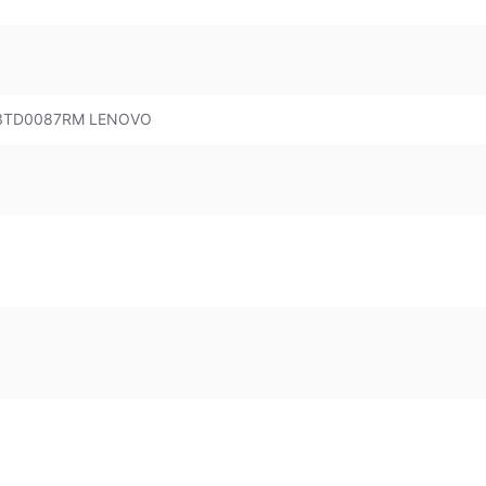
 83TD0087RM LENOVO