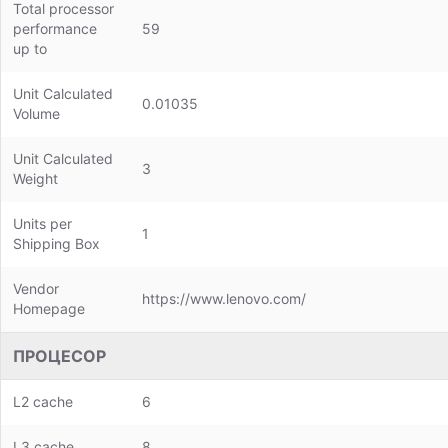
Total processor
performance
59
up to
Unit Calculated
0.01035
Volume
Unit Calculated
3
Weight
Units per
1
Shipping Box
Vendor
https://www.lenovo.com/
Homepage
ПРОЦЕСОР
L2 cache
6
L3 cache
8