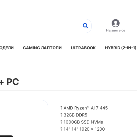
Најавете се
ОДЕЛИ
GAMING ЛАПТОПИ
ULTRABOOK
HYBRID (2-IN-1)
t+ PC
? AMD Ryzen™ AI 7 445
? 32GB DDR5
? 1000GB SSD NVMe
? 14" 14" 1920 x 1200