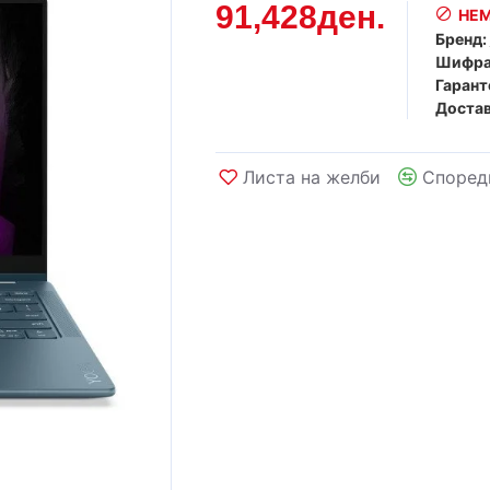
91,428ден.
НЕМ
Бренд:
Шифра
Гарант
Достав
Листа на желби
Според