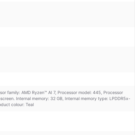
essor family: AMD Ryzen™ AI 7, Processor model: 445, Processor
chscreen. Internal memory: 32 GB, Internal memory type: LPDDR5x-
duct colour: Teal