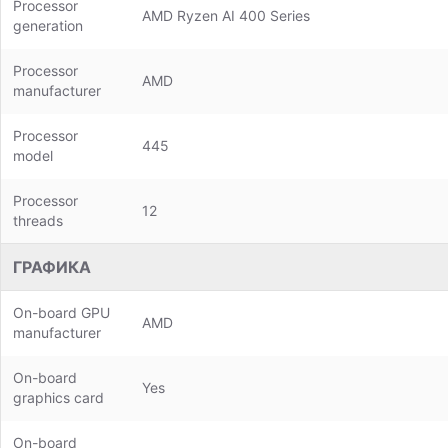
Processor
AMD Ryzen AI 400 Series
generation
Processor
AMD
manufacturer
Processor
445
model
Processor
12
threads
ГРАФИКА
On-board GPU
AMD
manufacturer
On-board
Yes
graphics card
On-board