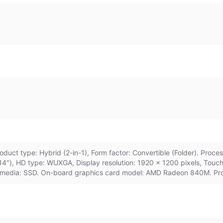
duct type: Hybrid (2-in-1), Form factor: Convertible (Folder). Proc
(14"), HD type: WUXGA, Display resolution: 1920 x 1200 pixels, Tou
e media: SSD. On-board graphics card model: AMD Radeon 840M. Pro