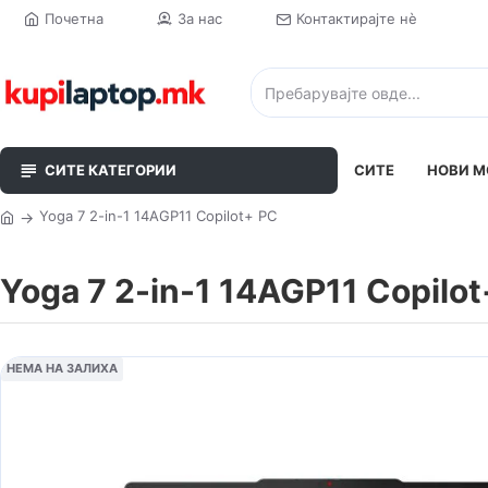
Почетна
За нас
Контактирајте нè
СИТЕ КАТЕГОРИИ
СИТЕ
НОВИ М
Yoga 7 2-in-1 14AGP11 Copilot+ PC
Yoga 7 2-in-1 14AGP11 Copilo
НЕМА НА ЗАЛИХА