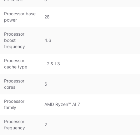
Processor base
28
power
Processor
boost
4.6
frequency
Processor
L2 & L3
cache type
Processor
6
cores
Processor
AMD Ryzen™ AI 7
family
Processor
2
frequency