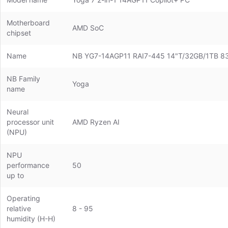
Motherboard
AMD SoC
chipset
Name
NB YG7-14AGP11 RAI7-445 14"T/32GB/1TB
NB Family
Yoga
name
Neural
processor unit
AMD Ryzen AI
(NPU)
NPU
performance
50
up to
Operating
relative
8 - 95
humidity (H-H)