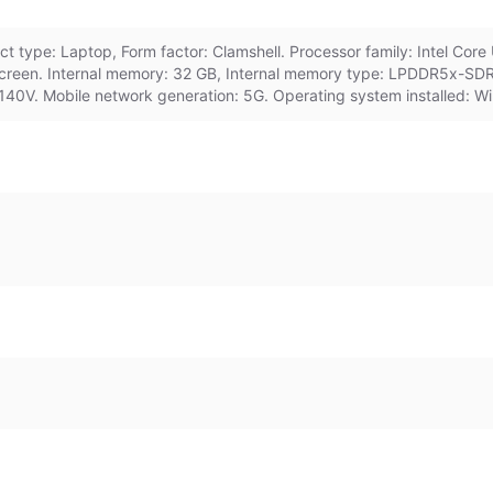
 type: Laptop, Form factor: Clamshell. Processor family: Intel Core 
hscreen. Internal memory: 32 GB, Internal memory type: LPDDR5x-SD
140V. Mobile network generation: 5G. Operating system installed: Wi