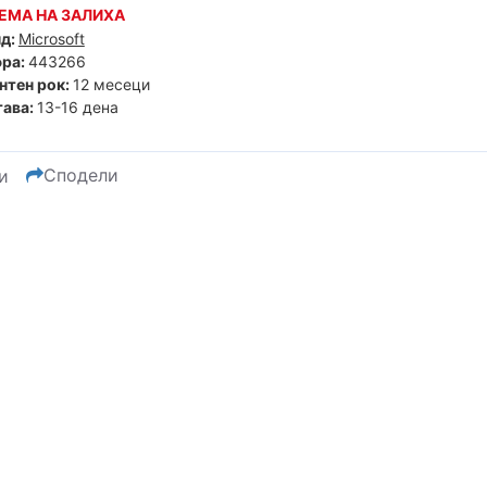
ЕМА НА ЗАЛИХА
д:
Microsoft
ра:
443266
нтен рок:
12 месеци
ава:
13-16 дена
Сподели
и