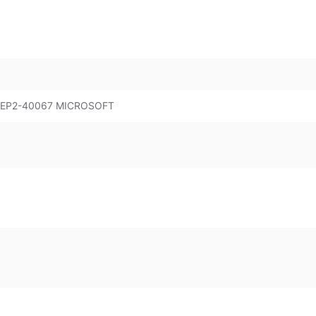
 EP2-40067 MICROSOFT