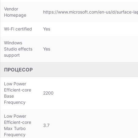
Vendor
https://www.microsoft.com/en-us/d/surface-l
Homepage
Wi-Fi certified
Yes
Windows
Studio effects
Yes
support
ПРОЦЕСОР
Low Power
Efficient-core
2200
Base
Frequency
Low Power
Efficient-core
3.7
Max Turbo
Frequency