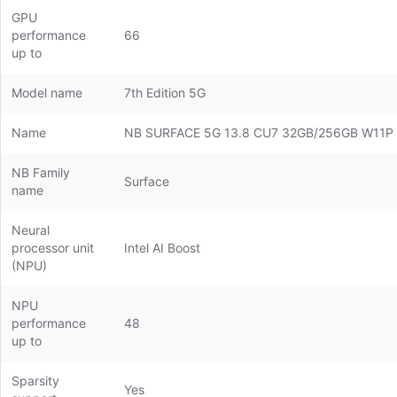
GPU
performance
66
up to
Model name
7th Edition 5G
Name
NB SURFACE 5G 13.8 CU7 32GB/256GB W11P
NB Family
Surface
name
Neural
processor unit
Intel AI Boost
(NPU)
NPU
performance
48
up to
Sparsity
Yes