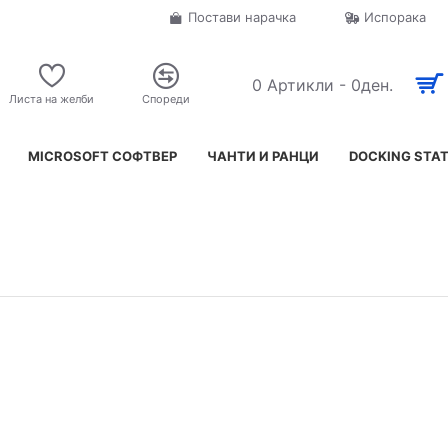
Постави нарачка
Испорака
0 Артикли - 0ден.
Листа на желби
Спореди
MICROSOFT СОФТВЕР
ЧАНТИ И РАНЦИ
DOCKING STA