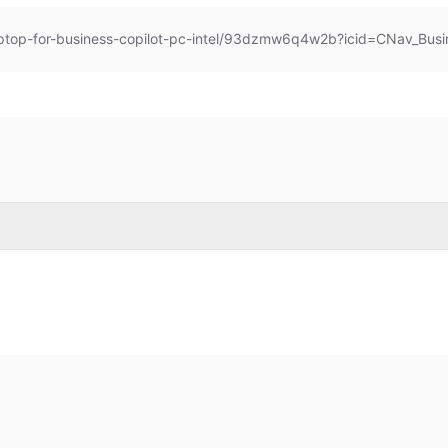
aptop-for-business-copilot-pc-intel/93dzmw6q4w2b?icid=CNav_Busi