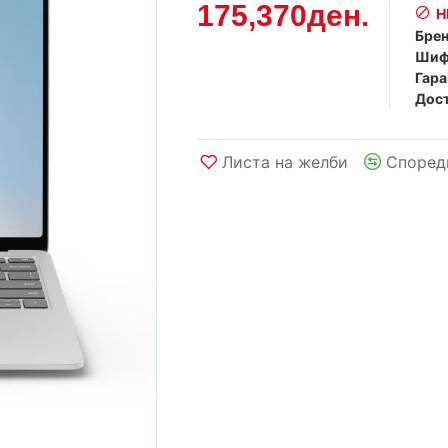
175,370ден.
Н
Брен
Шиф
Гара
Дост
Листа на желби
Според