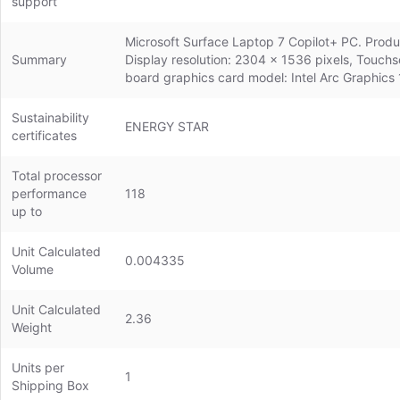
support
Microsoft Surface Laptop 7 Copilot+ PC. Product
Summary
Display resolution: 2304 x 1536 pixels, Touc
board graphics card model: Intel Arc Graphics 
Sustainability
ENERGY STAR
certificates
Total processor
performance
118
up to
Unit Calculated
0.004335
Volume
Unit Calculated
2.36
Weight
Units per
1
Shipping Box