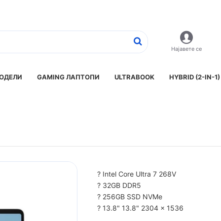
Најавете се
ОДЕЛИ
GAMING ЛАПТОПИ
ULTRABOOK
HYBRID (2-IN-1)
? Intel Core Ultra 7 268V
? 32GB DDR5
? 256GB SSD NVMe
? 13.8" 13.8" 2304 x 1536