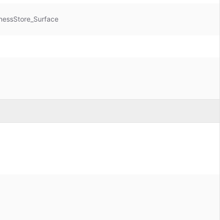
nessStore_Surface