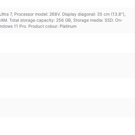
Ultra 7, Processor model: 268V. Display diagonal: 35 cm (13.8"),
RAM. Total storage capacity: 256 GB, Storage media: SSD. On-
ndows 11 Pro. Product colour: Platinum