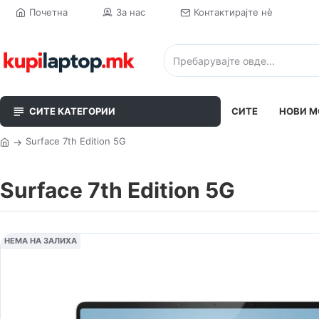
Почетна
За нас
Контактирајте нè
СИТЕ КАТЕГОРИИ
СИТЕ
НОВИ М
Surface 7th Edition 5G
Surface 7th Edition 5G
НЕМА НА ЗАЛИХА