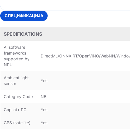
СПЕЦИФИКАЦИЈА
SPECIFICATIONS
AI software
frameworks
DirectML/ONNX RT/OpenVINO/WebNN/Windo
supported by
NPU
Ambient light
Yes
sensor
Category Code
NB
Copilot+ PC
Yes
GPS (satellite)
Yes