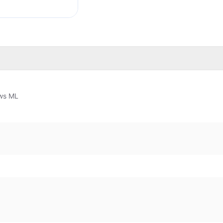
ws ML