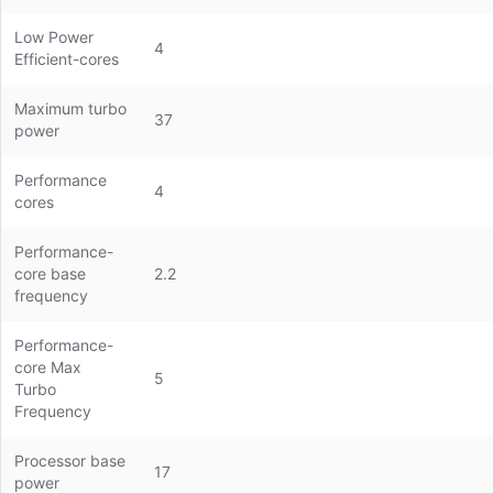
Low Power
4
Efficient-cores
Maximum turbo
37
power
Performance
4
cores
Performance-
core base
2.2
frequency
Performance-
core Max
5
Turbo
Frequency
Processor base
17
power