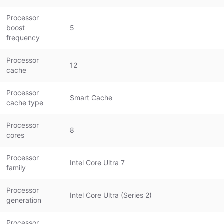
Processor
boost
5
frequency
Processor
12
cache
Processor
Smart Cache
cache type
Processor
8
cores
Processor
Intel Core Ultra 7
family
Processor
Intel Core Ultra (Series 2)
generation
Processor