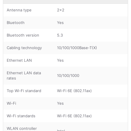
Antenna type
2x2
Bluetooth
Yes
Bluetooth version
5.3
Cabling technology
10/100/1000Base-T(X)
Ethernet LAN
Yes
Ethernet LAN data
10/100/1000
rates
Top Wi-Fi standard
Wi-Fi 6E (802.11ax)
Wi-Fi
Yes
Wi-Fi standards
Wi-Fi 6E (802.11ax)
WLAN controller
Intel