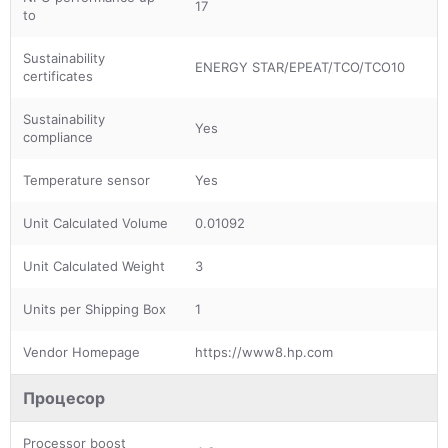
17
to
Sustainability
ENERGY STAR/EPEAT/TCO/TCO10
certificates
Sustainability
Yes
compliance
Temperature sensor
Yes
Unit Calculated Volume
0.01092
Unit Calculated Weight
3
Units per Shipping Box
1
Vendor Homepage
https://www8.hp.com
Процесор
Processor boost