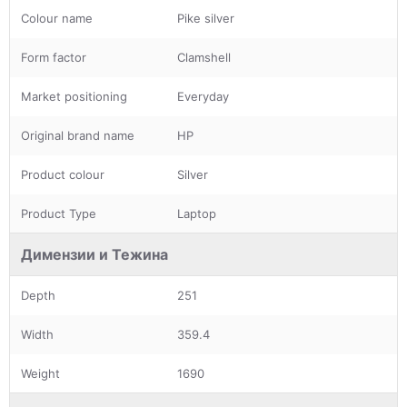
Colour name
Pike silver
Form factor
Clamshell
Market positioning
Everyday
Original brand name
HP
Product colour
Silver
Product Type
Laptop
Димензии и Тежина
Depth
251
Width
359.4
Weight
1690