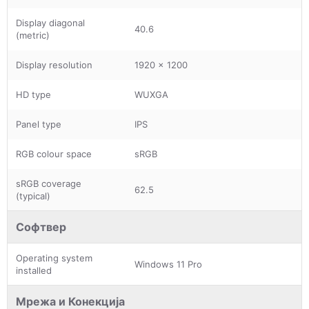
Display diagonal
40.6
(metric)
Display resolution
1920 x 1200
HD type
WUXGA
Panel type
IPS
RGB colour space
sRGB
sRGB coverage
62.5
(typical)
Софтвер
Operating system
Windows 11 Pro
installed
Мрежа и Конекција