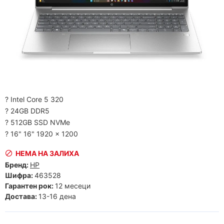
? Intel Core 5 320
? 24GB DDR5
? 512GB SSD NVMe
? 16" 16" 1920 x 1200
НЕМА НА ЗАЛИХА
Бренд:
HP
Шифра:
463528
Гарантен рок:
12 месеци
Достава:
13-16 дена