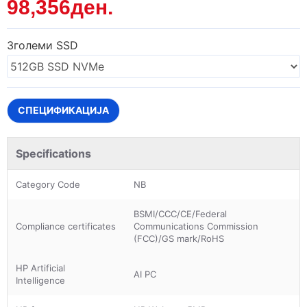
98,356ден.
Зголеми SSD
СПЕЦИФИКАЦИЈА
Specifications
Category Code
NB
BSMI/CCC/CE/Federal
Compliance certificates
Communications Commission
(FCC)/GS mark/RoHS
HP Artificial
AI PC
Intelligence