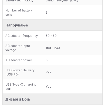
Battery technology
Lithium Polymer (LiPo)
Number of battery
3
cells
Напојување
AC adapter frequency
50 - 60
AC adapter input
100 - 240
voltage
AC adapter power
65
USB Power Delivery
Yes
(USB PD)
USB Type-C charging
Yes
port
Дизајн и Боја