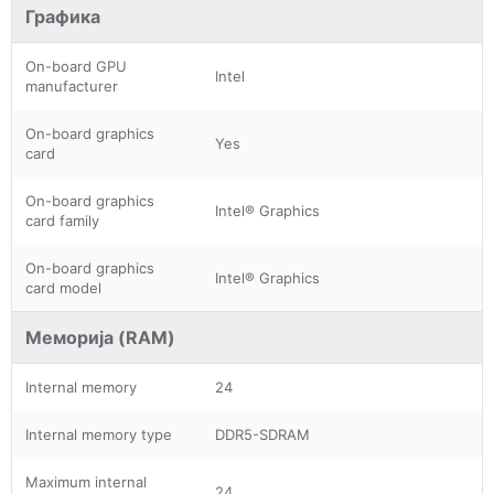
Графика
On-board GPU
Intel
manufacturer
On-board graphics
Yes
card
On-board graphics
Intel® Graphics
card family
On-board graphics
Intel® Graphics
card model
Меморија (RAM)
Internal memory
24
Internal memory type
DDR5-SDRAM
Maximum internal
24