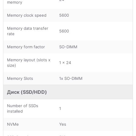
memory
Memory clock speed
5600
Memory data transfer
5600
rate
Memory form factor
SO-DIMM
Memory layout (slots x
1 x 24
size)
Memory Slots
1x SO-DIMM
Диск (SSD/HDD)
Number of SSDs
1
installed
NVMe
Yes