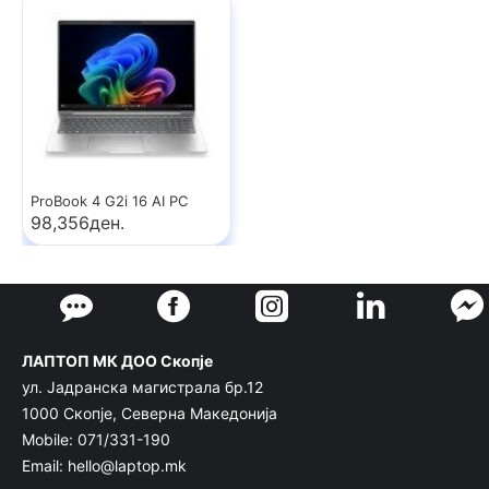
ProBook 4 G2i 16 AI PC
98,356ден.
ЛАПТОП МК ДОО Скопје
ул. Јадранска магистрала бр.12
1000 Скопје, Северна Македонија
Mobile: 071/331-190
Email: hello@laptop.mk