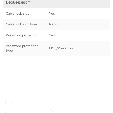
Безбедност
Cable lock slot
Yes
Cable lock slot type
Nano
Password protection
Yes
Password protection
BIOS/Power on
type