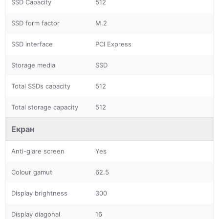
SSD Capacity
512
SSD form factor
M.2
SSD interface
PCI Express
Storage media
SSD
Total SSDs capacity
512
Total storage capacity
512
Екран
Anti-glare screen
Yes
Colour gamut
62.5
Display brightness
300
Display diagonal
16