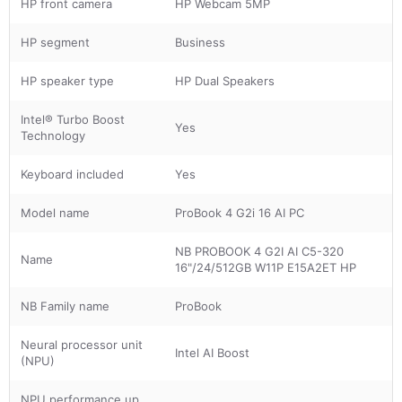
HP front camera
HP Webcam 5MP
HP segment
Business
HP speaker type
HP Dual Speakers
Intel® Turbo Boost
Yes
Technology
Keyboard included
Yes
Model name
ProBook 4 G2i 16 AI PC
NB PROBOOK 4 G2I AI C5-320
Name
16"/24/512GB W11P E15A2ET HP
NB Family name
ProBook
Neural processor unit
Intel AI Boost
(NPU)
NPU performance up