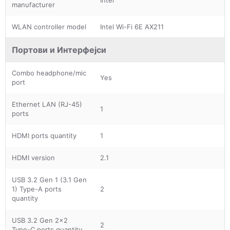
manufacturer
WLAN controller model
Intel Wi-Fi 6E AX211
Портови и Интерфејси
Combo headphone/mic
Yes
port
Ethernet LAN (RJ-45)
1
ports
HDMI ports quantity
1
HDMI version
2.1
USB 3.2 Gen 1 (3.1 Gen
1) Type-A ports
2
quantity
USB 3.2 Gen 2x2
2
Type-C ports quantity