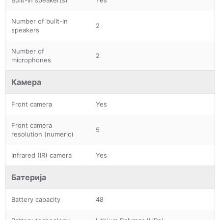
Number of built-in
2
speakers
Number of
2
microphones
Камера
Front camera
Yes
Front camera
5
resolution (numeric)
Infrared (IR) camera
Yes
Батерија
Battery capacity
48