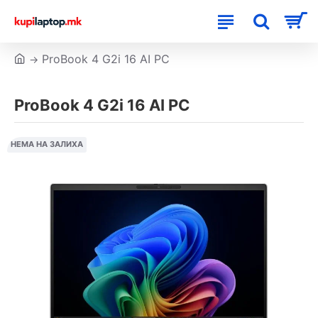
ProBook 4 G2i 16 AI PC
ProBook 4 G2i 16 AI PC
НЕМА НА ЗАЛИХА