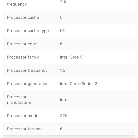
4.6
frequency
Processor cache
6
Processor cache type
L3
Processor cores
6
Processor family
Intel Core 5
Processor frequency
1.5
Processor generation
Intel Core (Series 3)
Processor
Intel
manufacturer
Processor model
320
Processor threads
6