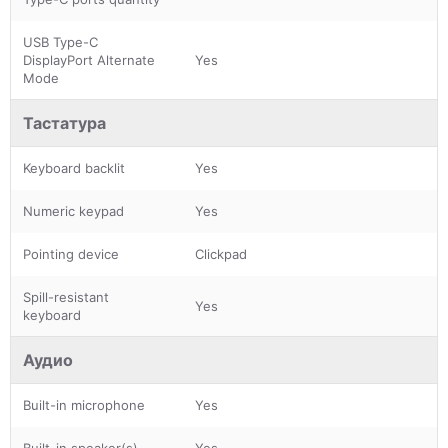
USB Type-C
DisplayPort Alternate
Yes
Mode
Тастатура
Keyboard backlit
Yes
Numeric keypad
Yes
Pointing device
Clickpad
Spill-resistant
Yes
keyboard
Аудио
Built-in microphone
Yes
Built-in speaker(s)
Yes