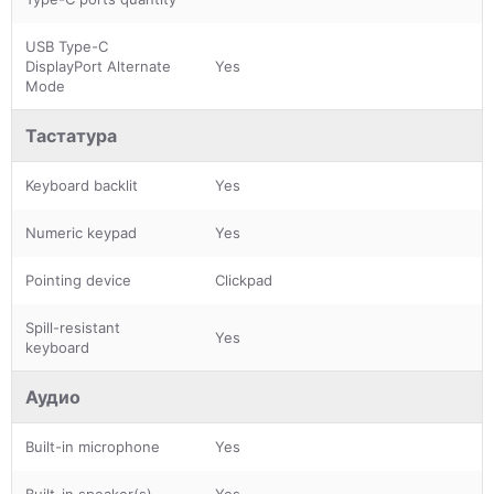
USB Type-C
DisplayPort Alternate
Yes
Mode
Тастатура
Keyboard backlit
Yes
Numeric keypad
Yes
Pointing device
Clickpad
Spill-resistant
Yes
keyboard
Аудио
Built-in microphone
Yes
Built-in speaker(s)
Yes