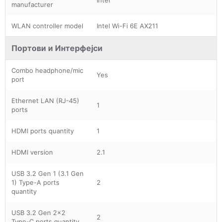
manufacturer
WLAN controller model
Intel Wi-Fi 6E AX211
Портови и Интерфејси
Combo headphone/mic
Yes
port
Ethernet LAN (RJ-45)
1
ports
HDMI ports quantity
1
HDMI version
2.1
USB 3.2 Gen 1 (3.1 Gen
1) Type-A ports
2
quantity
USB 3.2 Gen 2x2
2
Type-C ports quantity