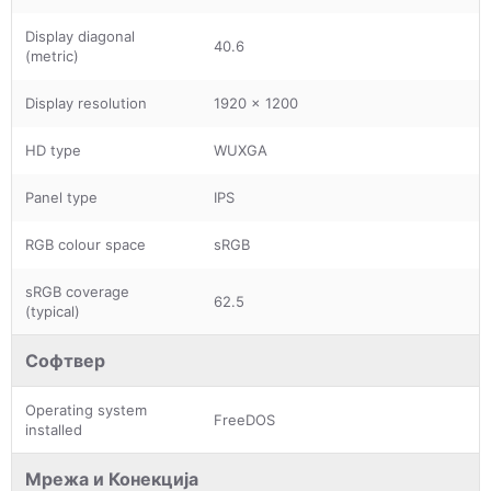
Display diagonal
40.6
(metric)
Display resolution
1920 x 1200
HD type
WUXGA
Panel type
IPS
RGB colour space
sRGB
sRGB coverage
62.5
(typical)
Софтвер
Operating system
FreeDOS
installed
Мрежа и Конекција