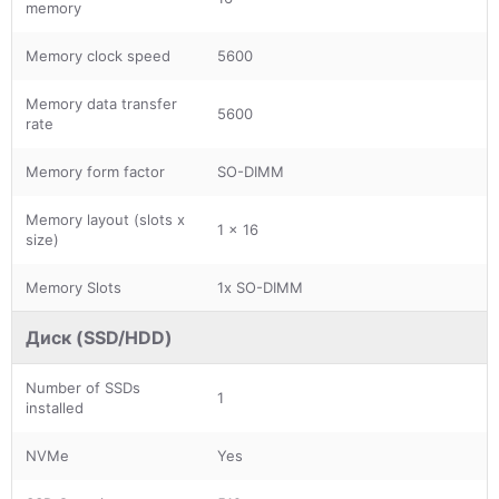
memory
Memory clock speed
5600
Memory data transfer
5600
rate
Memory form factor
SO-DIMM
Memory layout (slots x
1 x 16
size)
Memory Slots
1x SO-DIMM
Диск (SSD/HDD)
Number of SSDs
1
installed
NVMe
Yes