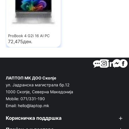
ProBook 4 G2i 16 AI PC
72,475ден.
ЛАПТОП МК ДОО Скопје
ул. Јадранска магистрала бр.12
1000 Скопје, Северна Македонија
Mobile: 071/331-190
Email: hello@laptop.mk
Корисничка поддршка