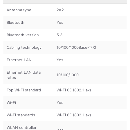
Antenna type
2x2
Bluetooth
Yes
Bluetooth version
5.3
Cabling technology
10/100/1000Base-T(X)
Ethernet LAN
Yes
Ethernet LAN data
10/100/1000
rates
Top Wi-Fi standard
Wi-Fi 6E (802.11ax)
Wi-Fi
Yes
Wi-Fi standards
Wi-Fi 6E (802.11ax)
WLAN controller
Intel