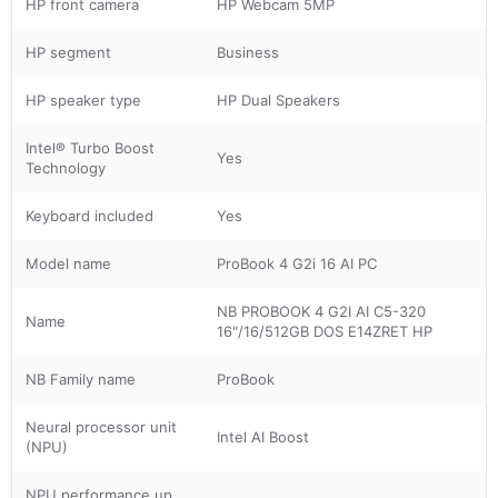
HP front camera
HP Webcam 5MP
HP segment
Business
HP speaker type
HP Dual Speakers
Intel® Turbo Boost
Yes
Technology
Keyboard included
Yes
Model name
ProBook 4 G2i 16 AI PC
NB PROBOOK 4 G2I AI C5-320
Name
16"/16/512GB DOS E14ZRET HP
NB Family name
ProBook
Neural processor unit
Intel AI Boost
(NPU)
NPU performance up