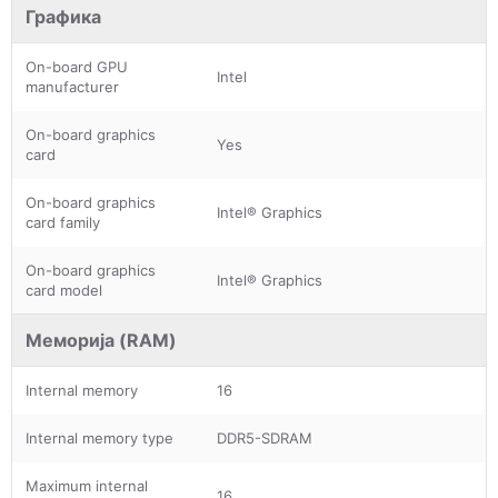
Графика
On-board GPU
Intel
manufacturer
On-board graphics
Yes
card
On-board graphics
Intel® Graphics
card family
On-board graphics
Intel® Graphics
card model
Меморија (RAM)
Internal memory
16
Internal memory type
DDR5-SDRAM
Maximum internal
16