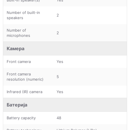
Number of built-in
2
speakers
Number of
2
microphones
Камера
Front camera
Yes
Front camera
5
resolution (numeric)
Infrared (IR) camera
Yes
Батерија
Battery capacity
48