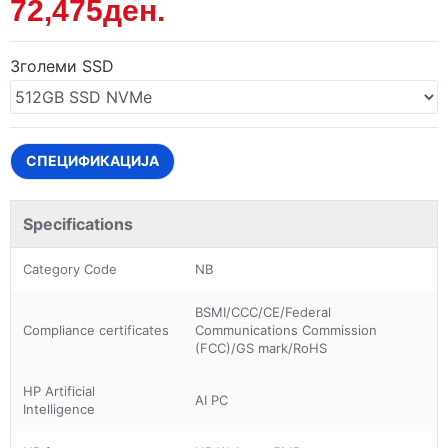
72,475ден.
Зголеми SSD
СПЕЦИФИКАЦИЈА
Specifications
Category Code
NB
BSMI/CCC/CE/Federal
Compliance certificates
Communications Commission
(FCC)/GS mark/RoHS
HP Artificial
AI PC
Intelligence