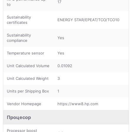
17
to
Sustainability
ENERGY STAR/EPEAT/TCO/TCO10
certificates
Sustainability
Yes
compliance
Temperature sensor
Yes
Unit Calculated Volume
0.01092
Unit Calculated Weight
3
Units per Shipping Box
1
Vendor Homepage
https://www8.hp.com
Процесор
Processor boost