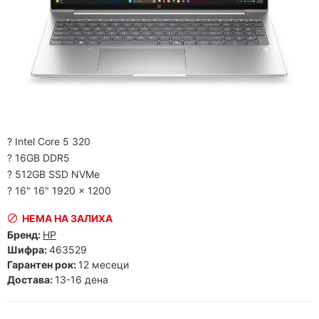
? Intel Core 5 320
? 16GB DDR5
? 512GB SSD NVMe
? 16" 16" 1920 x 1200
НЕМА НА ЗАЛИХА
Бренд:
HP
Шифра:
463529
Гарантен рок:
12 месеци
Достава:
13-16 дена