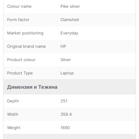
Colour name
Pike silver
Form factor
Clamshell
Market positioning
Everyday
Original brand name
HP
Product colour
Silver
Product Type
Laptop
Димензии и Тежина
Depth
251
Width
359.4
Weight
1690