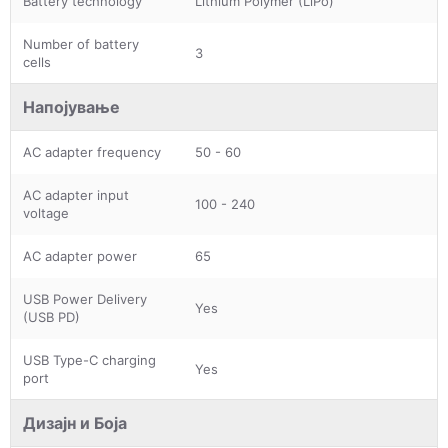
Battery technology
Lithium Polymer (LiPo)
Number of battery
3
cells
Напојување
AC adapter frequency
50 - 60
AC adapter input
100 - 240
voltage
AC adapter power
65
USB Power Delivery
Yes
(USB PD)
USB Type-C charging
Yes
port
Дизајн и Боја