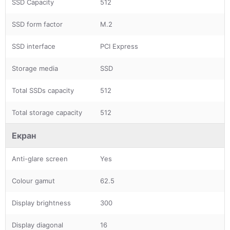
SSD Capacity
512
SSD form factor
M.2
SSD interface
PCI Express
Storage media
SSD
Total SSDs capacity
512
Total storage capacity
512
Екран
Anti-glare screen
Yes
Colour gamut
62.5
Display brightness
300
Display diagonal
16