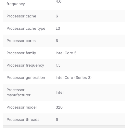
4.6
frequency
Processor cache
6
Processor cache type
L3
Processor cores
6
Processor family
Intel Core 5
Processor frequency
1.5
Processor generation
Intel Core (Series 3)
Processor
Intel
manufacturer
Processor model
320
Processor threads
6