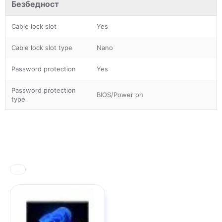
Безбедност
Cable lock slot
Yes
Cable lock slot type
Nano
Password protection
Yes
Password protection
BIOS/Power on
type