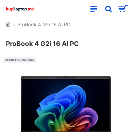
ProBook 4 G2i 16 AI PC
ProBook 4 G2i 16 AI PC
НЕМА НА ЗАЛИХА