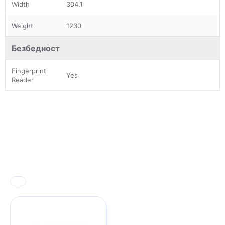
Width
304.1
Weight
1230
Безбедност
Fingerprint
Yes
Reader