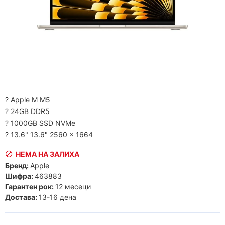
? Apple M M5
? 24GB DDR5
? 1000GB SSD NVMe
? 13.6" 13.6" 2560 x 1664
НЕМА НА ЗАЛИХА
Бренд:
Apple
Шифра:
463883
Гарантен рок:
12 месеци
Достава:
13-16 дена