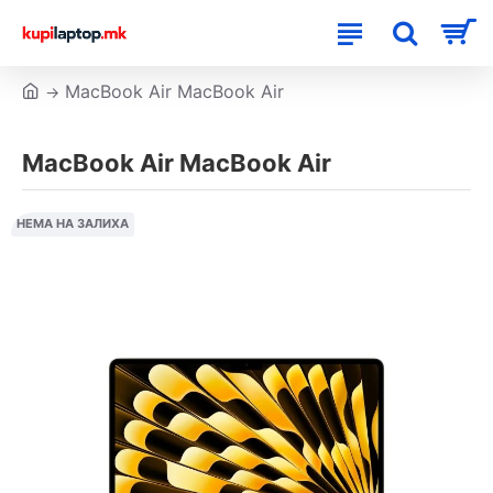
MacBook Air MacBook Air
MacBook Air MacBook Air
НЕМА НА ЗАЛИХА