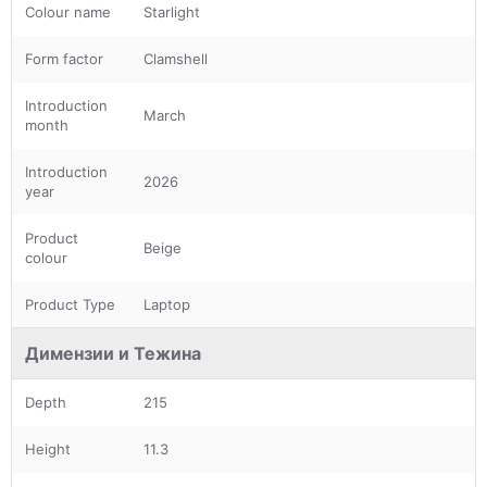
Colour name
Starlight
Form factor
Clamshell
Introduction
March
month
Introduction
2026
year
Product
Beige
colour
Product Type
Laptop
Димензии и Тежина
Depth
215
Height
11.3