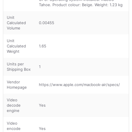
Tahoe. Product colour: Beige. Weight: 1.23 kg
Unit
Calculated
0.00455
Volume
Unit
Calculated
1.65
Weight
Units per
1
Shipping Box
Vendor
https://www.apple.com/macbook-air/specs/
Homepage
Video
decode
Yes
engine
Video
encode
Yes