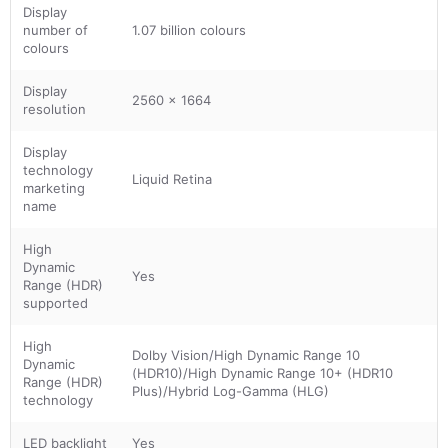
Display
number of
1.07 billion colours
colours
Display
2560 x 1664
resolution
Display
technology
Liquid Retina
marketing
name
High
Dynamic
Yes
Range (HDR)
supported
High
Dolby Vision/High Dynamic Range 10
Dynamic
(HDR10)/High Dynamic Range 10+ (HDR10
Range (HDR)
Plus)/Hybrid Log-Gamma (HLG)
technology
LED backlight
Yes