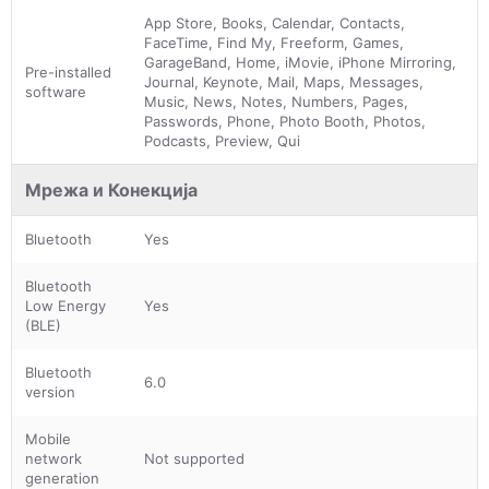
App Store, Books, Calendar, Contacts,
FaceTime, Find My, Freeform, Games,
GarageBand, Home, iMovie, iPhone Mirroring,
Pre-installed
Journal, Keynote, Mail, Maps, Messages,
software
Music, News, Notes, Numbers, Pages,
Passwords, Phone, Photo Booth, Photos,
Podcasts, Preview, Qui
Мрежа и Конекција
Bluetooth
Yes
Bluetooth
Low Energy
Yes
(BLE)
Bluetooth
6.0
version
Mobile
network
Not supported
generation