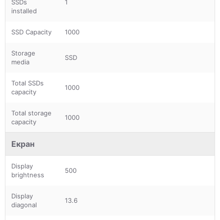
SSDs
1
installed
SSD Capacity
1000
Storage
SSD
media
Total SSDs
1000
capacity
Total storage
1000
capacity
Екран
Display
500
brightness
Display
13.6
diagonal