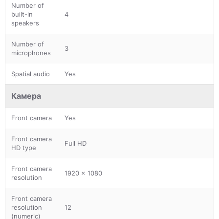
Number of
built-in
4
speakers
Number of
3
microphones
Spatial audio
Yes
Камера
Front camera
Yes
Front camera
Full HD
HD type
Front camera
1920 x 1080
resolution
Front camera
resolution
12
(numeric)