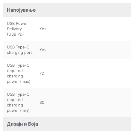
Напојување
USB Power
Delivery
Yes
(USB PD)
USB Type-C
Yes
charging port
USB Type-C
required
72
charging
power (max)
USB Type-C
required
30
charging
power (min)
Дизајн и Боја