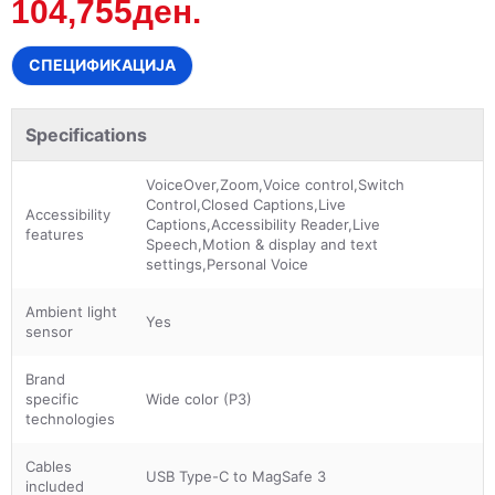
104,755ден.
СПЕЦИФИКАЦИЈА
Specifications
VoiceOver,Zoom,Voice control,Switch
Control,Closed Captions,Live
Accessibility
Captions,Accessibility Reader,Live
features
Speech,Motion & display and text
settings,Personal Voice
Ambient light
Yes
sensor
Brand
specific
Wide color (P3)
technologies
Cables
USB Type-C to MagSafe 3
included