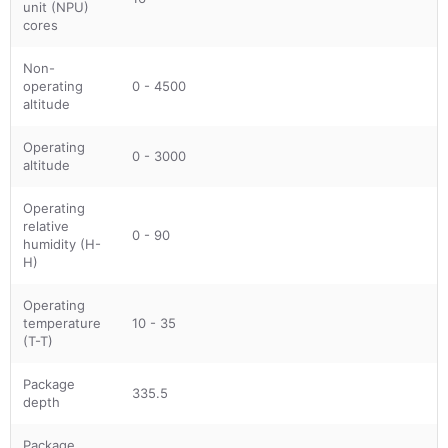
unit (NPU)
cores
Non-
operating
0 - 4500
altitude
Operating
0 - 3000
altitude
Operating
relative
0 - 90
humidity (H-
H)
Operating
temperature
10 - 35
(T-T)
Package
335.5
depth
Package