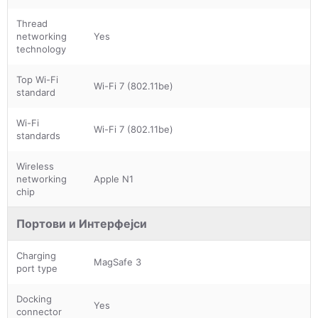
Thread
networking
Yes
technology
Top Wi-Fi
Wi-Fi 7 (802.11be)
standard
Wi-Fi
Wi-Fi 7 (802.11be)
standards
Wireless
networking
Apple N1
chip
Портови и Интерфејси
Charging
MagSafe 3
port type
Docking
Yes
connector