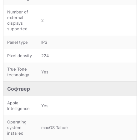
Number of
external
2
displays
supported
Panel type
IPS
Pixel density
224
True Tone
Yes
technology
Софтвер
Apple
Yes
Intelligence
Operating
system
macOS Tahoe
installed