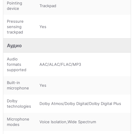
Pointing
Trackpad
device
Pressure
sensing
Yes
trackpad
Аудио
Audio
formats
AAC/ALAC/FLAC/MP3
supported
Built-in
Yes
microphone
Dolby
Dolby Atmos/Dolby Digital/Dolby Digital Plus
technologies
Microphone
Voice Isolation,Wide Spectrum
modes