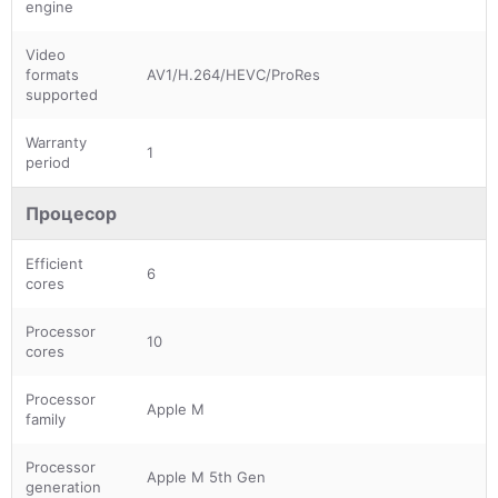
engine
Video
formats
AV1/H.264/HEVC/ProRes
supported
Warranty
1
period
Процесор
Efficient
6
cores
Processor
10
cores
Processor
Apple M
family
Processor
Apple M 5th Gen
generation