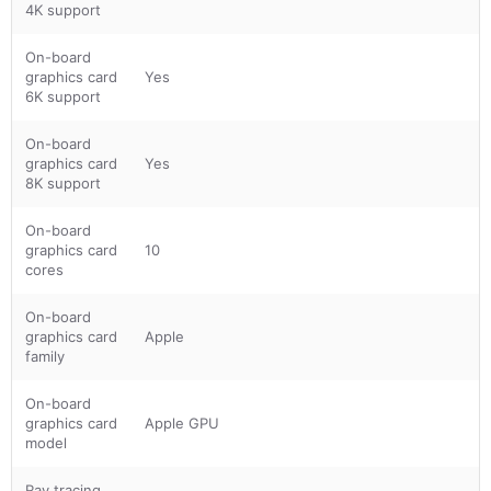
4K support
On-board
graphics card
Yes
6K support
On-board
graphics card
Yes
8K support
On-board
graphics card
10
cores
On-board
graphics card
Apple
family
On-board
graphics card
Apple GPU
model
Ray tracing