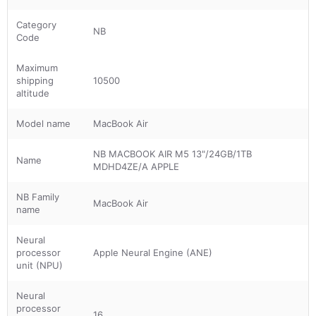
Category
NB
Code
Maximum
shipping
10500
altitude
Model name
MacBook Air
NB MACBOOK AIR M5 13"/24GB/1TB
Name
MDHD4ZE/A APPLE
NB Family
MacBook Air
name
Neural
processor
Apple Neural Engine (ANE)
unit (NPU)
Neural
processor
16