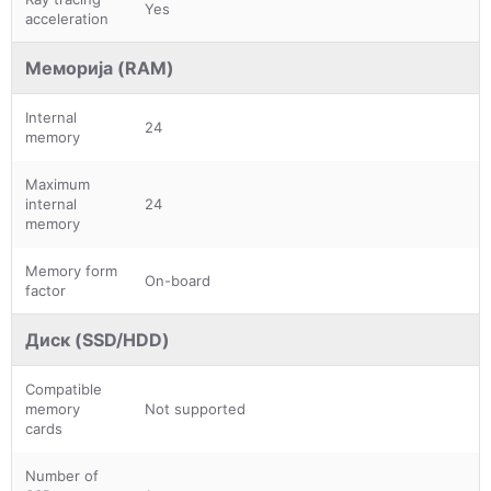
Yes
acceleration
Меморија (RAM)
Internal
24
memory
Maximum
internal
24
memory
Memory form
On-board
factor
Диск (SSD/HDD)
Compatible
memory
Not supported
cards
Number of