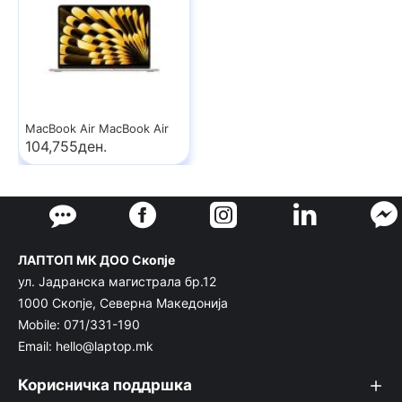
MacBook Air MacBook Air
104,755ден.
ЛАПТОП МК ДОО Скопје
ул. Јадранска магистрала бр.12
1000 Скопје, Северна Македонија
Mobile: 071/331-190
Email: hello@laptop.mk
Корисничка поддршка