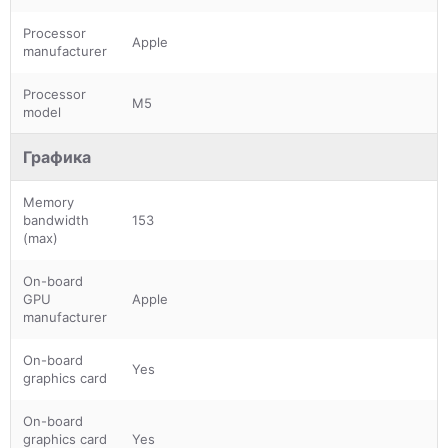
Processor
Apple
manufacturer
Processor
M5
model
Графика
Memory
bandwidth
153
(max)
On-board
GPU
Apple
manufacturer
On-board
Yes
graphics card
On-board
graphics card
Yes