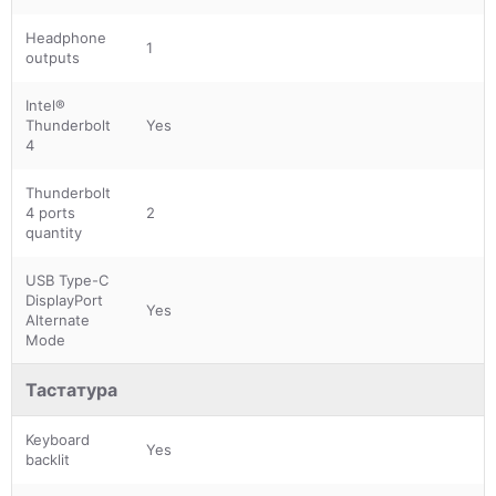
Headphone
1
outputs
Intel®
Thunderbolt
Yes
4
Thunderbolt
4 ports
2
quantity
USB Type-C
DisplayPort
Yes
Alternate
Mode
Тастатура
Keyboard
Yes
backlit