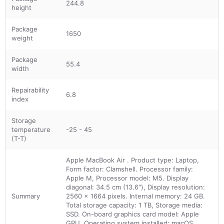
244.8
height
Package
1650
weight
Package
55.4
width
Repairability
6.8
index
Storage
temperature
-25 - 45
(T-T)
Apple MacBook Air . Product type: Laptop,
Form factor: Clamshell. Processor family:
Apple M, Processor model: M5. Display
diagonal: 34.5 cm (13.6"), Display resolution:
Summary
2560 x 1664 pixels. Internal memory: 24 GB.
Total storage capacity: 1 TB, Storage media:
SSD. On-board graphics card model: Apple
GPU. Operating system installed: macOS