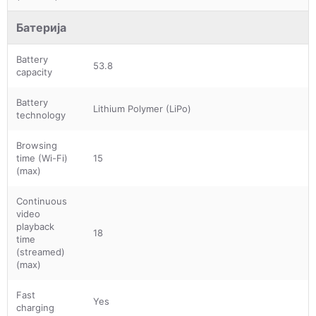
Батерија
Battery
53.8
capacity
Battery
Lithium Polymer (LiPo)
technology
Browsing
time (Wi-Fi)
15
(max)
Continuous
video
playback
18
time
(streamed)
(max)
Fast
Yes
charging