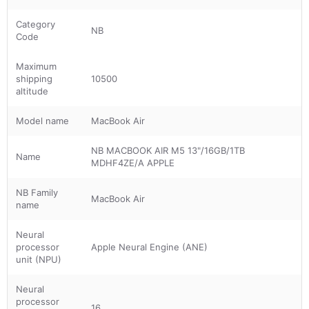
Category
NB
Code
Maximum
shipping
10500
altitude
Model name
MacBook Air
NB MACBOOK AIR M5 13"/16GB/1TB
Name
MDHF4ZE/A APPLE
NB Family
MacBook Air
name
Neural
processor
Apple Neural Engine (ANE)
unit (NPU)
Neural
processor
16