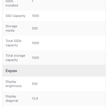
SSDs
1
installed
SSD Capacity
1000
Storage
SSD
media
Total SSDs
1000
capacity
Total storage
1000
capacity
Екран
Display
500
brightness
Display
13.6
diagonal