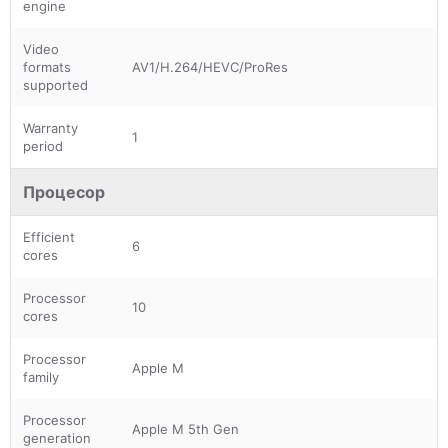
engine
Video
formats
AV1/H.264/HEVC/ProRes
supported
Warranty
1
period
Процесор
Efficient
6
cores
Processor
10
cores
Processor
Apple M
family
Processor
Apple M 5th Gen
generation