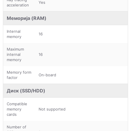
Yes
acceleration
Меморија (RAM)
Internal
16
memory
Maximum
internal
16
memory
Memory form
On-board
factor
Диск (SSD/HDD)
Compatible
memory
Not supported
cards
Number of