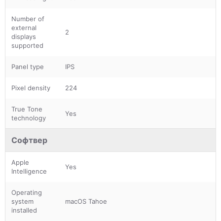
Number of
external
2
displays
supported
Panel type
IPS
Pixel density
224
True Tone
Yes
technology
Софтвер
Apple
Yes
Intelligence
Operating
system
macOS Tahoe
installed