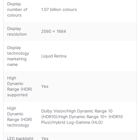
Display
number of
1.07 billion colours
colours
Display
2560 x 1664
resolution
Display
technology
Liquid Retina
marketing
name
High
Dynamic
Yes
Range (HDR)
supported
High
Dolby Vision/High Dynamic Range 10
Dynamic
(HDR10)/High Dynamic Range 10+ (HDR10
Range (HDR)
Plus)/Hybrid Log-Gamma (HLG)
technology
LED backlight
Yes