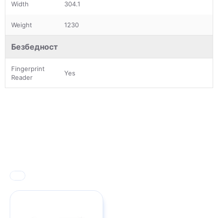
Width
304.1
Weight
1230
Безбедност
Fingerprint
Yes
Reader