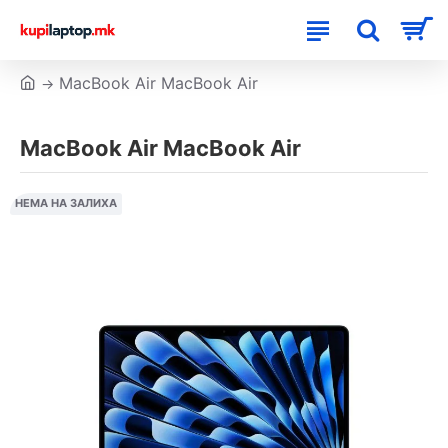
MacBook Air MacBook Air
MacBook Air MacBook Air
НЕМА НА ЗАЛИХА