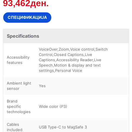
93,462ден.
СПЕЦИФИКАЦИЈА
Specifications
VoiceOver,Zoom,Voice control,Switch
Control,Closed Captions,Live
Accessibility
Captions,Accessibility Reader,Live
features
Speech,Motion & display and text
settings,Personal Voice
Ambient light
Yes
sensor
Brand
specific
Wide color (P3)
technologies
Cables
USB Type-C to MagSafe 3
included