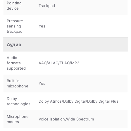
Pointing
Trackpad
device
Pressure
sensing
Yes
trackpad
Аудио
Audio
formats
AAC/ALAC/FLAC/MP3
supported
Built-in
Yes
microphone
Dolby
Dolby Atmos/Dolby Digital/Dolby Digital Plus
technologies
Microphone
Voice Isolation,Wide Spectrum
modes