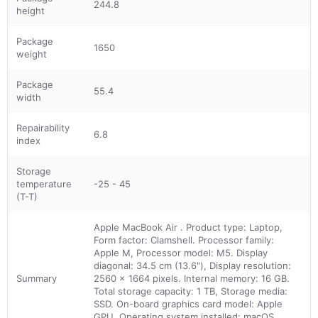
244.8
height
Package
1650
weight
Package
55.4
width
Repairability
6.8
index
Storage
temperature
-25 - 45
(T-T)
Apple MacBook Air . Product type: Laptop,
Form factor: Clamshell. Processor family:
Apple M, Processor model: M5. Display
diagonal: 34.5 cm (13.6"), Display resolution:
Summary
2560 x 1664 pixels. Internal memory: 16 GB.
Total storage capacity: 1 TB, Storage media:
SSD. On-board graphics card model: Apple
GPU. Operating system installed: macOS