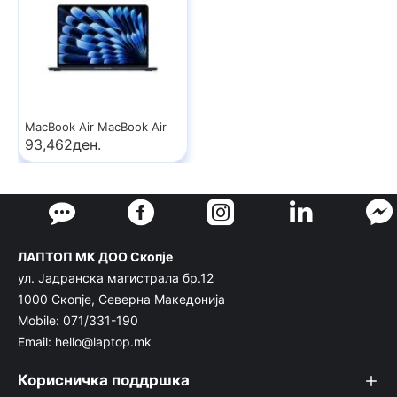
MacBook Air MacBook Air
93,462ден.
ЛАПТОП МК ДОО Скопје
ул. Јадранска магистрала бр.12
1000 Скопје, Северна Македонија
Mobile: 071/331-190
Email: hello@laptop.mk
Корисничка поддршка