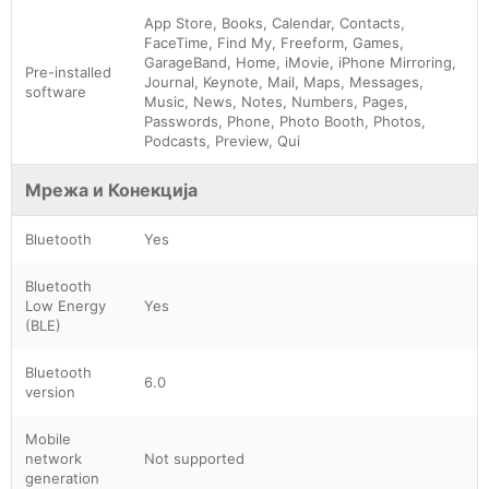
App Store, Books, Calendar, Contacts,
FaceTime, Find My, Freeform, Games,
GarageBand, Home, iMovie, iPhone Mirroring,
Pre-installed
Journal, Keynote, Mail, Maps, Messages,
software
Music, News, Notes, Numbers, Pages,
Passwords, Phone, Photo Booth, Photos,
Podcasts, Preview, Qui
Мрежа и Конекција
Bluetooth
Yes
Bluetooth
Low Energy
Yes
(BLE)
Bluetooth
6.0
version
Mobile
network
Not supported
generation