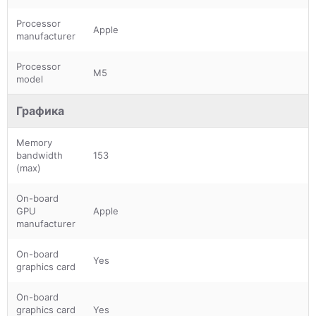
Processor
Apple
manufacturer
Processor
M5
model
Графика
Memory
bandwidth
153
(max)
On-board
GPU
Apple
manufacturer
On-board
Yes
graphics card
On-board
graphics card
Yes