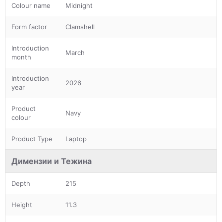
Colour name
Midnight
Form factor
Clamshell
Introduction
March
month
Introduction
2026
year
Product
Navy
colour
Product Type
Laptop
Димензии и Тежина
Depth
215
Height
11.3