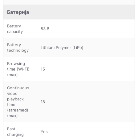
Батерија
Battery
53.8
capacity
Battery
Lithium Polymer (LiPo)
technology
Browsing
time (Wi-Fi)
15
(max)
Continuous
video
playback
18
time
(streamed)
(max)
Fast
Yes
charging