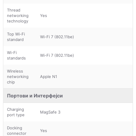
Thread
networking
Yes
technology
Top Wi-Fi
Wi-Fi 7 (802.11be)
standard
Wi-Fi
Wi-Fi 7 (802.11be)
standards
Wireless
networking
Apple N1
chip
Портови и Интерфејси
Charging
MagSafe 3
port type
Docking
Yes
connector