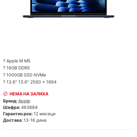
? Apple M M5
? 16GB DDR5
? 1000GB SSD NVMe
? 13.6" 13.6" 2560 x 1664
НЕМА НА ЗАЛИХА
Бренд:
Apple
Шифра:
463884
Гарантен рок:
12 месеци
Достава:
13-16 дена