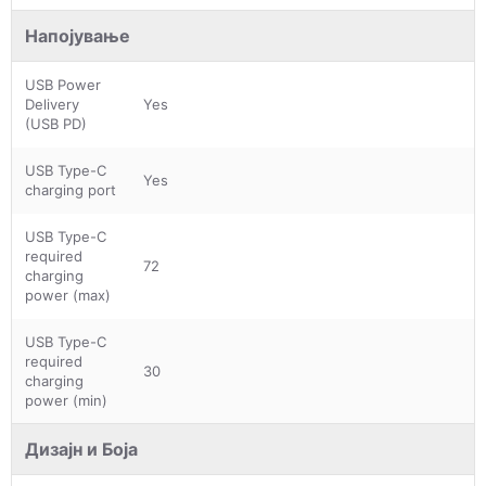
Напојување
USB Power
Delivery
Yes
(USB PD)
USB Type-C
Yes
charging port
USB Type-C
required
72
charging
power (max)
USB Type-C
required
30
charging
power (min)
Дизајн и Боја