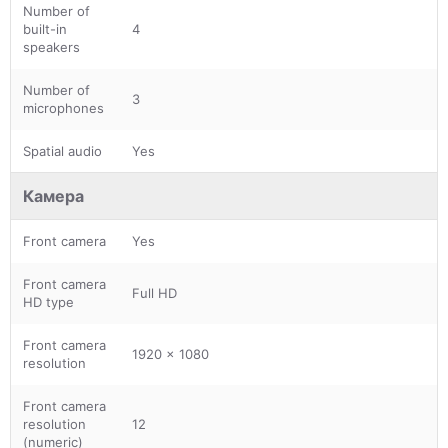
Number of
built-in
4
speakers
Number of
3
microphones
Spatial audio
Yes
Камера
Front camera
Yes
Front camera
Full HD
HD type
Front camera
1920 x 1080
resolution
Front camera
resolution
12
(numeric)