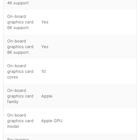
4K support
On-board
graphics card
Yes
6K support
On-board
graphics card
Yes
8K support
On-board
graphics card
10
cores
On-board
graphics card
Apple
family
On-board
graphics card
Apple GPU
model
Ray tracing