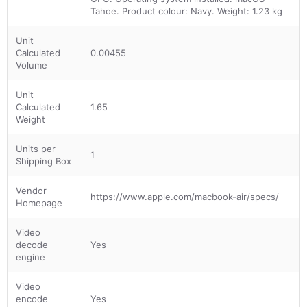
Tahoe. Product colour: Navy. Weight: 1.23 kg
Unit
Calculated
0.00455
Volume
Unit
Calculated
1.65
Weight
Units per
1
Shipping Box
Vendor
https://www.apple.com/macbook-air/specs/
Homepage
Video
decode
Yes
engine
Video
encode
Yes