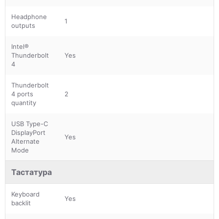
Headphone
1
outputs
Intel®
Thunderbolt
Yes
4
Thunderbolt
4 ports
2
quantity
USB Type-C
DisplayPort
Yes
Alternate
Mode
Тастатура
Keyboard
Yes
backlit