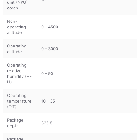
unit (NPU)
cores
Non-
operating
0 - 4500
altitude
Operating
0 - 3000
altitude
Operating
relative
0 - 90
humidity (H-
H)
Operating
temperature
10 - 35
(T-T)
Package
335.5
depth
Package