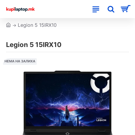
Legion 5 15IRX10
Legion 5 15IRX10
НЕМА НА ЗАЛИХА