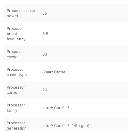
Processor base
55
power
Processor
boost
5.5
frequency
Processor
33
cache
Processor
Smart Cache
cache type
Processor
20
cores
Processor
Intel® Core™ i7
family
Processor
Intel® Core™ i7 (14th gen)
generation