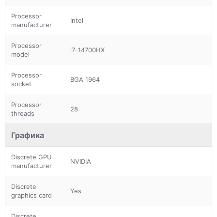
Processor
Intel
manufacturer
Processor
i7-14700HX
model
Processor
BGA 1964
socket
Processor
28
threads
Графика
Discrete GPU
NVIDIA
manufacturer
Discrete
Yes
graphics card
Discrete