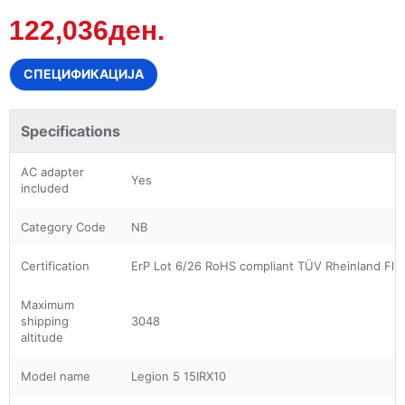
122,036ден.
СПЕЦИФИКАЦИЈА
Specifications
AC adapter
Yes
included
Category Code
NB
Certification
ErP Lot 6/26 RoHS compliant TÜV Rheinland Flic
Maximum
shipping
3048
altitude
Model name
Legion 5 15IRX10