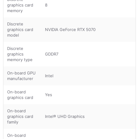
graphics card
8
memory
Discrete
graphics card
NVIDIA GeForce RTX 5070
model
Discrete
graphics
GDDR7
memory type
On-board GPU
Intel
manufacturer
On-board
Yes
graphics card
On-board
graphics card
Intel® UHD Graphics
family
On-board