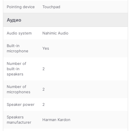
Pointing device
Touchpad
Аудио
Audio system
Nahimic Audio
Built-in
Yes
microphone
Number of
built-in
2
speakers
Number of
2
microphones
Speaker power
2
Speakers
Harman Kardon
manufacturer