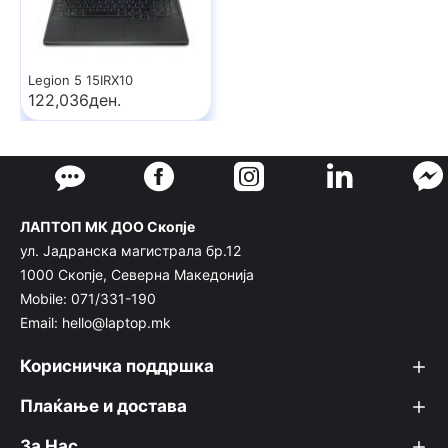
Legion 5 15IRX10
122,036ден.
ЛАПТОП МК ДОО Скопје
ул. Јадранска магистрала бр.12
1000 Скопје, Северна Македонија
Mobile: 071/331-190
Email: hello@laptop.mk
Корисничка поддршка
Плаќање и достава
За Нас