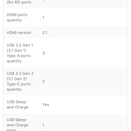
(RJ-45) ports
HDMI ports
1
quantity
HDMI version
2.1
USB 3.2 Gen 1
(3.1 Gen 1)
3
Type-A ports
quantity
USB 3.2 Gen 2
(3.1 Gen 2)
2
Type-C ports
quantity
USB Sleep-
Yes
and-Charge
USB Sleep-
and-Charge
1
ports