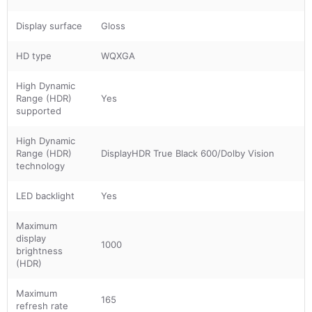
Display surface
Gloss
HD type
WQXGA
High Dynamic
Range (HDR)
Yes
supported
High Dynamic
Range (HDR)
DisplayHDR True Black 600/Dolby Vision
technology
LED backlight
Yes
Maximum
display
1000
brightness
(HDR)
Maximum
165
refresh rate