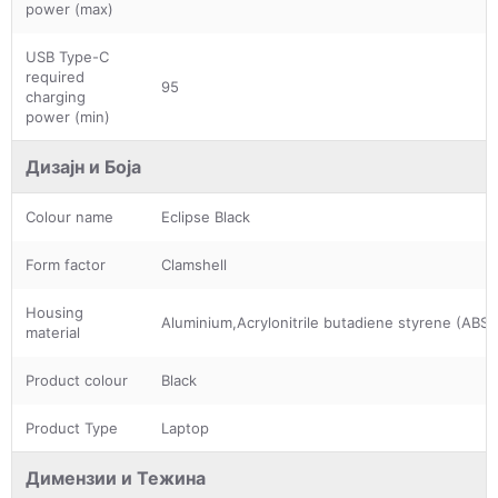
power (max)
USB Type-C
required
95
charging
power (min)
Дизајн и Боја
Colour name
Eclipse Black
Form factor
Clamshell
Housing
Aluminium,Acrylonitrile butadiene styrene (ABS)
material
Product colour
Black
Product Type
Laptop
Димензии и Тежина