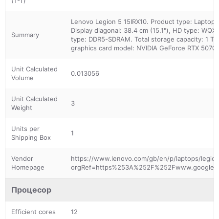
(T-T)
Lenovo Legion 5 15IRX10. Product type: Laptop, 
Display diagonal: 38.4 cm (15.1"), HD type: WQX
Summary
type: DDR5-SDRAM. Total storage capacity: 1 TB
graphics card model: NVIDIA GeForce RTX 5070. P
Unit Calculated
0.013056
Volume
Unit Calculated
3
Weight
Units per
1
Shipping Box
Vendor
https://www.lenovo.com/gb/en/p/laptops/legion-
Homepage
orgRef=https%253A%252F%252Fwww.google.c
Процесор
Efficient cores
12