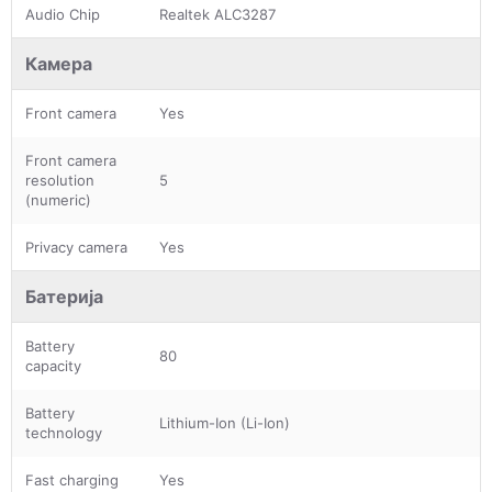
Audio Chip
Realtek ALC3287
Камера
Front camera
Yes
Front camera
resolution
5
(numeric)
Privacy camera
Yes
Батерија
Battery
80
capacity
Battery
Lithium-Ion (Li-Ion)
technology
Fast charging
Yes