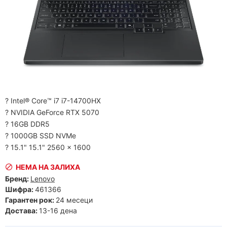
? Intel® Core™ i7 i7-14700HX
? NVIDIA GeForce RTX 5070
? 16GB DDR5
? 1000GB SSD NVMe
? 15.1" 15.1" 2560 x 1600
НЕМА НА ЗАЛИХА
Бренд:
Lenovo
Шифра:
461366
Гарантен рок:
24 месеци
Достава:
13-16 дена