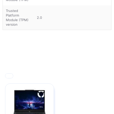
Trusted
Platform
2.0
Module (TPM)
version