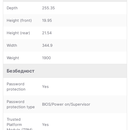
Depth
255.35
Height (front)
19.95
Height (rear)
21.54
Width
344.9
Weight
1900
Безбедност
Password
Yes
protection
Password
BIOS/Power on/Supervisor
protection type
Trusted
Platform
Yes
Module (TPM)