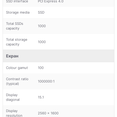
SSD interface
PCI Express 4.0
Storage media
SSD
Total SSDs
1000
capacity
Total storage
1000
capacity
Екран
Colour gamut
100
Contrast ratio
1000000:1
(typical)
Display
15.1
diagonal
Display
2560 x 1600
resolution