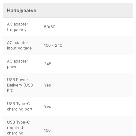
Напојување
AC adapter
50/60
frequency
AC adapter
100 - 240
input voltage
AC adapter
245
power
USB Power
Delivery (USB
Yes
PD)
USB Type-C
Yes
charging port
USB Type-C
required
100
charging