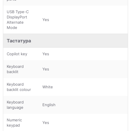
USB Type-C
DisplayPort
Yes
Alternate
Mode
Тастатура
Copilot key
Yes
Keyboard
Yes
backlit
Keyboard
White
backlit colour
Keyboard
English
language
Numeric
Yes
keypad