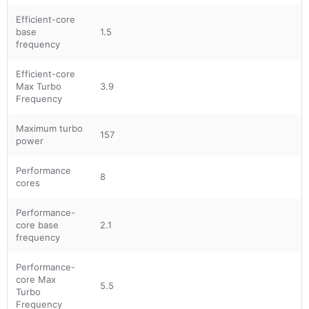
Efficient-core
base
1.5
frequency
Efficient-core
Max Turbo
3.9
Frequency
Maximum turbo
157
power
Performance
8
cores
Performance-
core base
2.1
frequency
Performance-
core Max
5.5
Turbo
Frequency