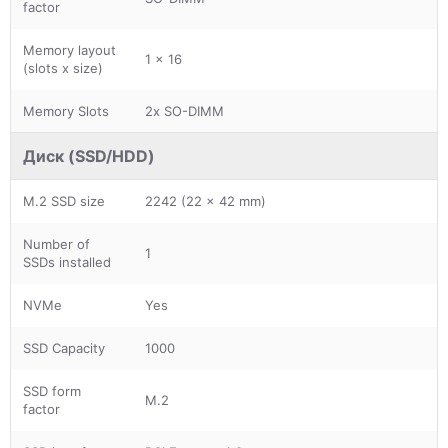
factor
Memory layout
1 x 16
(slots x size)
Memory Slots
2x SO-DIMM
Диск (SSD/HDD)
M.2 SSD size
2242 (22 x 42 mm)
Number of
1
SSDs installed
NVMe
Yes
SSD Capacity
1000
SSD form
M.2
factor