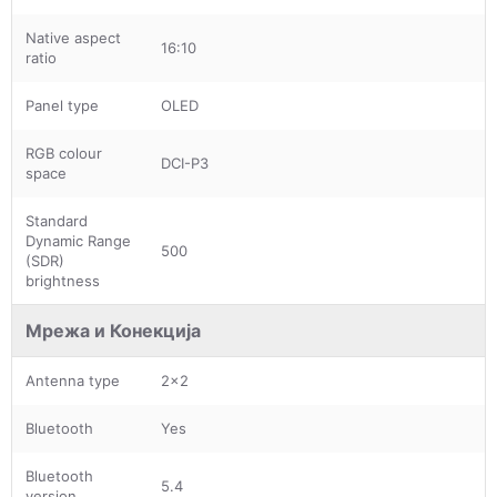
Native aspect
16:10
ratio
Panel type
OLED
RGB colour
DCI-P3
space
Standard
Dynamic Range
500
(SDR)
brightness
Мрежа и Конекција
Antenna type
2x2
Bluetooth
Yes
Bluetooth
5.4
version