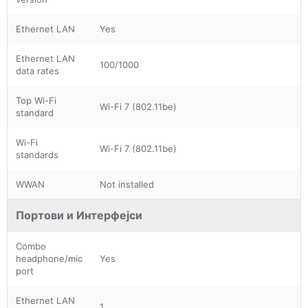
Ethernet LAN
Yes
Ethernet LAN
100/1000
data rates
Top Wi-Fi
Wi-Fi 7 (802.11be)
standard
Wi-Fi
Wi-Fi 7 (802.11be)
standards
WWAN
Not installed
Портови и Интерфејси
Combo
headphone/mic
Yes
port
Ethernet LAN
1