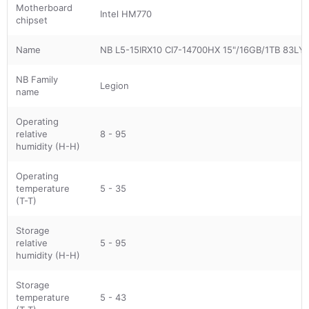
Motherboard
Intel HM770
chipset
Name
NB L5-15IRX10 CI7-14700HX 15"/16GB/1TB 83
NB Family
Legion
name
Operating
relative
8 - 95
humidity (H-H)
Operating
temperature
5 - 35
(T-T)
Storage
relative
5 - 95
humidity (H-H)
Storage
temperature
5 - 43