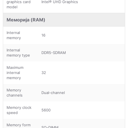
graphics card
Intel® UHD Graphics
model
Меморија (RAM)
Internal
16
memory
Internal
DDR5-SDRAM
memory type
Maximum
internal
32
memory
Memory
Dual-channel
channels
Memory clock
5600
speed
Memory form
SO-DIMM