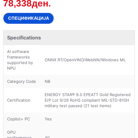
78,338ден.
СПЕЦИФИКАЦИЈА
Specifications
AI software
frameworks
ONNX RT/OpenVINO/WebNN/Windows ML
supported by
NPU
Category Code
NB
ENERGY STAR® 9.0 EPEATT Gold Registered
Certification
ErP Lot 6/26 RoHS compliant MIL-STD-810H
military test passed (21 test items)
Copilot+ PC
Yes
GPU
performance
40