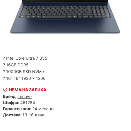
? Intel Core Ultra 7 355
? 16GB DDR5
? 1000GB SSD NVMe
? 16" 16" 1920 x 1200
НЕМА НА ЗАЛИХА
Бренд:
Lenovo
Шифра:
461284
Гарантен рок:
24 месеци
Достава:
13-16 дена