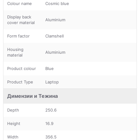
Colour name
Cosmic blue
Display back
Aluminium
cover material
Form factor
Clamshell
Housing
Aluminium
material
Product colour
Blue
Product Type
Laptop
Димензии и Тежина
Depth
250.6
Height
16.9
Width
356.5