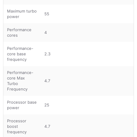
Maximum turbo
55
power
Performance
4
cores
Performance-
core base
2.3
frequency
Performance-
core Max
4.7
Turbo
Frequency
Processor base
25
power
Processor
boost
4.7
frequency