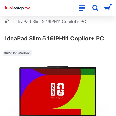
IdeaPad Slim 5 16IPH11 Copilot+ PC
IdeaPad Slim 5 16IPH11 Copilot+ PC
НЕМА НА ЗАЛИХА