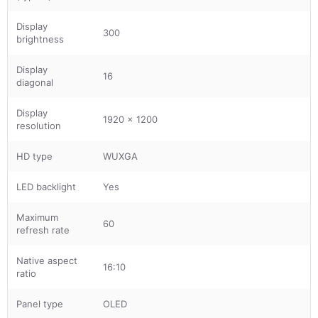
Display
300
brightness
Display
16
diagonal
Display
1920 x 1200
resolution
HD type
WUXGA
LED backlight
Yes
Maximum
60
refresh rate
Native aspect
16:10
ratio
Panel type
OLED