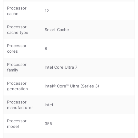
Processor
12
cache
Processor
Smart Cache
cache type
Processor
8
cores
Processor
Intel Core Ultra 7
family
Processor
Intel® Core™ Ultra (Series 3)
generation
Processor
Intel
manufacturer
Processor
355
model