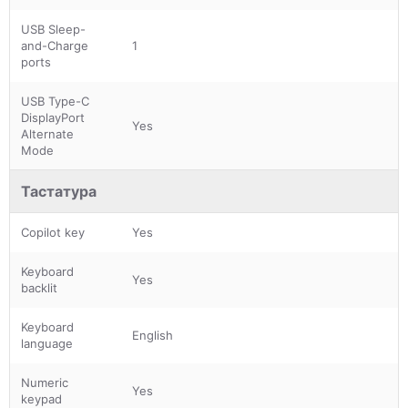
USB Sleep-
and-Charge
1
ports
USB Type-C
DisplayPort
Yes
Alternate
Mode
Тастатура
Copilot key
Yes
Keyboard
Yes
backlit
Keyboard
English
language
Numeric
Yes
keypad