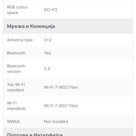
RGB colour
DCI-P3
space
Мрежа и Конекција
Antenna type
2x2
Bluetooth
Yes
Bluetooth
5.4
version
Top Wi-Fi
Wi-Fi 7 (802.11be)
standard
Wi-Fi
Wi-Fi 7 (802.11be)
standards
WWAN
Not installed
Портови и Интерфејси