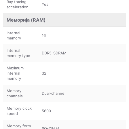
Ray tracing
Yes
acceleration
Меморија (RAM)
Internal
16
memory
Internal
DDR5-SDRAM
memory type
Maximum
internal
32
memory
Memory
Dual-channel
channels
Memory clock
5600
speed
Memory form
SO-DIMM