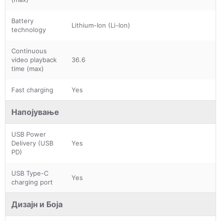
Battery
Lithium-Ion (Li-Ion)
technology
Continuous
video playback
36.6
time (max)
Fast charging
Yes
Напојување
USB Power
Delivery (USB
Yes
PD)
USB Type-C
Yes
charging port
Дизајн и Боја