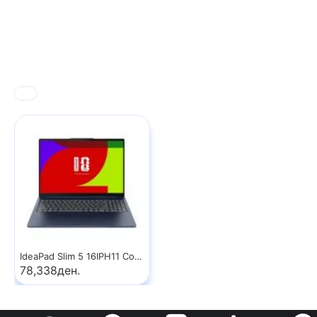
IdeaPad Slim 5 16IPH11 Copilot+ PC
78,338ден.