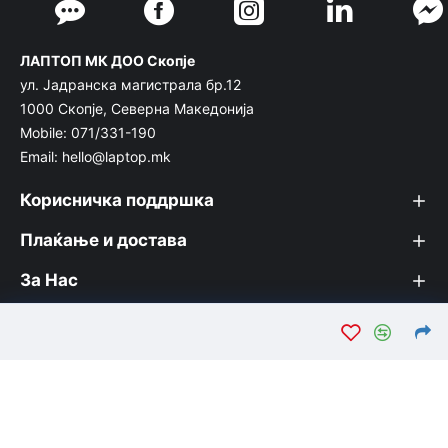
ЛАПТОП МК ДОО Скопје
ул. Јадранска магистрала бр.12
1000 Скопје, Северна Македонија
Mobile: 071/331-190
Email: hello@laptop.mk
Корисничка поддршка
Плаќање и достава
За Нас
© Лаптоп МК 2026. Вашата интернет продавница