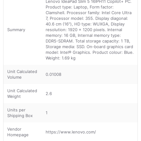
Lenovo IdeaPad Slim 5 16IPH11 Copilot+ PC.
Product type: Laptop, Form factor:
Clamshell. Processor family: Intel Core Ultra
7, Processor model: 355. Display diagonal:
40.6 cm (16"), HD type: WUXGA, Display
Summary
resolution: 1920 x 1200 pixels. Internal
memory: 16 GB, Internal memory type:
DDR5-SDRAM. Total storage capacity: 1 TB,
Storage media: SSD. On-board graphics card
model: Intel® Graphics. Product colour: Blue.
Weight: 1.69 kg
Unit Calculated
0.01008
Volume
Unit Calculated
2.6
Weight
Units per
1
Shipping Box
Vendor
https://www.lenovo.com/
Homepage