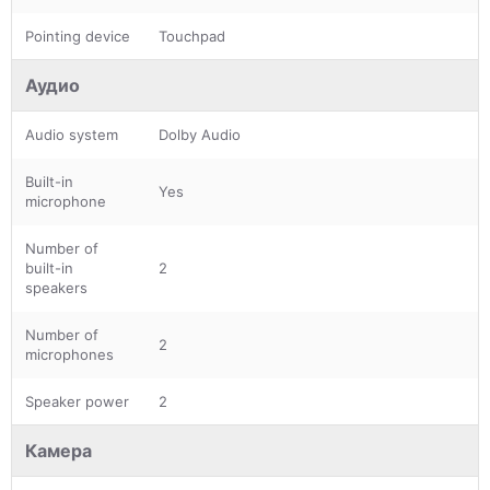
Pointing device
Touchpad
Аудио
Audio system
Dolby Audio
Built-in
Yes
microphone
Number of
built-in
2
speakers
Number of
2
microphones
Speaker power
2
Камера