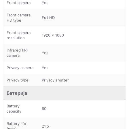
Front camera
Yes
Front camera
Full HD
HD type
Front camera
1920 x 1080
resolution
Infrared (IR)
Yes
camera
Privacy camera
Yes
Privacy type
Privacy shutter
Батерија
Battery
60
capacity
Battery life
21.5
(max)