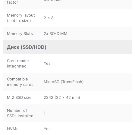
factor
Memory layout
2 x 8
(slots x size)
Memory Slots
2x SO-DIMM
Диск (SSD/HDD)
Card reader
Yes
integrated
Compatible
MicroSD (TransFlash)
memory cards
M.2 SSD size
2242 (22 x 42 mm)
Number of
1
SSDs installed
NVMe
Yes