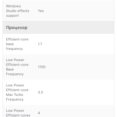
Windows
Studio effects
Yes
support
Процесор
Efficient-core
base
1.7
frequency
Low Power
Efficient-core
1700
Base
Frequency
Low Power
Efficient-core
3.5
Max Turbo
Frequency
Low Power
4
Efficient-cores