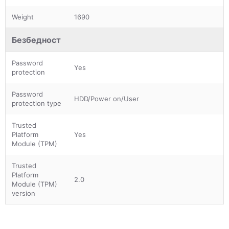
Weight
1690
Безбедност
Password
Yes
protection
Password
HDD/Power on/User
protection type
Trusted
Platform
Yes
Module (TPM)
Trusted
Platform
2.0
Module (TPM)
version