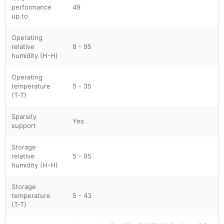
performance
49
up to
Operating
relative
8 - 95
humidity (H-H)
Operating
temperature
5 - 35
(T-T)
Sparsity
Yes
support
Storage
relative
5 - 95
humidity (H-H)
Storage
temperature
5 - 43
(T-T)