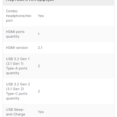
Combo
headphone/mic
Yes
port
HDMI ports
1
quantity
HDMI version
2.1
USB 3.2 Gen 1
(3.1 Gen 1)
2
Type-A ports
quantity
USB 3.2 Gen 2
(3.1 Gen 2)
2
Type-C ports
quantity
USB Sleep-
Yes
and-Charge