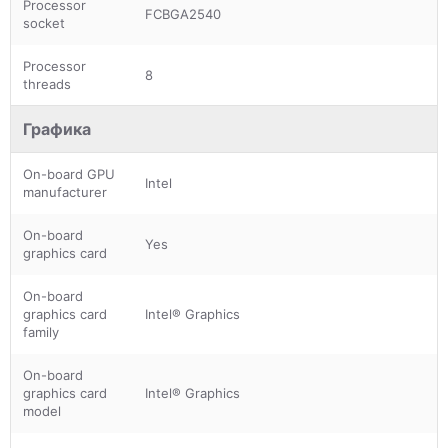
Processor
FCBGA2540
socket
Processor
8
threads
Графика
On-board GPU
Intel
manufacturer
On-board
Yes
graphics card
On-board
graphics card
Intel® Graphics
family
On-board
graphics card
Intel® Graphics
model