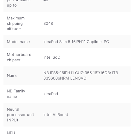
up to
Maximum
shipping
3048
altitude
Model name
IdeaPad Slim 5 16IPH11 Copilot+ PC
Motherboard
Intel SoC
chipset
NB IPS5-16IPH11 CU7-355 16"/16GB/1TB
Name
83S6006NRM LENOVO
NB Family
IdeaPad
name
Neural
processor unit
Intel AI Boost
(NPU)
NPU