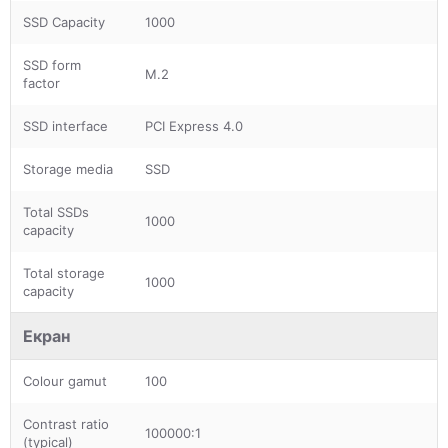
SSD Capacity
1000
SSD form
M.2
factor
SSD interface
PCI Express 4.0
Storage media
SSD
Total SSDs
1000
capacity
Total storage
1000
capacity
Екран
Colour gamut
100
Contrast ratio
100000:1
(typical)