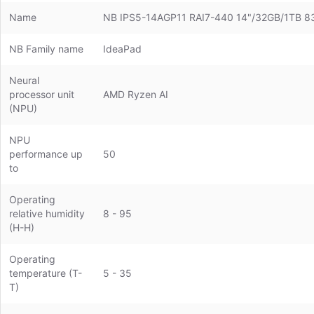
Name
NB IPS5-14AGP11 RAI7-440 14"/32GB/1TB
NB Family name
IdeaPad
Neural
processor unit
AMD Ryzen AI
(NPU)
NPU
performance up
50
to
Operating
relative humidity
8 - 95
(H-H)
Operating
temperature (T-
5 - 35
T)