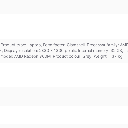
roduct type: Laptop, Form factor: Clamshell. Processor family: AM
8K, Display resolution: 2880 x 1800 pixels. Internal memory: 32 GB,
 model: AMD Radeon 860M. Product colour: Grey. Weight: 1.37 kg