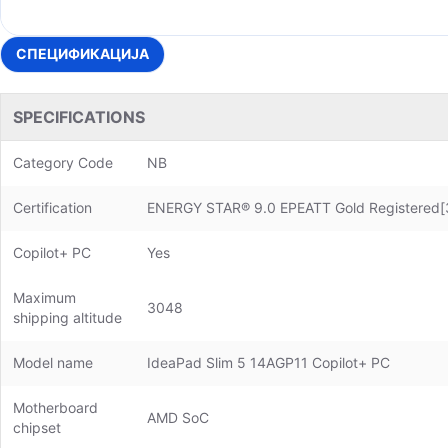
СПЕЦИФИКАЦИЈА
SPECIFICATIONS
Category Code
NB
Certification
ENERGY STAR® 9.0 EPEATT Gold Registered[3
Copilot+ PC
Yes
Maximum
3048
shipping altitude
Model name
IdeaPad Slim 5 14AGP11 Copilot+ PC
Motherboard
AMD SoC
chipset