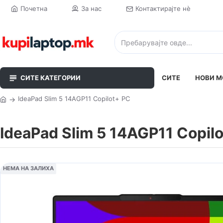
Почетна
За нас
Контактирајте нè
СИТЕ КАТЕГОРИИ
СИТЕ
НОВИ М
IdeaPad Slim 5 14AGP11 Copilot+ PC
IdeaPad Slim 5 14AGP11 Copil
НЕМА НА ЗАЛИХА