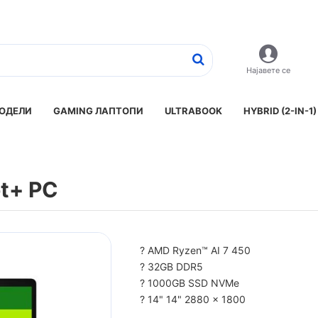
Најавете се
ОДЕЛИ
GAMING ЛАПТОПИ
ULTRABOOK
HYBRID (2-IN-1)
ot+ PC
? AMD Ryzen™ AI 7 450
? 32GB DDR5
? 1000GB SSD NVMe
? 14" 14" 2880 x 1800