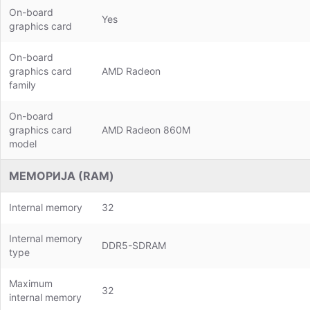
On-board
Yes
graphics card
On-board
graphics card
AMD Radeon
family
On-board
graphics card
AMD Radeon 860M
model
МЕМОРИЈА (RAM)
Internal memory
32
Internal memory
DDR5-SDRAM
type
Maximum
32
internal memory