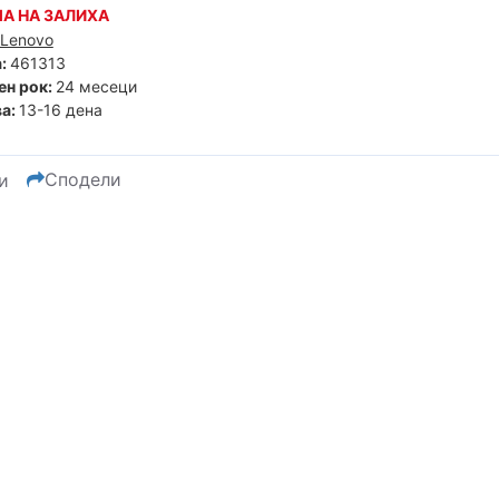
А НА ЗАЛИХА
Lenovo
:
461313
ен рок:
24 месеци
а:
13-16 дена
Сподели
и