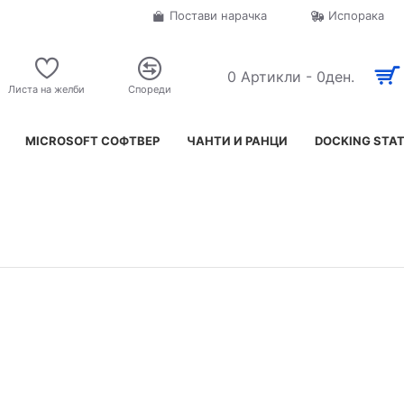
Постави нарачка
Испорака
0 Артикли - 0ден.
Листа на желби
Спореди
MICROSOFT СОФТВЕР
ЧАНТИ И РАНЦИ
DOCKING STA