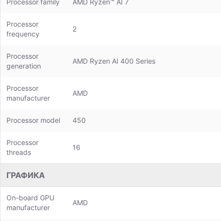
Processor family
AMD Ryzen™ AI 7
Processor
2
frequency
Processor
AMD Ryzen AI 400 Series
generation
Processor
AMD
manufacturer
Processor model
450
Processor
16
threads
ГРАФИКА
On-board GPU
AMD
manufacturer