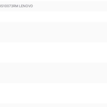
 83S10073RM LENOVO