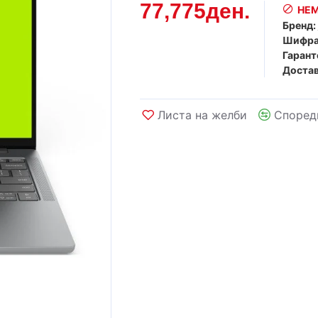
77,775ден.
НЕМ
Бренд:
Шифра
Гарант
Достав
Листа на желби
Според