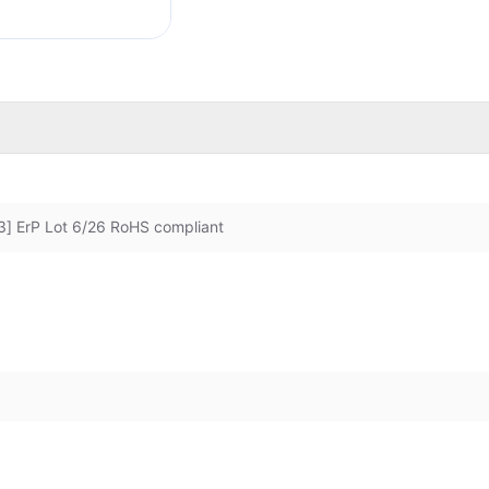
] ErP Lot 6/26 RoHS compliant