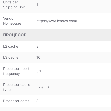
Units per
1
Shipping Box
Vendor
https://www.lenovo.com/
Homepage
ПРОЦЕСОР
L2 cache
8
L3 cache
16
Processor boost
5.1
frequency
Processor cache
L2 & L3
type
Processor cores
8