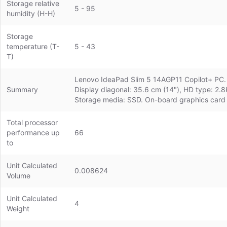
Storage relative
5 - 95
humidity (H-H)
Storage
temperature (T-
5 - 43
T)
Lenovo IdeaPad Slim 5 14AGP11 Copilot+ PC. P
Summary
Display diagonal: 35.6 cm (14"), HD type: 2.
Storage media: SSD. On-board graphics card
Total processor
performance up
66
to
Unit Calculated
0.008624
Volume
Unit Calculated
4
Weight