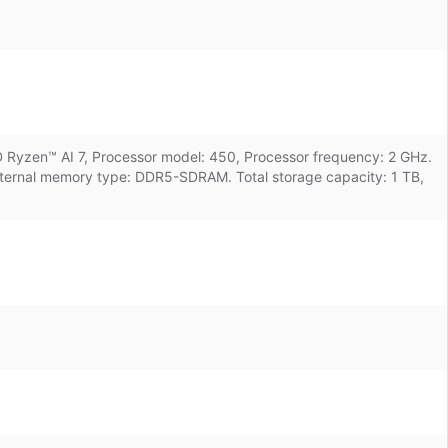
D Ryzen™ AI 7, Processor model: 450, Processor frequency: 2 GHz.
 Internal memory type: DDR5-SDRAM. Total storage capacity: 1 TB,