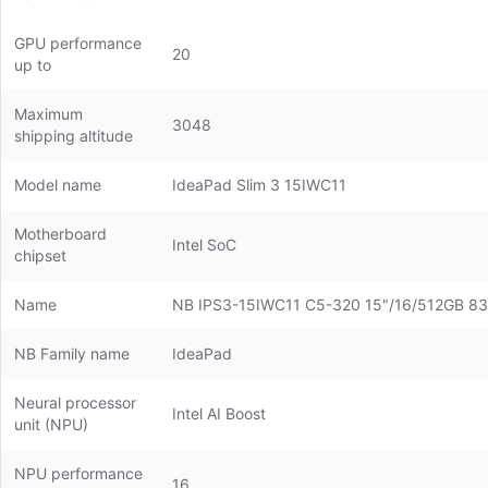
GPU performance
20
up to
Maximum
3048
shipping altitude
Model name
IdeaPad Slim 3 15IWC11
Motherboard
Intel SoC
chipset
Name
NB IPS3-15IWC11 C5-320 15"/16/512GB
NB Family name
IdeaPad
Neural processor
Intel AI Boost
unit (NPU)
NPU performance
16