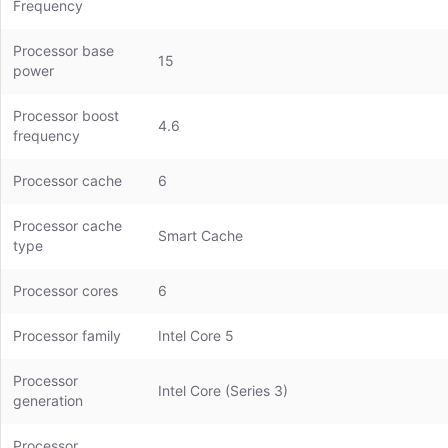
Frequency
Processor base
15
power
Processor boost
4.6
frequency
Processor cache
6
Processor cache
Smart Cache
type
Processor cores
6
Processor family
Intel Core 5
Processor
Intel Core (Series 3)
generation
Processor