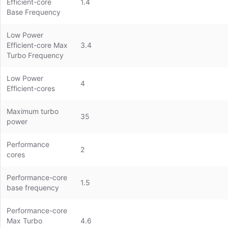
Efficient-core
1.4
Base Frequency
Low Power
Efficient-core Max
3.4
Turbo Frequency
Low Power
4
Efficient-cores
Maximum turbo
35
power
Performance
2
cores
Performance-core
1.5
base frequency
Performance-core
Max Turbo
4.6