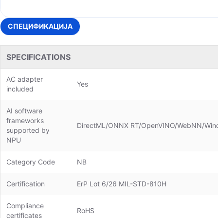
СПЕЦИФИКАЦИЈА
SPECIFICATIONS
AC adapter
Yes
included
AI software
frameworks
DirectML/ONNX RT/OpenVINO/WebNN/Win
supported by
NPU
Category Code
NB
Certification
ErP Lot 6/26 MIL-STD-810H
Compliance
RoHS
certificates