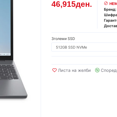
46,915ден.
НЕМ
Бренд:
Шифра
Гарант
Достав
Зголеми SSD
Листа на желби
Според