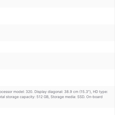
rocessor model: 320. Display diagonal: 38.9 cm (15.3"), HD type:
tal storage capacity: 512 GB, Storage media: SSD. On-board