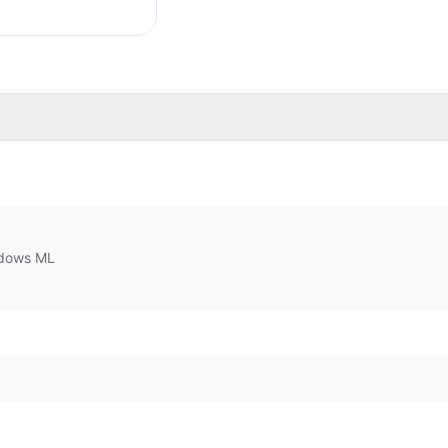
dows ML