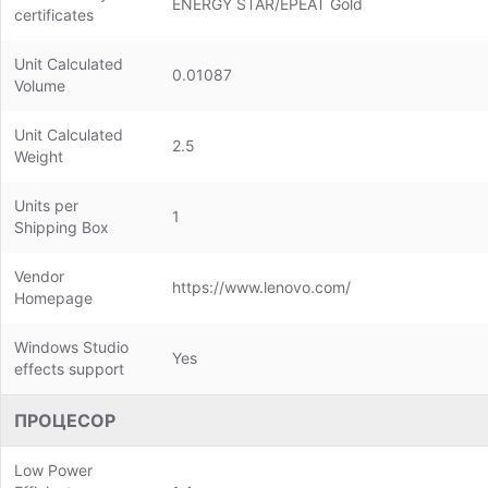
ENERGY STAR/EPEAT Gold
certificates
Unit Calculated
0.01087
Volume
Unit Calculated
2.5
Weight
Units per
1
Shipping Box
Vendor
https://www.lenovo.com/
Homepage
Windows Studio
Yes
effects support
ПРОЦЕСОР
Low Power