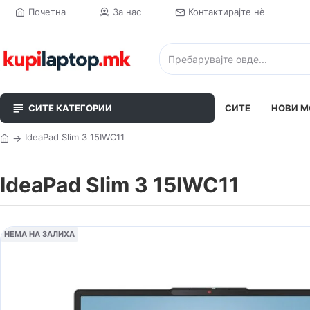
Почетна
За нас
Контактирајте нè
СИТЕ КАТЕГОРИИ
СИТЕ
НОВИ М
IdeaPad Slim 3 15IWC11
IdeaPad Slim 3 15IWC11
НЕМА НА ЗАЛИХА