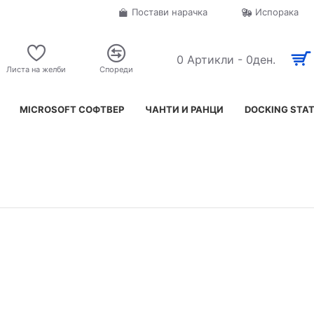
Постави нарачка
Испорака
0 Артикли - 0ден.
Листа на желби
Спореди
MICROSOFT СОФТВЕР
ЧАНТИ И РАНЦИ
DOCKING STA