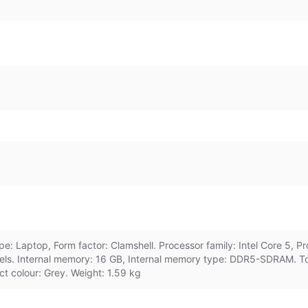
: Laptop, Form factor: Clamshell. Processor family: Intel Core 5, P
els. Internal memory: 16 GB, Internal memory type: DDR5-SDRAM. To
ct colour: Grey. Weight: 1.59 kg