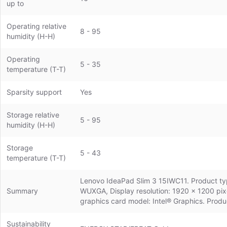
up to
Operating relative
8 - 95
humidity (H-H)
Operating
5 - 35
temperature (T-T)
Sparsity support
Yes
Storage relative
5 - 95
humidity (H-H)
Storage
5 - 43
temperature (T-T)
Lenovo IdeaPad Slim 3 15IWC11. Product type
Summary
WUXGA, Display resolution: 1920 x 1200 pix
graphics card model: Intel® Graphics. Produ
Sustainability