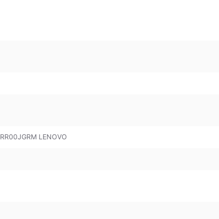
 83RR00JGRM LENOVO