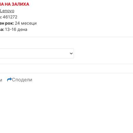
А НА ЗАЛИХА
Lenovo
:
461272
ен рок:
24 месеци
а:
13-16 дена
Сподели
и