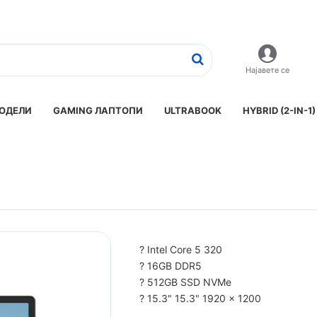
Најавете се
ОДЕЛИ
GAMING ЛАПТОПИ
ULTRABOOK
HYBRID (2-IN-1)
? Intel Core 5 320
? 16GB DDR5
? 512GB SSD NVMe
? 15.3" 15.3" 1920 x 1200