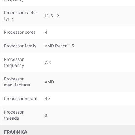
Processor cache
L2 & L3
type
Processor cores
4
Processor family
AMD Ryzen™ 5
Processor
2.8
frequency
Processor
AMD
manufacturer
Processor model
40
Processor
8
threads
ГРАФИКА