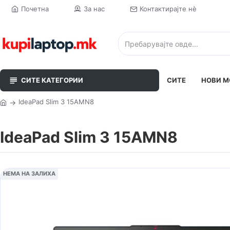
Почетна
За нас
Контактирајте нè
СИТЕ КАТЕГОРИИ
СИТЕ
НОВИ М
IdeaPad Slim 3 15AMN8
IdeaPad Slim 3 15AMN8
НЕМА НА ЗАЛИХА