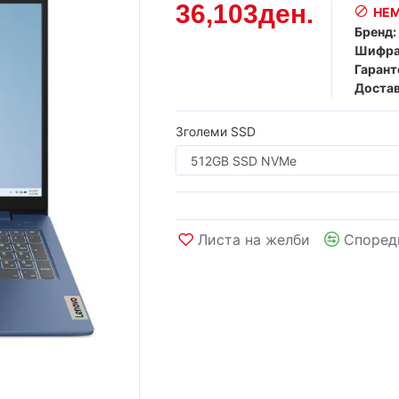
36,103ден.
НЕМ
Бренд:
Шифра
Гарант
Достав
Зголеми SSD
Листа на желби
Според