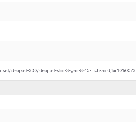
eapad/ideapad-300/ideapad-slim-3-gen-8-15-inch-amd/len101i0073