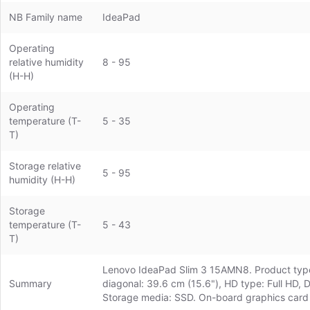
NB Family name
IdeaPad
Operating
relative humidity
8 - 95
(H-H)
Operating
temperature (T-
5 - 35
T)
Storage relative
5 - 95
humidity (H-H)
Storage
temperature (T-
5 - 43
T)
Lenovo IdeaPad Slim 3 15AMN8. Product type:
Summary
diagonal: 39.6 cm (15.6"), HD type: Full HD,
Storage media: SSD. On-board graphics card 