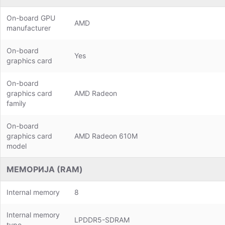
On-board GPU
AMD
manufacturer
On-board
Yes
graphics card
On-board
graphics card
AMD Radeon
family
On-board
graphics card
AMD Radeon 610M
model
МЕМОРИЈА (RAM)
Internal memory
8
Internal memory
LPDDR5-SDRAM
type