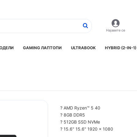
Најавете се
ОДЕЛИ
GAMING ЛАПТОПИ
ULTRABOOK
HYBRID (2-IN-1)
? AMD Ryzen™ 5 40
? 8GB DDR5
? 512GB SSD NVMe
? 15.6" 15.6" 1920 x 1080