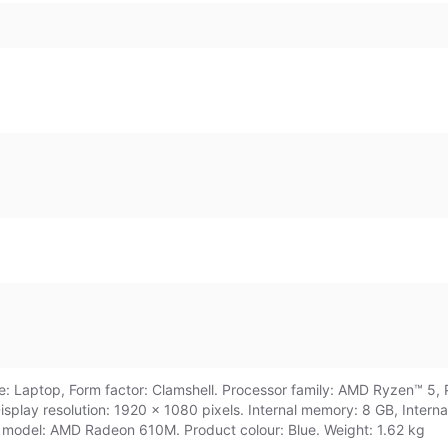
 Laptop, Form factor: Clamshell. Processor family: AMD Ryzen™ 5, 
 Display resolution: 1920 x 1080 pixels. Internal memory: 8 GB, Int
model: AMD Radeon 610M. Product colour: Blue. Weight: 1.62 kg