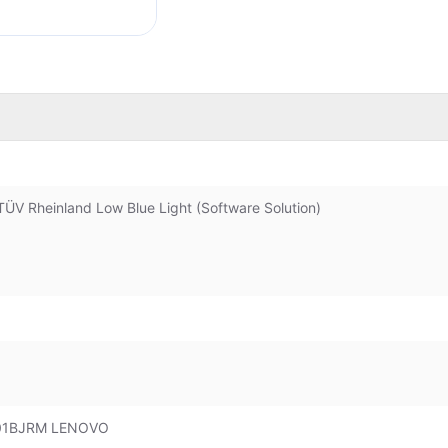
ÜV Rheinland Low Blue Light (Software Solution)
Q01BJRM LENOVO