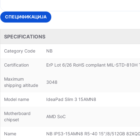
СПЕЦИФИКАЦИЈА
SPECIFICATIONS
Category Code
NB
Certification
ErP Lot 6/26 RoHS compliant MIL-STD-810H T
Maximum
3048
shipping altitude
Model name
IdeaPad Slim 3 15AMN8
Motherboard
AMD SoC
chipset
Name
NB IPS3-15AMN8 R5-40 15"/8/512GB 82X