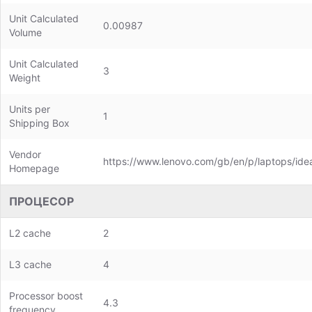
Unit Calculated
0.00987
Volume
Unit Calculated
3
Weight
Units per
1
Shipping Box
Vendor
https://www.lenovo.com/gb/en/p/laptops/id
Homepage
ПРОЦЕСОР
L2 cache
2
L3 cache
4
Processor boost
4.3
frequency