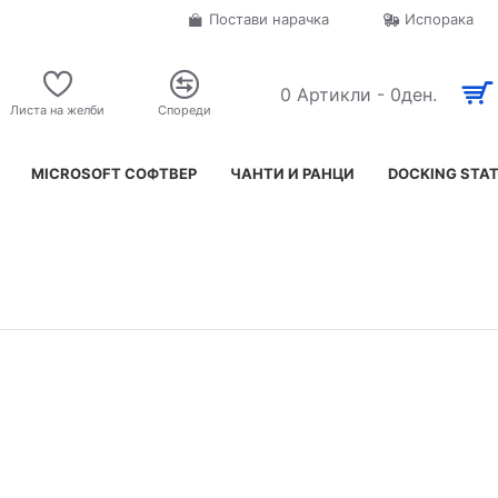
Постави нарачка
Испорака
0 Артикли - 0ден.
Листа на желби
Спореди
MICROSOFT СОФТВЕР
ЧАНТИ И РАНЦИ
DOCKING STA