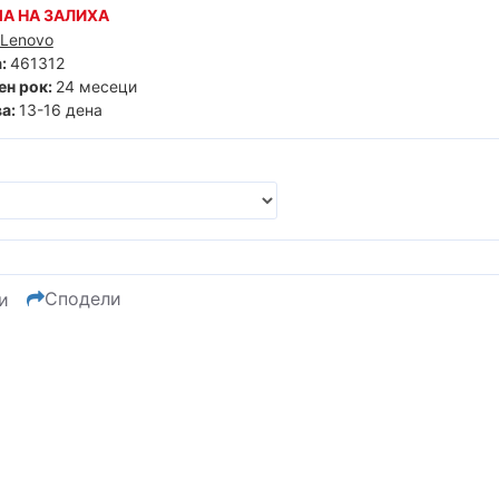
А НА ЗАЛИХА
Lenovo
:
461312
ен рок:
24 месеци
а:
13-16 дена
Сподели
и