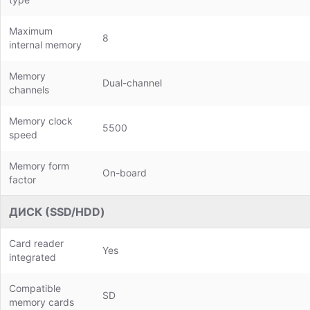
Maximum
8
internal memory
Memory
Dual-channel
channels
Memory clock
5500
speed
Memory form
On-board
factor
ДИСК (SSD/HDD)
Card reader
Yes
integrated
Compatible
SD
memory cards