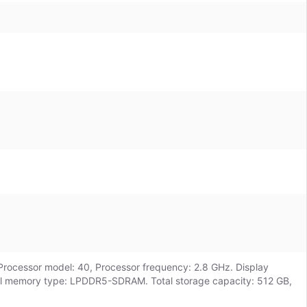
Processor model: 40, Processor frequency: 2.8 GHz. Display
ernal memory type: LPDDR5-SDRAM. Total storage capacity: 512 GB,