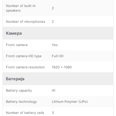
Number of built-in
2
speakers
Number of microphones
2
Камера
Front camera
Yes
Front camera HD type
Full HD
Front camera resolution
1920 x 1080
Батерија
Battery capacity
41
Battery technology
Lithium Polymer (LiPo)
Number of battery cells
3