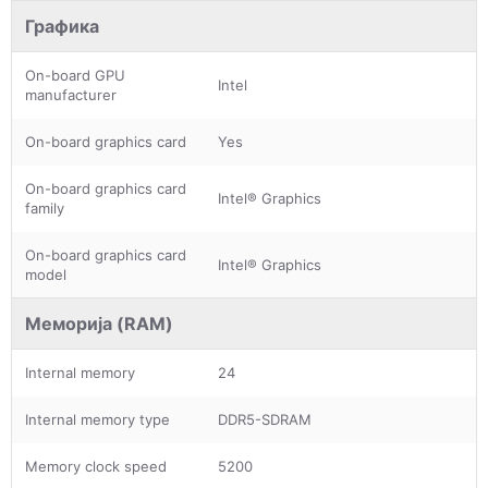
Графика
On-board GPU
Intel
manufacturer
On-board graphics card
Yes
On-board graphics card
Intel® Graphics
family
On-board graphics card
Intel® Graphics
model
Меморија (RAM)
Internal memory
24
Internal memory type
DDR5-SDRAM
Memory clock speed
5200