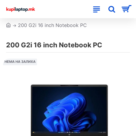
200 G2i 16 inch Notebook PC
200 G2i 16 inch Notebook PC
НЕМА НА ЗАЛИХА