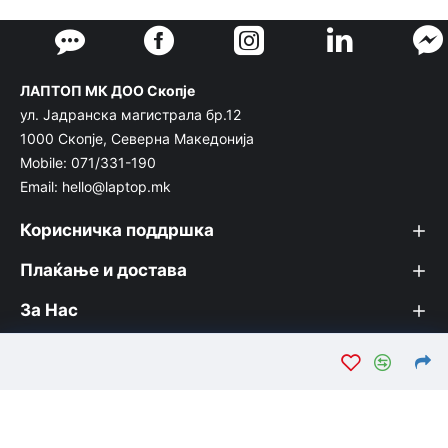
ЛАПТОП МК ДОО Скопје
ул. Јадранска магистрала бр.12
1000 Скопје, Северна Македонија
Mobile: 071/331-190
Email: hello@laptop.mk
Корисничка поддршка
Плаќање и достава
За Нас
© Лаптоп МК 2026. Вашата интернет продавница