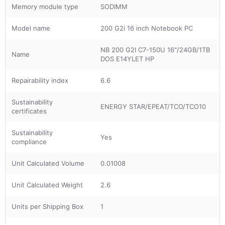
Memory module type
SODIMM
Model name
200 G2i 16 inch Notebook PC
NB 200 G2I C7-150U 16"/24GB/1TB
Name
DOS E14YLET HP
Repairability index
6.6
Sustainability
ENERGY STAR/EPEAT/TCO/TCO10
certificates
Sustainability
Yes
compliance
Unit Calculated Volume
0.01008
Unit Calculated Weight
2.6
Units per Shipping Box
1