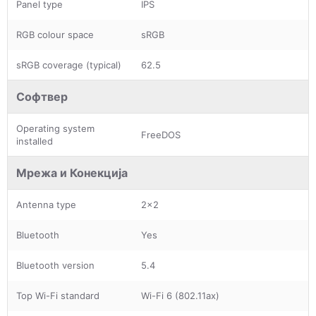
Panel type
IPS
RGB colour space
sRGB
sRGB coverage (typical)
62.5
Софтвер
Operating system
FreeDOS
installed
Мрежа и Конекција
Antenna type
2x2
Bluetooth
Yes
Bluetooth version
5.4
Top Wi-Fi standard
Wi-Fi 6 (802.11ax)