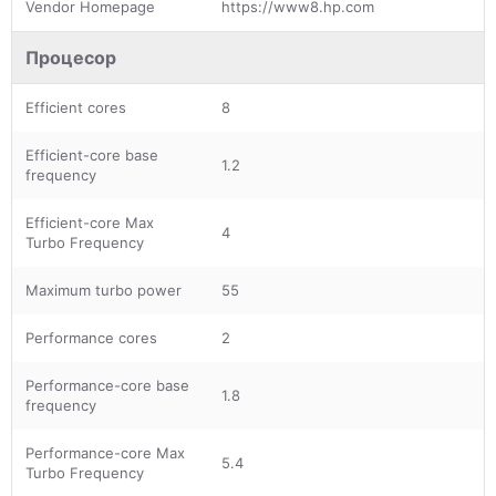
Vendor Homepage
https://www8.hp.com
Процесор
Efficient cores
8
Efficient-core base
1.2
frequency
Efficient-core Max
4
Turbo Frequency
Maximum turbo power
55
Performance cores
2
Performance-core base
1.8
frequency
Performance-core Max
5.4
Turbo Frequency