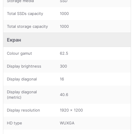
Storage media
SSD
Total SSDs capacity
1000
Total storage capacity
1000
Екран
Colour gamut
62.5
Display brightness
300
Display diagonal
16
Display diagonal
40.6
(metric)
Display resolution
1920 x 1200
HD type
WUXGA