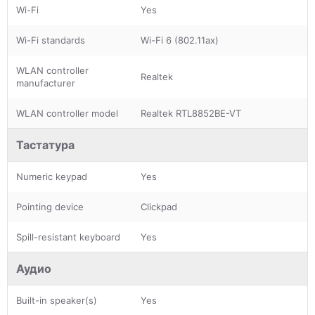
Wi-Fi
Yes
Wi-Fi standards
Wi-Fi 6 (802.11ax)
WLAN controller
Realtek
manufacturer
WLAN controller model
Realtek RTL8852BE-VT
Тастатура
Numeric keypad
Yes
Pointing device
Clickpad
Spill-resistant keyboard
Yes
Аудио
Built-in speaker(s)
Yes