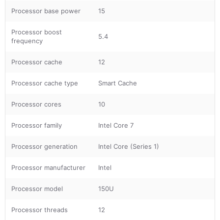
Processor base power
15
Processor boost
5.4
frequency
Processor cache
12
Processor cache type
Smart Cache
Processor cores
10
Processor family
Intel Core 7
Processor generation
Intel Core (Series 1)
Processor manufacturer
Intel
Processor model
150U
Processor threads
12