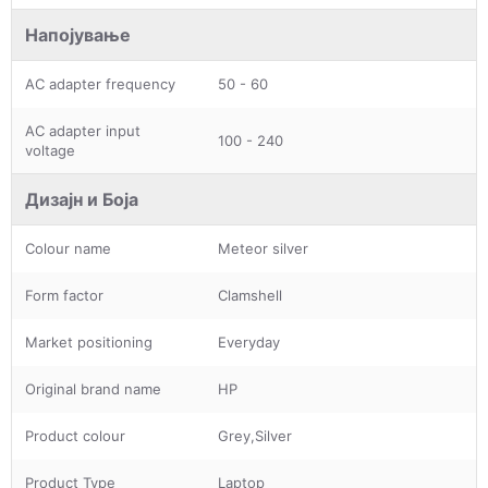
Напојување
AC adapter frequency
50 - 60
AC adapter input
100 - 240
voltage
Дизајн и Боја
Colour name
Meteor silver
Form factor
Clamshell
Market positioning
Everyday
Original brand name
HP
Product colour
Grey,Silver
Product Type
Laptop