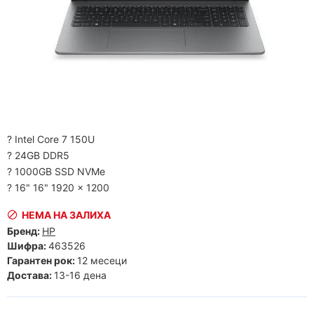
? Intel Core 7 150U
? 24GB DDR5
? 1000GB SSD NVMe
? 16" 16" 1920 x 1200
НЕМА НА ЗАЛИХА
Бренд:
HP
Шифра:
463526
Гарантен рок:
12 месеци
Достава:
13-16 дена