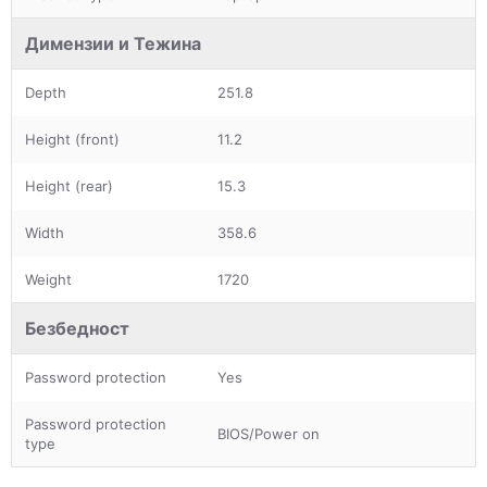
Димензии и Тежина
Depth
251.8
Height (front)
11.2
Height (rear)
15.3
Width
358.6
Weight
1720
Безбедност
Password protection
Yes
Password protection
BIOS/Power on
type