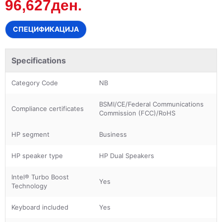
96,627ден.
СПЕЦИФИКАЦИЈА
Specifications
Category Code
NB
BSMI/CE/Federal Communications
Compliance certificates
Commission (FCC)/RoHS
HP segment
Business
HP speaker type
HP Dual Speakers
Intel® Turbo Boost
Yes
Technology
Keyboard included
Yes