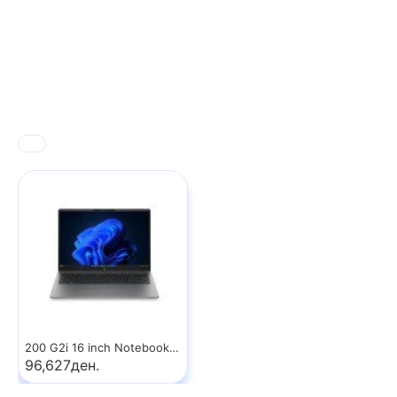
200 G2i 16 inch Notebook PC
96,627ден.