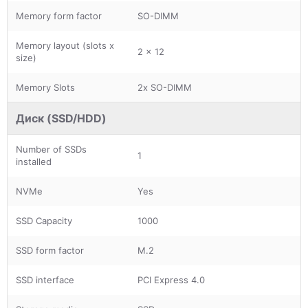
Memory form factor
SO-DIMM
Memory layout (slots x
2 x 12
size)
Memory Slots
2x SO-DIMM
Диск (SSD/HDD)
Number of SSDs
1
installed
NVMe
Yes
SSD Capacity
1000
SSD form factor
M.2
SSD interface
PCI Express 4.0